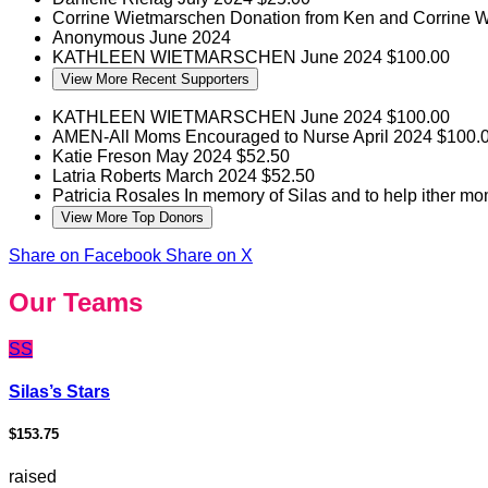
Corrine Wietmarschen
Donation from Ken and Corrine 
Anonymous
June 2024
KATHLEEN WIETMARSCHEN
June 2024
$100.00
View More Recent Supporters
KATHLEEN WIETMARSCHEN
June 2024
$100.00
AMEN-All Moms Encouraged to Nurse
April 2024
$100.
Katie Freson
May 2024
$52.50
Latria Roberts
March 2024
$52.50
Patricia Rosales
In memory of Silas and to help ither m
View More Top Donors
Share on Facebook
Share on X
Our Teams
SS
Silas’s Stars
$153.75
raised