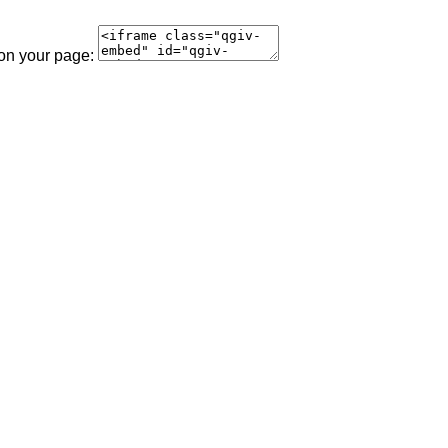
 on your page: