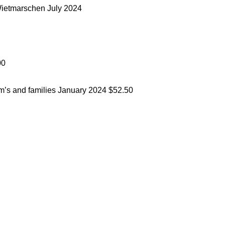
Wietmarschen
July 2024
00
om’s and families
January 2024
$52.50