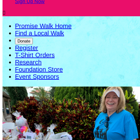
Sign Up Now

Promise Walk Home
Find a Local Walk
Donate
Register
T-Shirt Orders
Research
Foundation Store
Event Sponsors