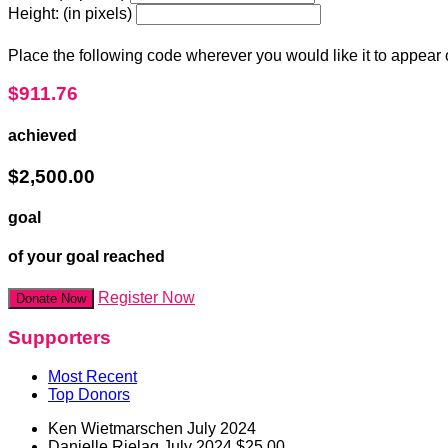
Height: (in pixels)
Place the following code wherever you would like it to appear
$911.76
achieved
$2,500.00
goal
of your goal reached
Register Now
Donate Now
Supporters
Most Recent
Top Donors
Ken Wietmarschen
July 2024
Danielle Rielag
July 2024
$25.00