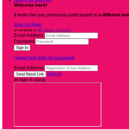
Welcome back
!
It looks like you previously participated in
a different ev
Sign Up Now
or continue to
My Donor Account
Email Address
Password
I need help with my password
Email Address
Sign In
or sign in using