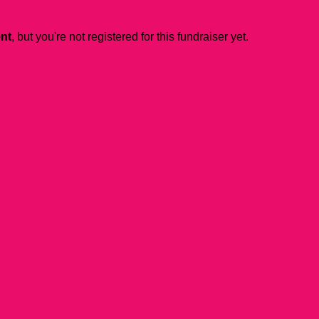
ent
, but you're not registered for this fundraiser yet.