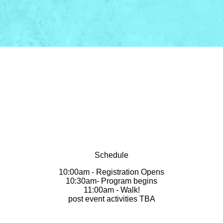
Schedule
10:00am - Registration Opens
10:30am- Program begins
11:00am - Walk!
post event activities TBA