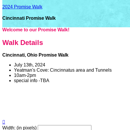
2024 Promise Walk
Cincinnati Promise Walk
Welcome to our Promise Walk!
Walk Details
Cincinnati, Ohio Promise Walk
July 13th, 2024
Yeatman's Cove: Cincinnatus area and Tunnels
10am-2pm
special info -TBA

Width: (in pixels)