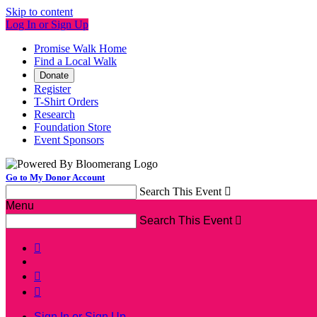
Skip to content
Log In or Sign Up
Promise Walk Home
Find a Local Walk
Donate
Register
T-Shirt Orders
Research
Foundation Store
Event Sponsors
Go to My Donor Account
Search This Event

Menu
Search This Event




Sign In or Sign Up