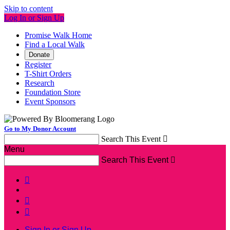
Skip to content
Log In or Sign Up
Promise Walk Home
Find a Local Walk
Donate
Register
T-Shirt Orders
Research
Foundation Store
Event Sponsors
Go to My Donor Account
Search This Event

Menu
Search This Event




Sign In or Sign Up