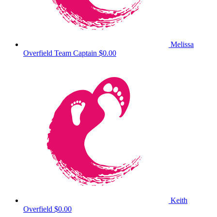
Melissa
Overfield
Team Captain
$0.00
Keith
Overfield
$0.00