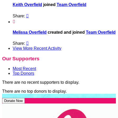
Keith Overfield
joined
Team Overfield
Share:


Melissa Overfield
created and joined
Team Overfield
Share:

View More Recent Activity
Our Supporters
Most Recent
Top Donors
There are no recent supporters to display.
There are no top donors to display.
Donate Now