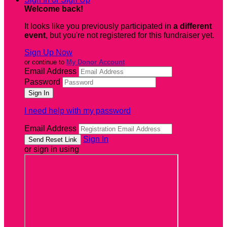
Welcome back
!
It looks like you previously participated in
a different
event
, but you're not registered for this fundraiser yet.
Sign Up Now
or continue to
My Donor Account
Email Address
Password
I need help with my password
Email Address
Sign In
or sign in using