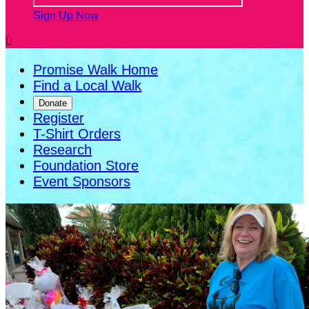
Sign Up Now

Promise Walk Home
Find a Local Walk
Donate
Register
T-Shirt Orders
Research
Foundation Store
Event Sponsors