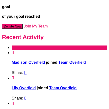
goal
of your goal reached
Join My Team
Donate Now
Recent Activity

Madison Overfield
joined
Team Overfield
Share:


Lily Overfield
joined
Team Overfield
Share:

