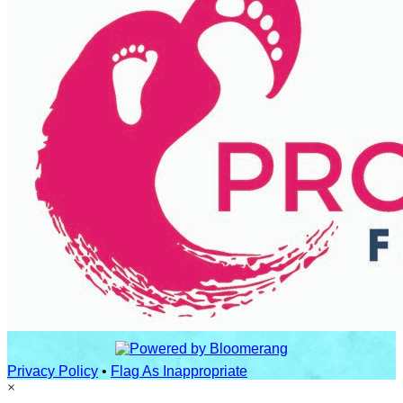
Privacy Policy
•
Flag As Inappropriate
×