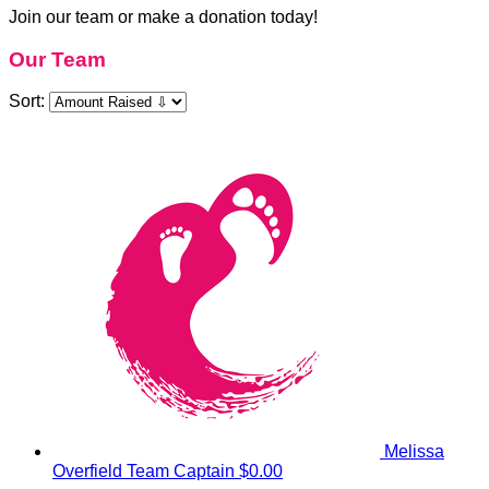
Join our team or make a donation today!
Our Team
Sort:
Melissa
Overfield
Team Captain
$0.00