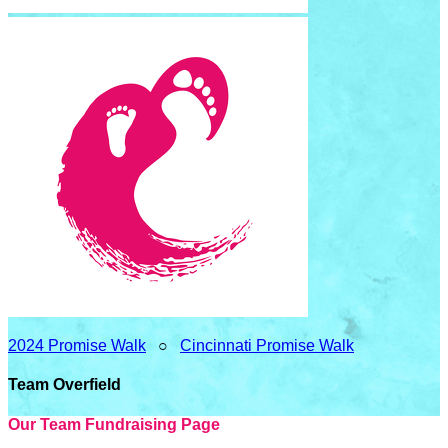
2024 Promise Walk
○
Cincinnati Promise Walk
Team Overfield
Our Team Fundraising Page