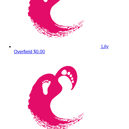
Lily
Overfield
$0.00