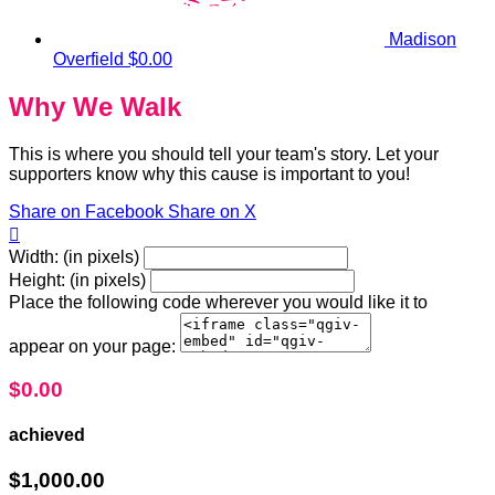
Madison
Overfield
$0.00
Why We Walk
This is where you should tell your team's story. Let your
supporters know why this cause is important to you!
Share on Facebook
Share on X

Width: (in pixels)
Height: (in pixels)
Place the following code wherever you would like it to
appear on your page:
$0.00
achieved
$1,000.00