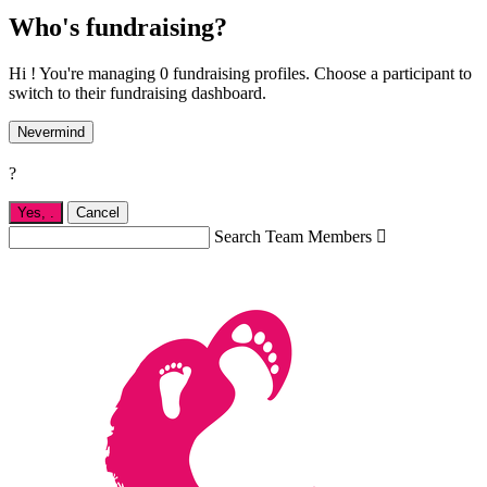
Who's fundraising?
Hi ! You're managing 0 fundraising profiles. Choose a participant to
switch to their fundraising dashboard.
Nevermind
?
Yes,
.
Cancel
Search Team Members
