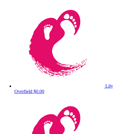
Lily
Overfield
$0.00