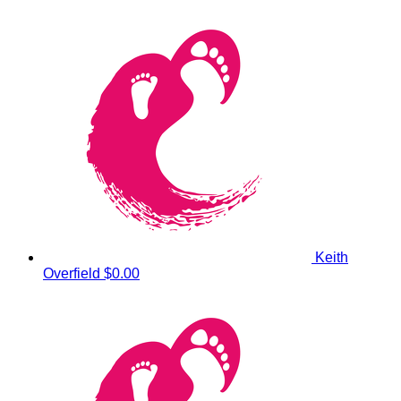
Keith
Overfield
$0.00