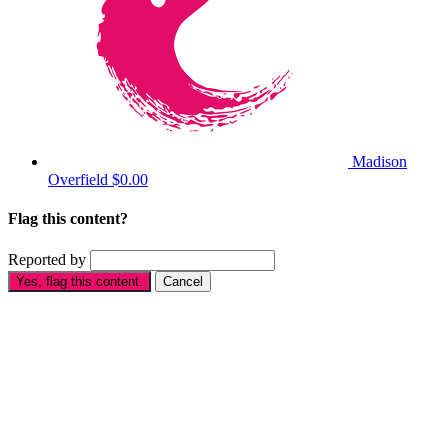
Madison
Overfield
$0.00
Flag this content?
Reported by
Yes, flag this content.
Cancel