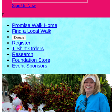
Sign Up Now

Promise Walk Home
Find a Local Walk
Donate
Register
T-Shirt Orders
Research
Foundation Store
Event Sponsors