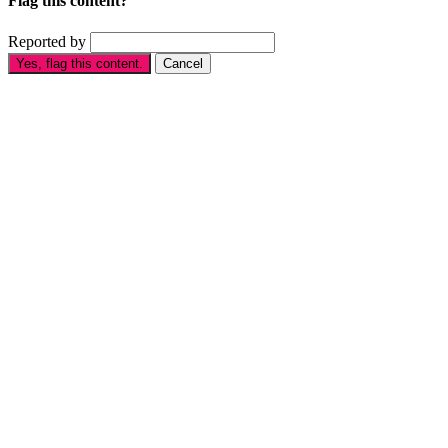
Flag this content?
Reported by
Yes, flag this content.
Cancel