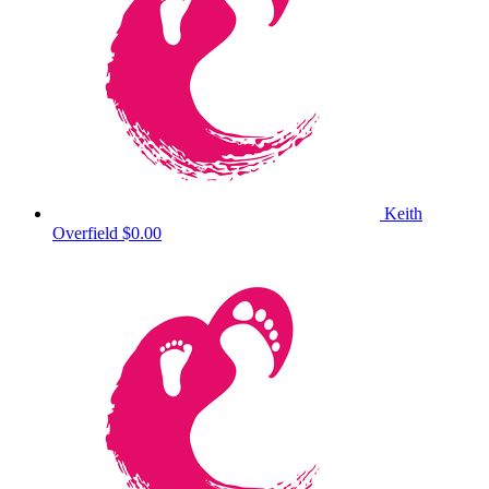
Keith
Overfield
$0.00