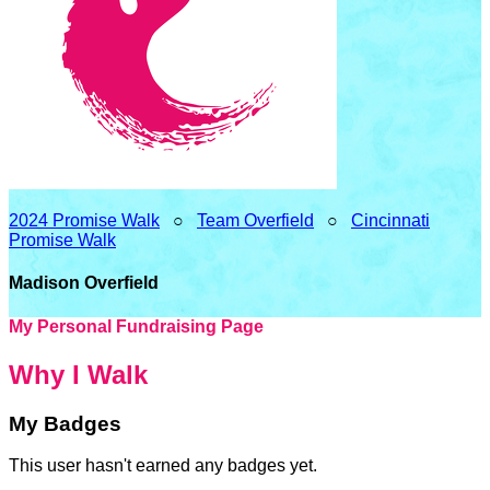
2024 Promise Walk
○
Team Overfield
○
Cincinnati
Promise Walk
Madison Overfield
My Personal Fundraising Page
Why I Walk
My Badges
This user hasn't earned any badges yet.