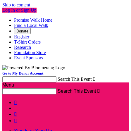
Skip to content
Log In or Sign Up
Promise Walk Home
Find a Local Walk
Donate
Register
T-Shirt Orders
Research
Foundation Store
Event Sponsors
Go to My Donor Account
Search This Event

Menu
Search This Event




Sign In or Sign Up