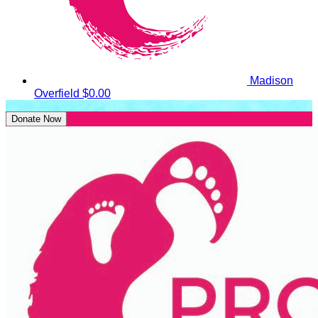
Madison
Overfield
$0.00
Donate Now