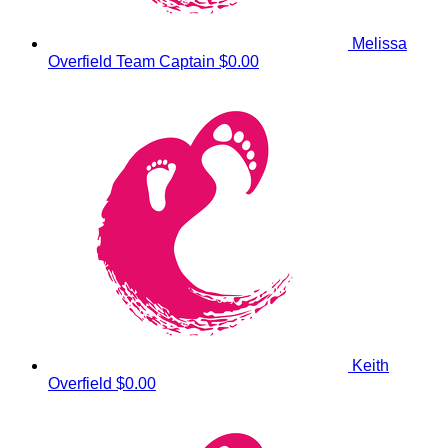
Melissa
Overfield
Team Captain
$0.00
Keith
Overfield
$0.00