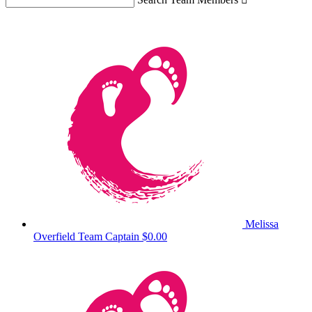
Melissa
Overfield
Team Captain
$0.00