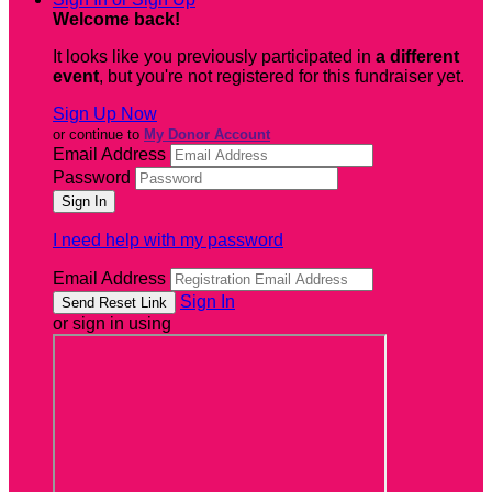
Welcome back
!
It looks like you previously participated in
a different
event
, but you're not registered for this fundraiser yet.
Sign Up Now
or continue to
My Donor Account
Email Address
Password
I need help with my password
Email Address
Sign In
or sign in using