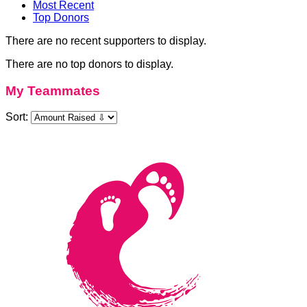
Most Recent
Top Donors
There are no recent supporters to display.
There are no top donors to display.
My Teammates
Sort: