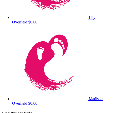
Lily
Overfield
$0.00
Madison
Overfield
$0.00