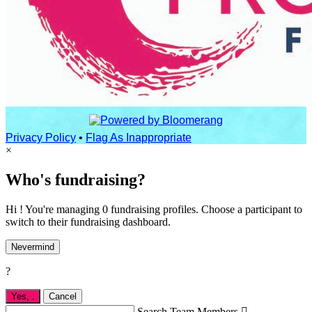
Privacy Policy
•
Flag As Inappropriate
×
Who's fundraising?
Hi ! You're managing 0 fundraising profiles. Choose a participant to
switch to their fundraising dashboard.
Nevermind
?
Yes,
.
Cancel
Search Team Members
