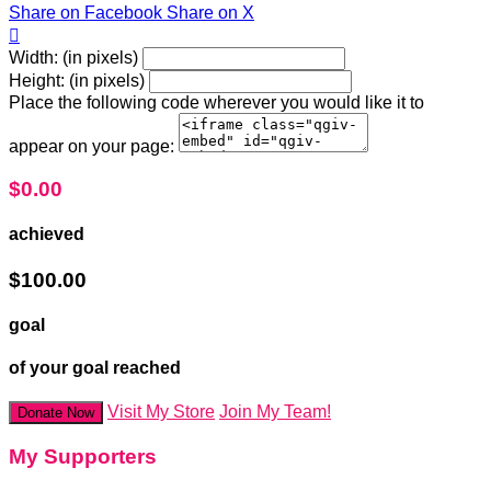
Share on Facebook
Share on X

Width: (in pixels)
Height: (in pixels)
Place the following code wherever you would like it to
appear on your page:
$0.00
achieved
$100.00
goal
of your goal reached
Visit My Store
Join My Team!
Donate Now
My Supporters