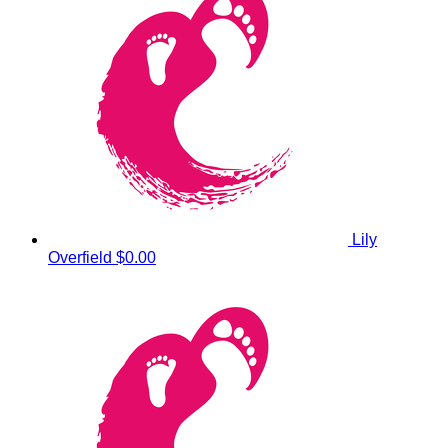
Lily
Overfield
$0.00