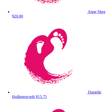
Anne Shea
$20.00
Danielle
Hollingsworth
$15.75