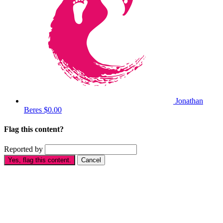
Jonathan
Beres
$0.00
Flag this content?
Reported by
Yes, flag this content.
Cancel