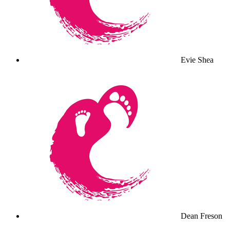
Evie Shea
Dean Freson