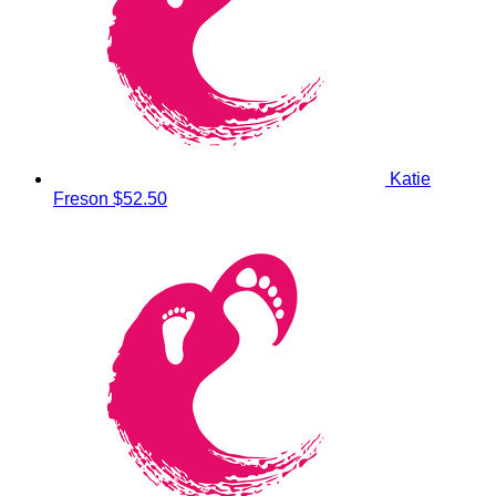
Katie
Freson
$52.50