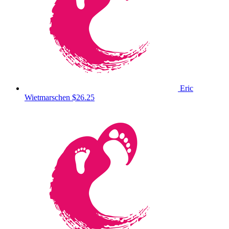
Eric
Wietmarschen
$26.25