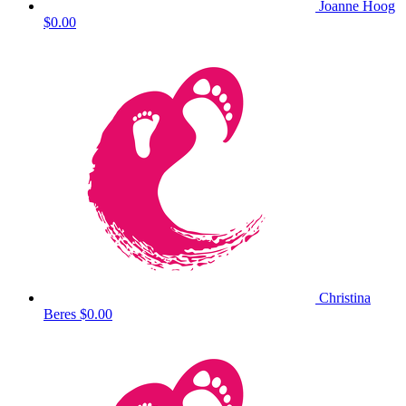
Joanne Hoog
$0.00
Christina
Beres
$0.00