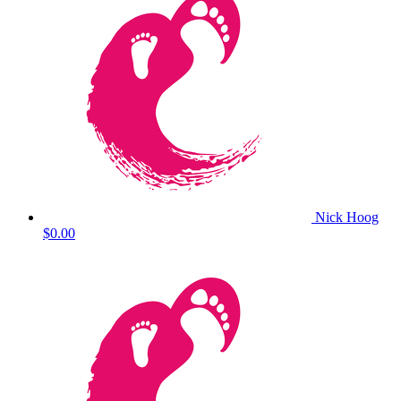
Nick Hoog
$0.00