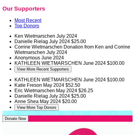
Our Supporters
Most Recent
Top Donors
Ken Wietmarschen
July 2024
Danielle Rielag
July 2024
$25.00
Corrine Wietmarschen
Donation from Ken and Corrine
Wietmarschen
July 2024
Anonymous
June 2024
KATHLEEN WIETMARSCHEN
June 2024
$100.00
View More Recent Supporters
KATHLEEN WIETMARSCHEN
June 2024
$100.00
Katie Freson
May 2024
$52.50
Eric Wietmarschen
May 2024
$26.25
Danielle Rielag
July 2024
$25.00
Anne Shea
May 2024
$20.00
View More Top Donors
Donate Now