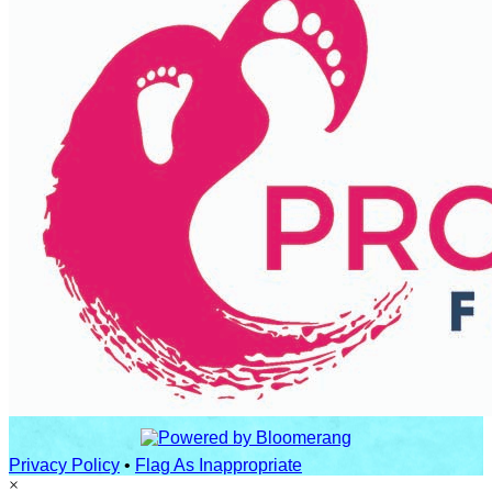
Privacy Policy
•
Flag As Inappropriate
×