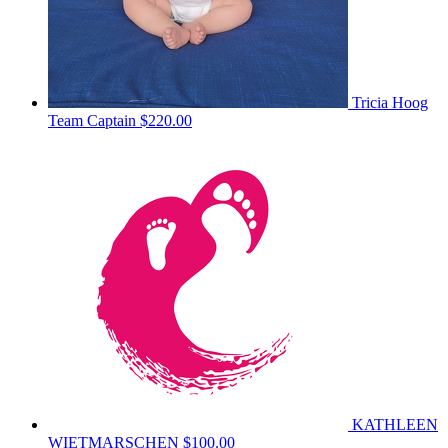
Tricia Hoog
Team Captain
$220.00
KATHLEEN
WIETMARSCHEN
$100.00