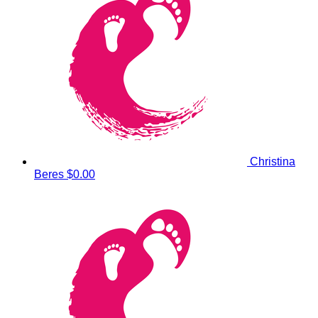
Christina
Beres
$0.00