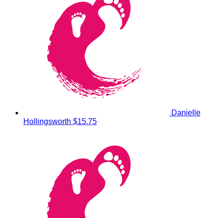
Danielle
Hollingsworth
$15.75