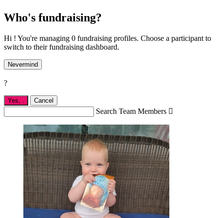
Who's fundraising?
Hi ! You're managing 0 fundraising profiles. Choose a participant to
switch to their fundraising dashboard.
Nevermind
?
Yes,
.
Cancel
Search Team Members
