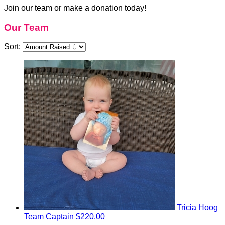
Join our team or make a donation today!
Our Team
Sort:
Tricia Hoog
Team Captain
$220.00