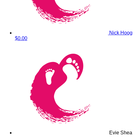
Nick Hoog
$0.00
Evie Shea