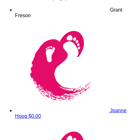
Grant
Freson
Joanne
Hoog
$0.00