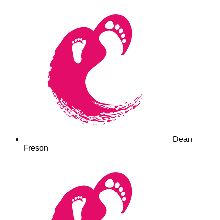
Dean
Freson