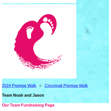
2024 Promise Walk
○
Cincinnati Promise Walk
Team Noah and Jason
Our Team Fundraising Page