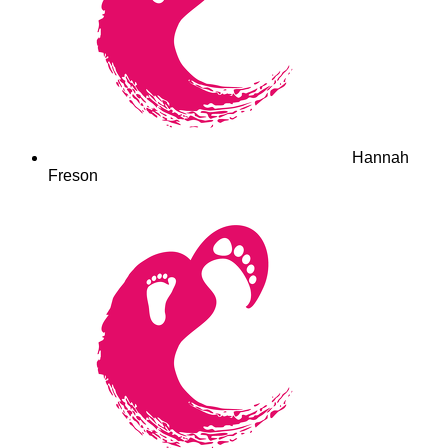
Hannah
Freson