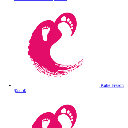
Katie Freson
$52.50