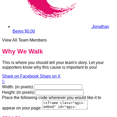
Jonathan
Beres
$0.00
View All Team Members
Why We Walk
This is where you should tell your team's story. Let your
supporters know why this cause is important to you!
Share on Facebook
Share on X

Width: (in pixels)
Height: (in pixels)
Place the following code wherever you would like it to
appear on your page: