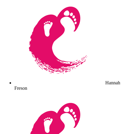
Hannah
Freson