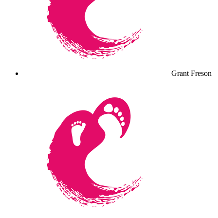
Grant Freson