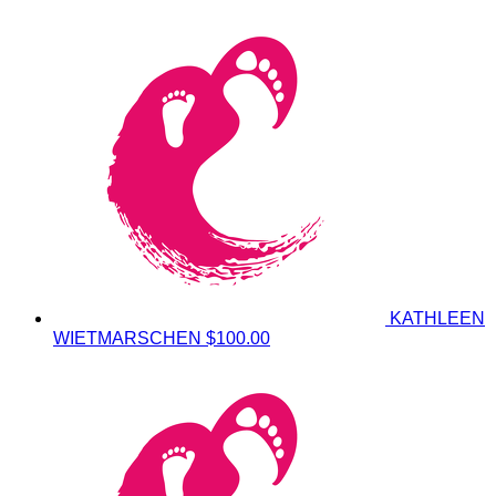
KATHLEEN
WIETMARSCHEN
$100.00