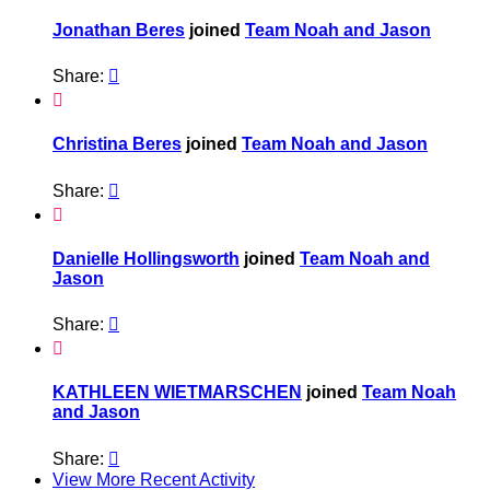
Jonathan Beres
joined
Team Noah and Jason
Share:


Christina Beres
joined
Team Noah and Jason
Share:


Danielle Hollingsworth
joined
Team Noah and
Jason
Share:


KATHLEEN WIETMARSCHEN
joined
Team Noah
and Jason
Share:

View More Recent Activity