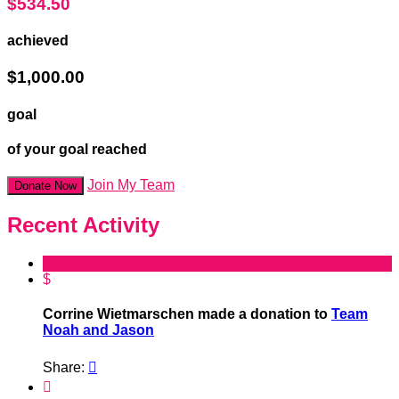
$534.50
achieved
$1,000.00
goal
of your goal reached
Join My Team
Donate Now
Recent Activity
$
Corrine Wietmarschen made a donation to
Team
Noah and Jason
Share:

