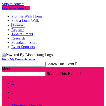
Skip to content
Log In or Sign Up
Promise Walk Home
Find a Local Walk
Donate
Register
T-Shirt Orders
Research
Foundation Store
Event Sponsors
Go to My Donor Account
Search This Event

Menu
Search This Event




Sign In or Sign Up