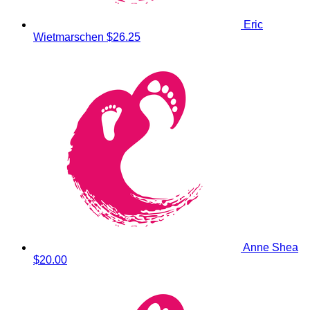
Eric
Wietmarschen
$26.25
Anne Shea
$20.00