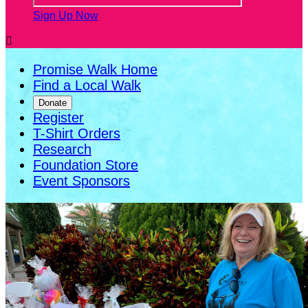
Sign Up Now

Promise Walk Home
Find a Local Walk
Donate
Register
T-Shirt Orders
Research
Foundation Store
Event Sponsors