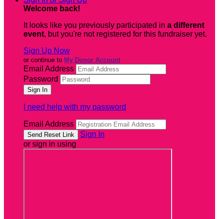
Welcome back
!
It looks like you previously participated in
a different
event
, but you're not registered for this fundraiser yet.
Sign Up Now
or continue to
My Donor Account
Email Address
Password
I need help with my password
Email Address
Sign In
or sign in using