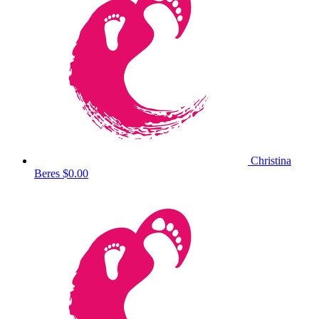
Christina
Beres
$0.00