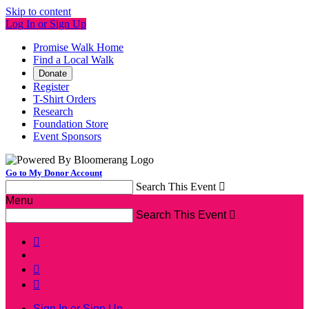
Skip to content
Log In or Sign Up
Promise Walk Home
Find a Local Walk
Donate
Register
T-Shirt Orders
Research
Foundation Store
Event Sponsors
Go to My Donor Account
Search This Event

Menu
Search This Event




Sign In or Sign Up