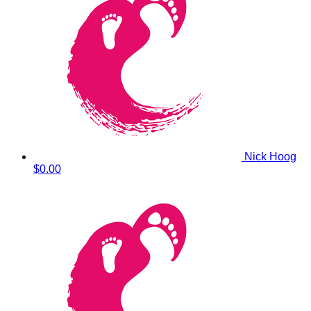
Nick Hoog
$0.00