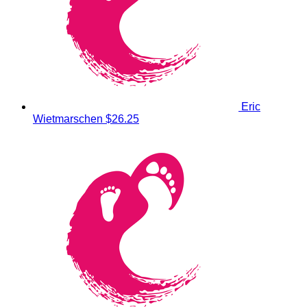
Eric
Wietmarschen
$26.25