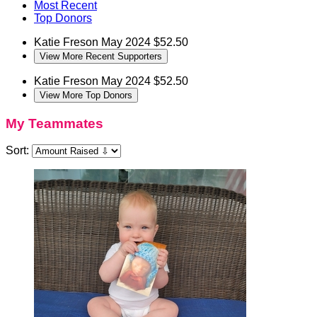
Most Recent
Top Donors
Katie Freson
May 2024
$52.50
View More Recent Supporters
Katie Freson
May 2024
$52.50
View More Top Donors
My Teammates
Sort: