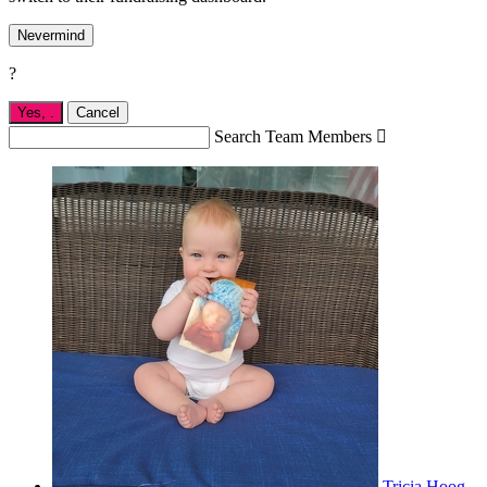
Nevermind
?
Yes,
.
Cancel
Search Team Members

Tricia Hoog