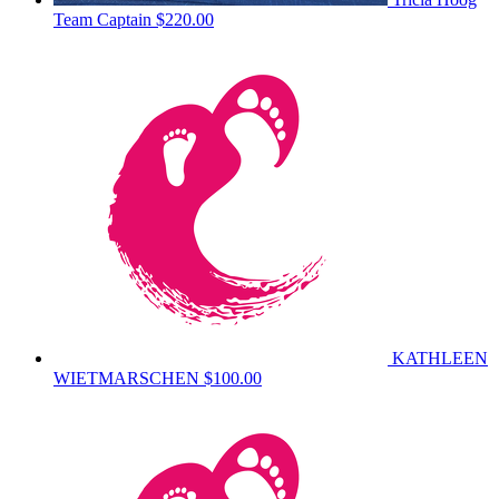
Team Captain
$220.00
KATHLEEN
WIETMARSCHEN
$100.00