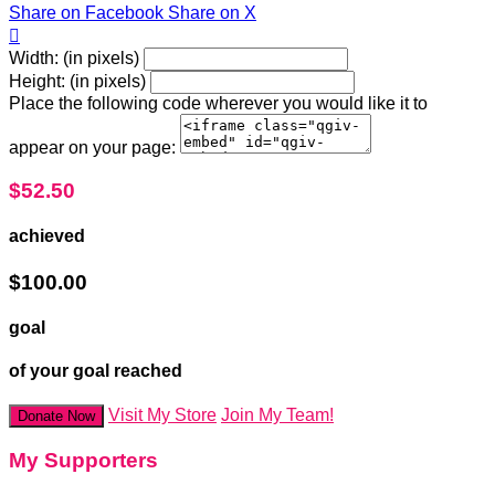
Share on Facebook
Share on X

Width: (in pixels)
Height: (in pixels)
Place the following code wherever you would like it to
appear on your page:
$52.50
achieved
$100.00
goal
of your goal reached
Visit My Store
Join My Team!
Donate Now
My Supporters