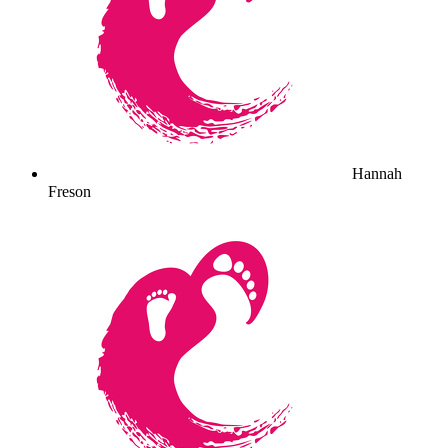
Hannah
Freson