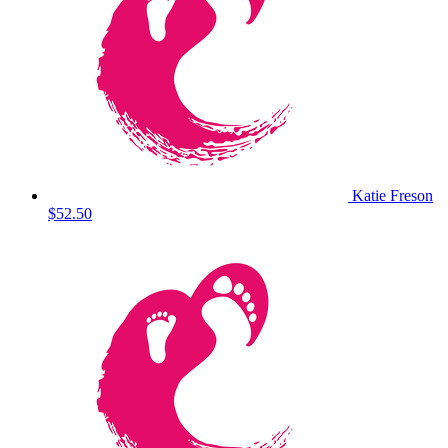
Katie Freson
$52.50