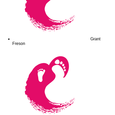
Grant
Freson