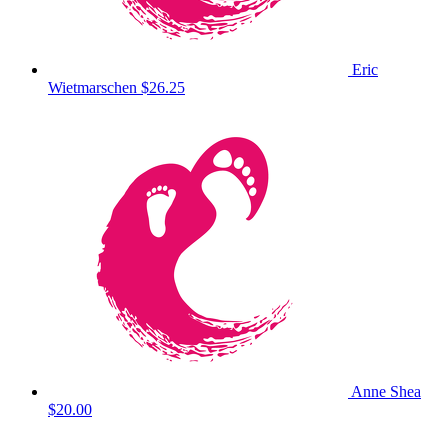
Eric
Wietmarschen
$26.25
Anne Shea
$20.00