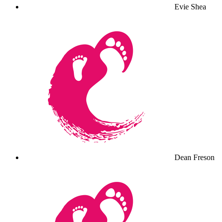
Evie Shea
Dean Freson