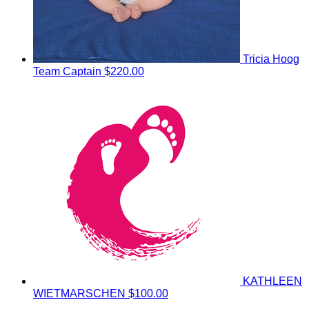
Tricia Hoog
Team Captain
$220.00
KATHLEEN
WIETMARSCHEN
$100.00