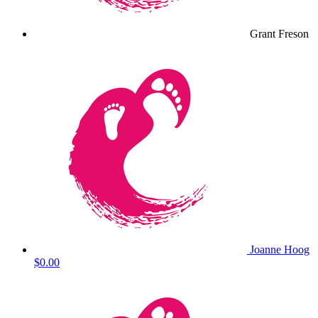
Grant Freson
Joanne Hoog
$0.00