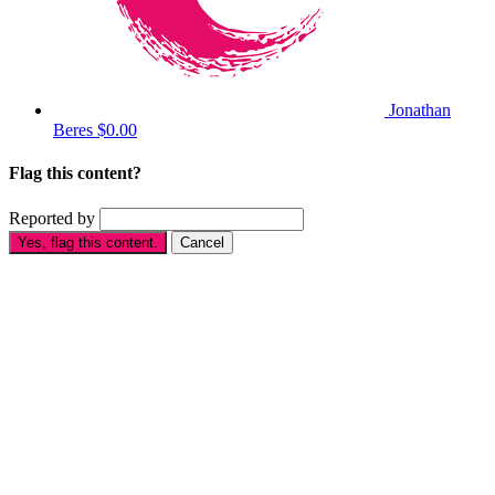
Jonathan
Beres
$0.00
Flag this content?
Reported by
Yes, flag this content.
Cancel