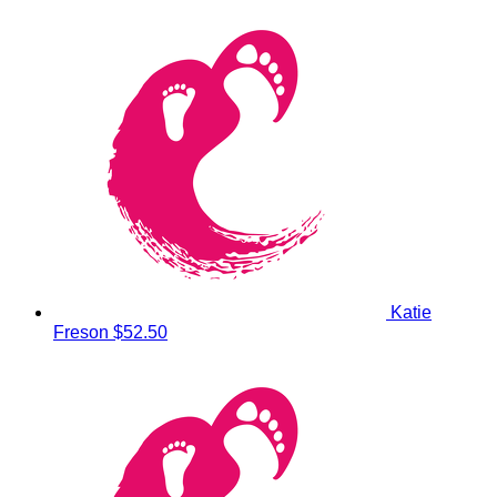
Katie
Freson
$52.50