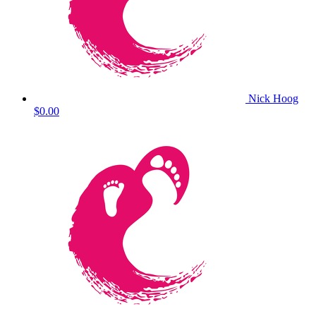
Nick Hoog
$0.00