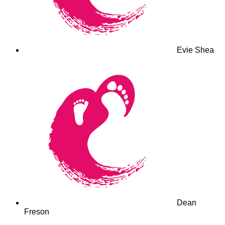
Evie Shea
Dean
Freson