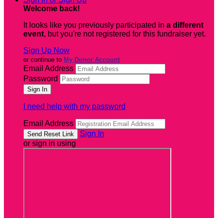
Welcome back
!
It looks like you previously participated in
a different
event
, but you're not registered for this fundraiser yet.
Sign Up Now
or continue to
My Donor Account
Email Address
Password
I need help with my password
Email Address
Sign In
or sign in using