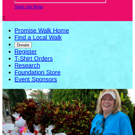
Sign Up Now

Promise Walk Home
Find a Local Walk
Donate
Register
T-Shirt Orders
Research
Foundation Store
Event Sponsors