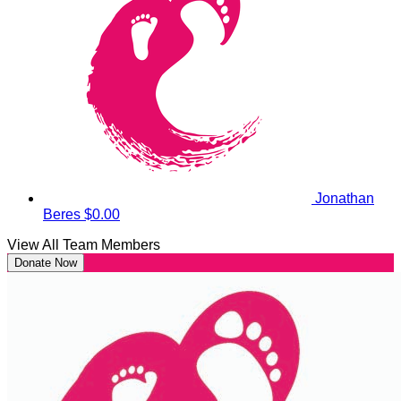
Jonathan
Beres
$0.00
View All Team Members
Donate Now