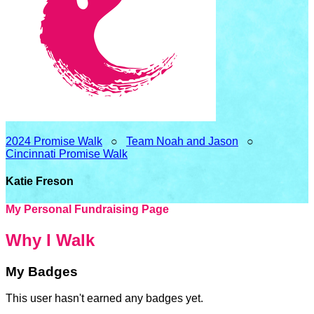
2024 Promise Walk
○
Team Noah and Jason
○
Cincinnati Promise Walk
Katie Freson
My Personal Fundraising Page
Why I Walk
My Badges
This user hasn't earned any badges yet.