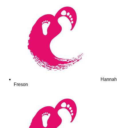
Hannah
Freson