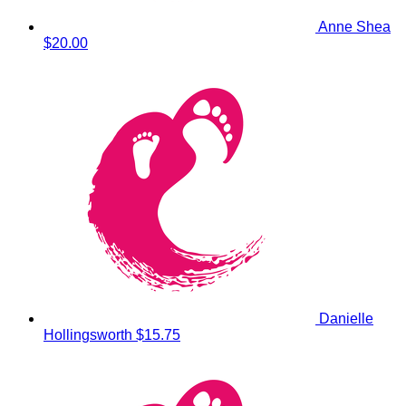
Anne Shea
$20.00
Danielle
Hollingsworth
$15.75