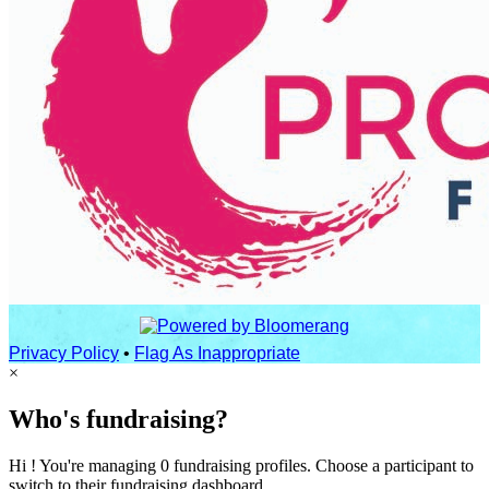
Privacy Policy
•
Flag As Inappropriate
×
Who's fundraising?
Hi ! You're managing 0 fundraising profiles. Choose a participant to
switch to their fundraising dashboard.