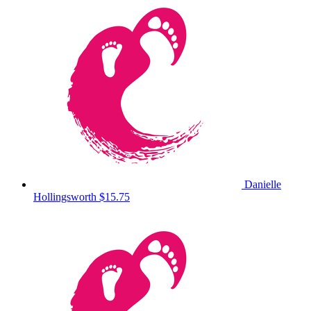
Danielle
Hollingsworth
$15.75