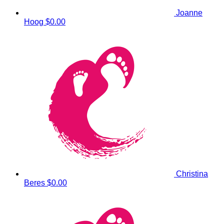
Joanne
Hoog
$0.00
Christina
Beres
$0.00