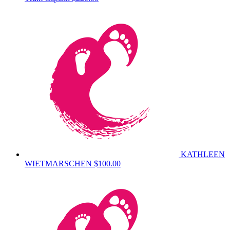
KATHLEEN
WIETMARSCHEN
$100.00