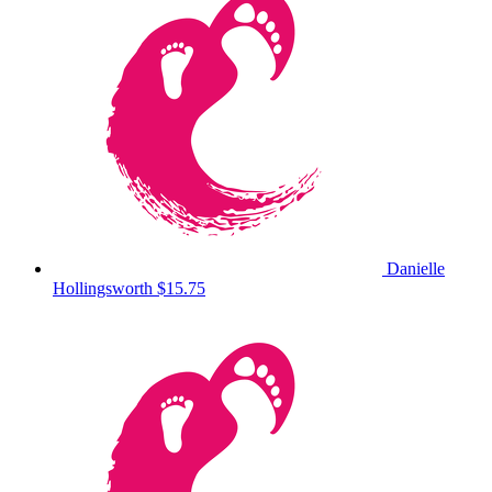
Danielle
Hollingsworth
$15.75