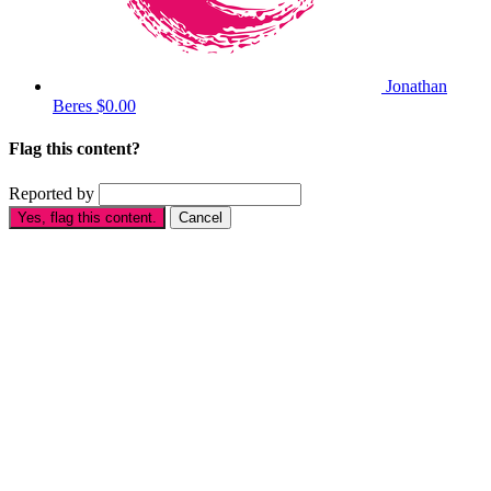
Jonathan
Beres
$0.00
Flag this content?
Reported by
Yes, flag this content.
Cancel