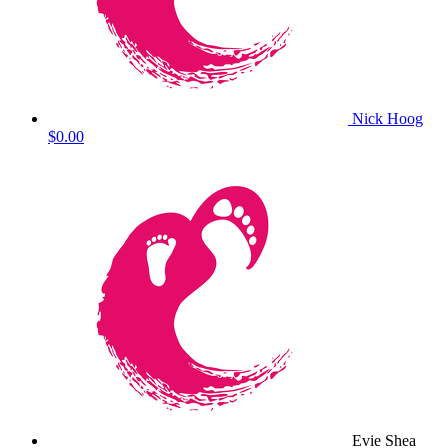
Nick Hoog
$0.00
Evie Shea