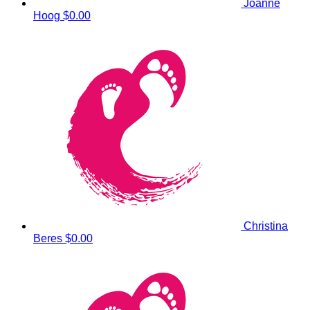
Joanne
Hoog
$0.00
Christina
Beres
$0.00