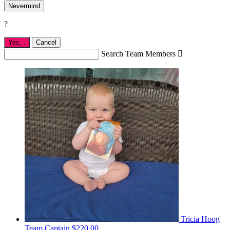
Nevermind
?
Yes,
.
Cancel
Search Team Members

Tricia Hoog
Team Captain
$220.00