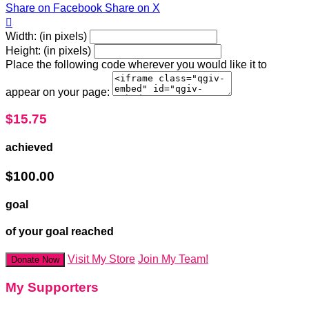
Share on Facebook
Share on X

Width: (in pixels)
Height: (in pixels)
Place the following code wherever you would like it to
appear on your page:
$15.75
achieved
$100.00
goal
of your goal reached
Visit My Store
Join My Team!
Donate Now
My Supporters