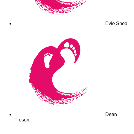
Evie Shea
Dean
Freson