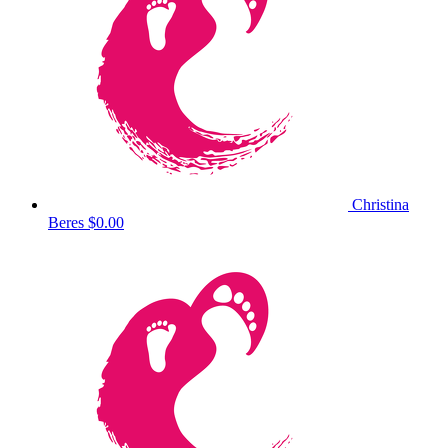
Christina
Beres
$0.00