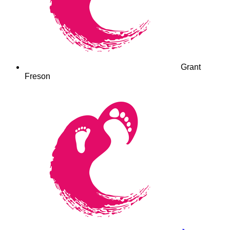
Grant
Freson