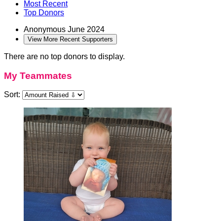
Most Recent
Top Donors
Anonymous
June 2024
View More Recent Supporters
There are no top donors to display.
My Teammates
Sort: