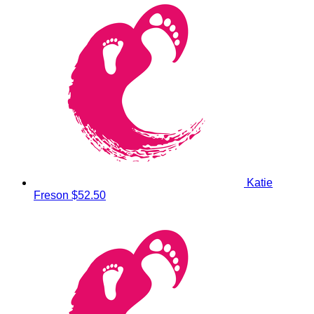
Katie
Freson
$52.50