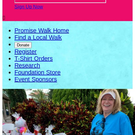
Sign Up Now

Promise Walk Home
Find a Local Walk
Donate
Register
T-Shirt Orders
Research
Foundation Store
Event Sponsors