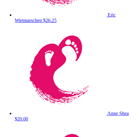
Eric
Wietmarschen
$26.25
Anne Shea
$20.00