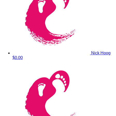
Nick Hoog
$0.00