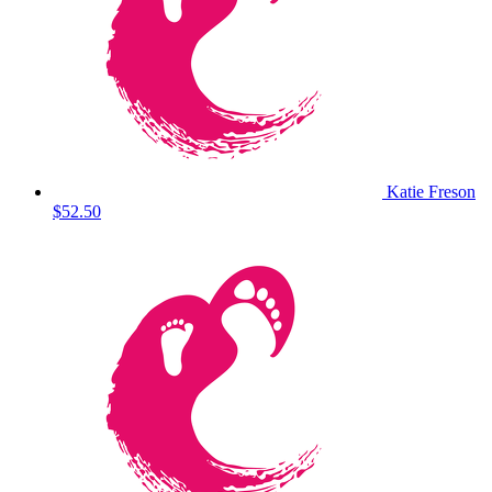
Katie Freson
$52.50