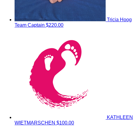
Tricia Hoog
Team Captain
$220.00
KATHLEEN
WIETMARSCHEN
$100.00