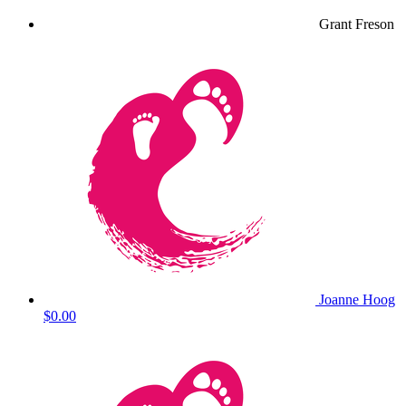
Grant Freson
Joanne Hoog
$0.00