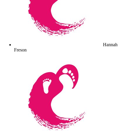
Hannah
Freson