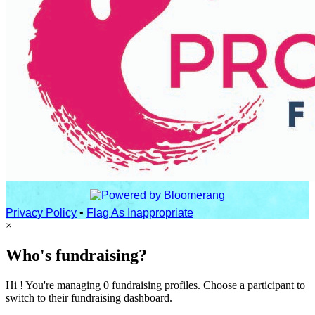
Privacy Policy
•
Flag As Inappropriate
×
Who's fundraising?
Hi ! You're managing 0 fundraising profiles. Choose a participant to
switch to their fundraising dashboard.