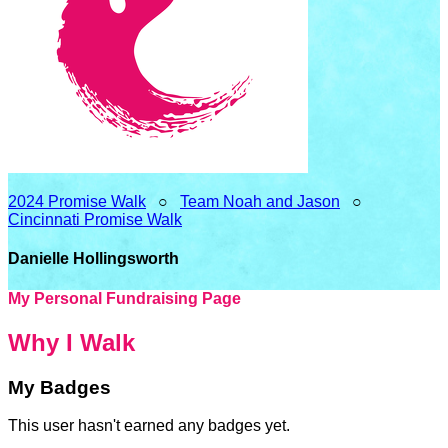
2024 Promise Walk
○
Team Noah and Jason
○
Cincinnati Promise Walk
Danielle Hollingsworth
My Personal Fundraising Page
Why I Walk
My Badges
This user hasn't earned any badges yet.