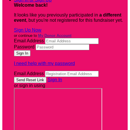
Welcome back
!
It looks like you previously participated in
a different
event
, but you're not registered for this fundraiser yet.
Sign Up Now
or continue to
My Donor Account
Email Address
Password
I need help with my password
Email Address
Sign In
or sign in using