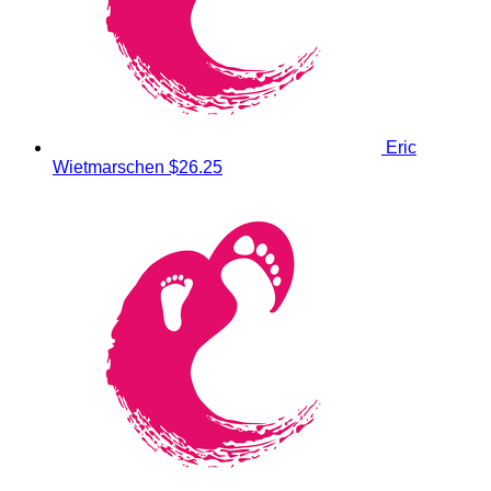
Eric
Wietmarschen
$26.25