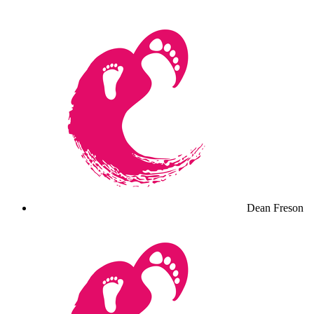
Dean Freson