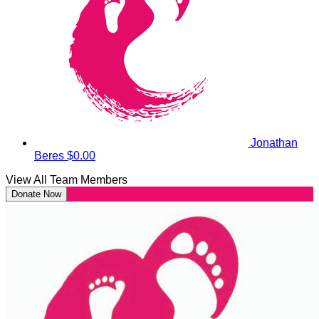
Jonathan
Beres
$0.00
View All Team Members
Donate Now