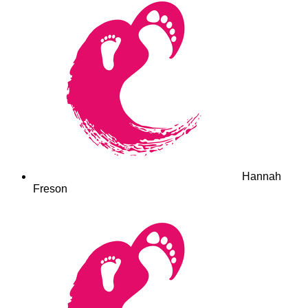
Hannah
Freson