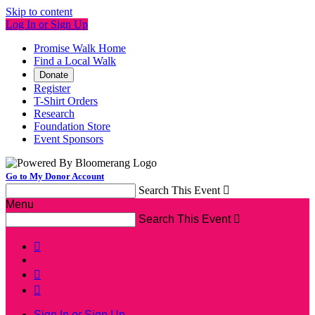
Skip to content
Log In or Sign Up
Promise Walk Home
Find a Local Walk
Donate
Register
T-Shirt Orders
Research
Foundation Store
Event Sponsors
Go to My Donor Account
Search This Event

Menu
Search This Event




Sign In or Sign Up