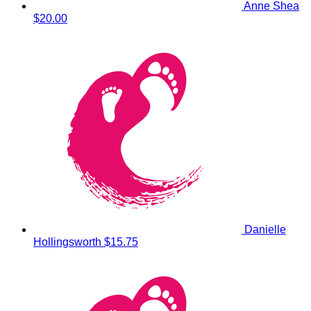
Anne Shea
$20.00
Danielle
Hollingsworth
$15.75