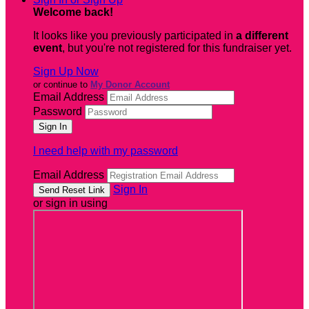
Welcome back
!
It looks like you previously participated in
a different
event
, but you're not registered for this fundraiser yet.
Sign Up Now
or continue to
My Donor Account
Email Address
Password
I need help with my password
Email Address
Sign In
or sign in using