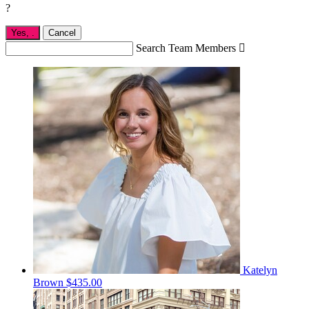
?
Yes,
.
Cancel
Search Team Members

Katelyn
Brown
$435.00