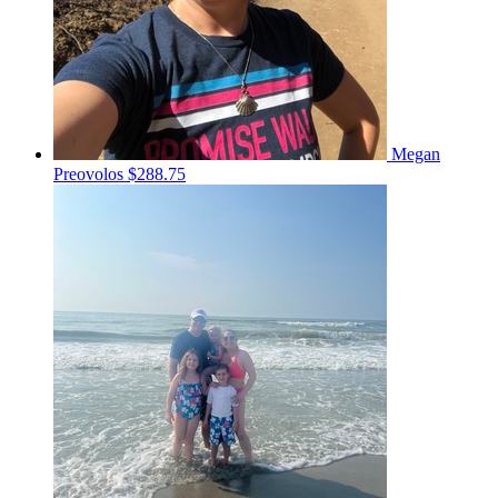
Megan
Preovolos
$288.75