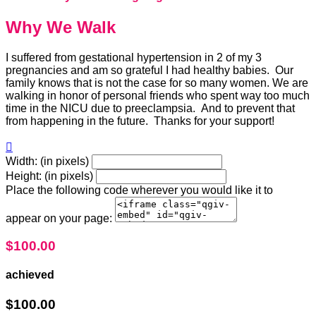
Why We Walk
I suffered from gestational hypertension in 2 of my 3
pregnancies and am so grateful I had healthy babies. Our
family knows that is not the case for so many women. We are
walking in honor of personal friends who spent way too much
time in the NICU due to preeclampsia. And to prevent that
from happening in the future. Thanks for your support!

Width: (in pixels)
Height: (in pixels)
Place the following code wherever you would like it to
appear on your page:
$100.00
achieved
$100.00