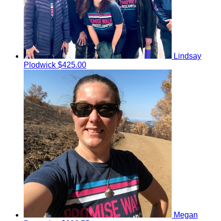
Lindsay
Plodwick
$425.00
Megan