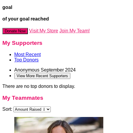
goal
of your goal reached
Visit My Store
Join My Team!
Donate Now
My Supporters
Most Recent
Top Donors
Anonymous
September 2024
View More Recent Supporters
There are no top donors to display.
My Teammates
Sort: