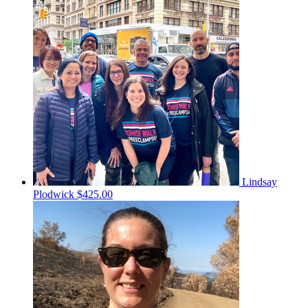
Lindsay
Plodwick
$425.00