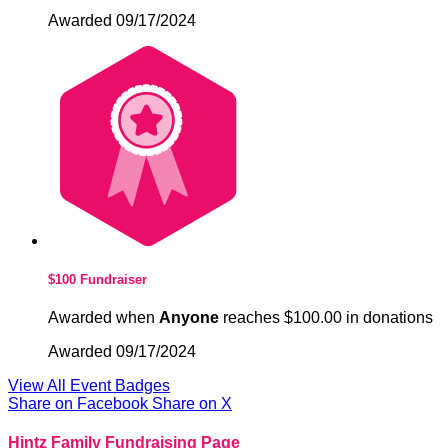
Awarded 09/17/2024
$100 Fundraiser
Awarded when
Anyone
reaches $100.00 in donations
Awarded 09/17/2024
View All Event Badges
Share on Facebook
Share on X
Hintz Family Fundraising Page