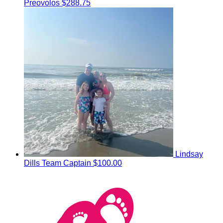
Preovolos
$288.75
Lindsay
Dills
Team Captain
$100.00