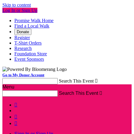
Skip to content
Log In or Sign Up
Promise Walk Home
Find a Local Walk
Donate
Register
T-Shirt Orders
Research
Foundation Store
Event Sponsors
Go to My Donor Account
Search This Event

Menu
Search This Event




Sign In or Sign Up