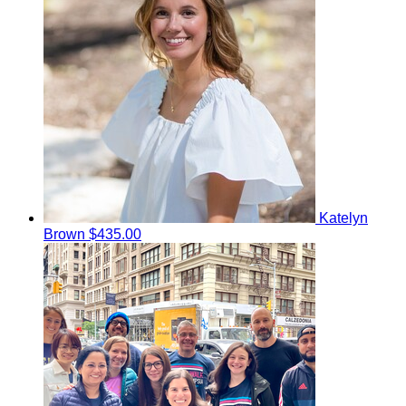
Katelyn
Brown
$435.00