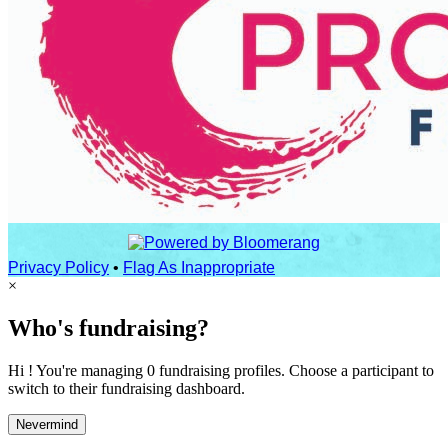
Privacy Policy
•
Flag As Inappropriate
×
Who's fundraising?
Hi ! You're managing 0 fundraising profiles. Choose a participant to
switch to their fundraising dashboard.
Nevermind