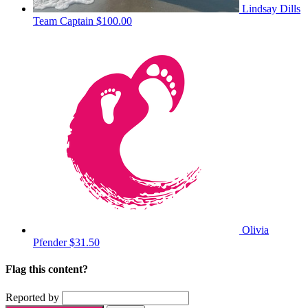
Lindsay Dills
Team Captain
$100.00
Olivia
Pfender
$31.50
Flag this content?
Reported by