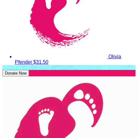
Olivia
Pfender
$31.50
Donate Now