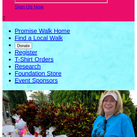
Sign Up Now

Promise Walk Home
Find a Local Walk
Donate
Register
T-Shirt Orders
Research
Foundation Store
Event Sponsors