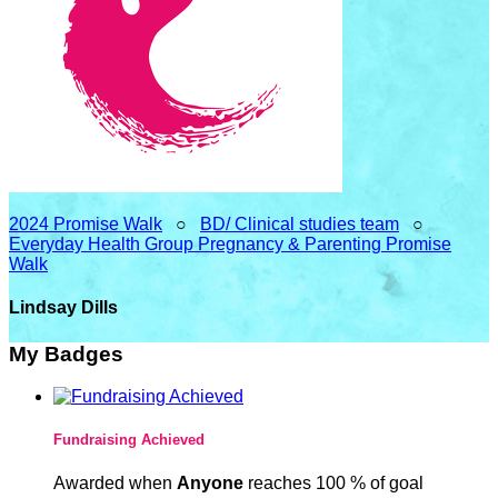
2024 Promise Walk
○
BD/ Clinical studies team
○
Everyday Health Group Pregnancy & Parenting Promise
Walk
Lindsay Dills
My Badges
Fundraising Achieved
Awarded when
Anyone
reaches 100 % of goal