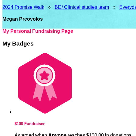
2024 Promise Walk
○
BD/ Clinical studies team
○
Everyda
Megan Preovolos
My Personal Fundraising Page
My Badges
$100 Fundraiser
Awarded when
Anyone
reaches $100.00 in donations