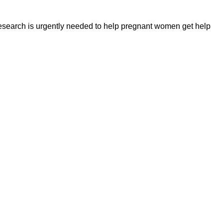
Research is urgently needed to help pregnant women get help