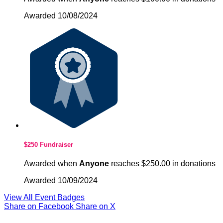
Awarded 10/08/2024
$250 Fundraiser
Awarded when
Anyone
reaches $250.00 in donations
Awarded 10/09/2024
View All Event Badges
Share on Facebook
Share on X