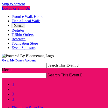
Skip to content
Log In or Sign Up
Promise Walk Home
Find a Local Walk
Donate
Register
T-Shirt Orders
Research
Foundation Store
Event Sponsors
Go to My Donor Account
Search This Event

Menu
Search This Event




Sign In or Sign Up