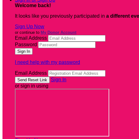
Welcome back
!
It looks like you previously participated in
a different ev
Sign Up Now
or continue to
My Donor Account
Email Address
Password
I need help with my password
Email Address
Sign In
or sign in using