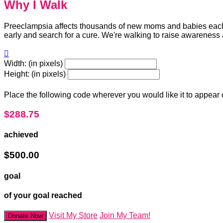
Why I Walk
Preeclampsia affects thousands of new moms and babies each y
early and search for a cure. We're walking to raise awareness

Width: (in pixels)
Height: (in pixels)
Place the following code wherever you would like it to appear
$288.75
achieved
$500.00
goal
of your goal reached
Visit My Store
Join My Team!
Donate Now