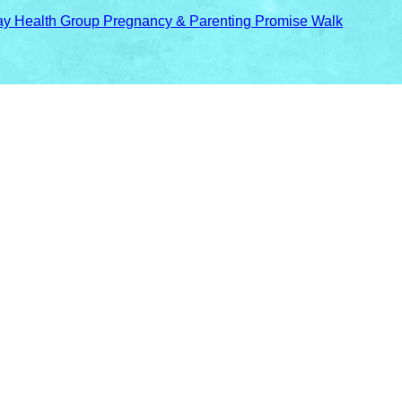
y Health Group Pregnancy & Parenting Promise Walk