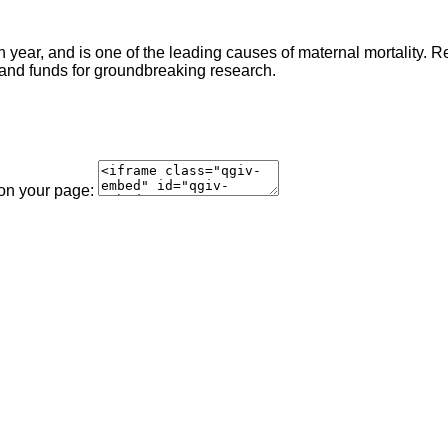
ear, and is one of the leading causes of maternal mortality. 
 and funds for groundbreaking research.
 on your page: