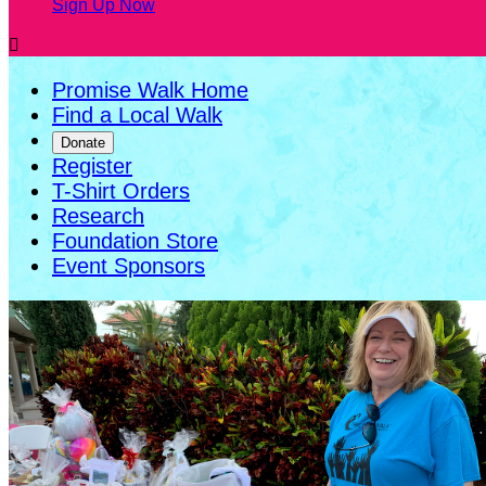
Sign Up Now

Promise Walk Home
Find a Local Walk
Donate
Register
T-Shirt Orders
Research
Foundation Store
Event Sponsors