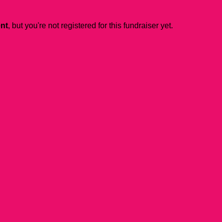
ent
, but you're not registered for this fundraiser yet.