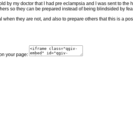
d by my doctor that I had pre eclampsia and I was sent to the hos
thers so they can be prepared instead of being blindsided by fea
when they are not, and also to prepare others that this is a poss
 on your page: