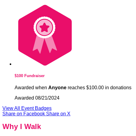
$100 Fundraiser
Awarded when
Anyone
reaches $100.00 in donations
Awarded 08/21/2024
View All Event Badges
Share on Facebook
Share on X
Why I Walk