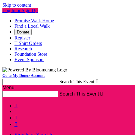
Skip to content
Log In or Sign Up
Promise Walk Home
Find a Local Walk
Donate
Register
T-Shirt Orders
Research
Foundation Store
Event Sponsors
Go to My Donor Account
Search This Event

Menu
Search This Event




Sign In or Sign Up