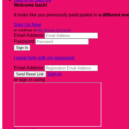
Welcome back
!
It looks like you previously participated in
a different ev
Sign Up Now
or continue to
My Donor Account
Email Address
Password
I need help with my password
Email Address
Sign In
or sign in using