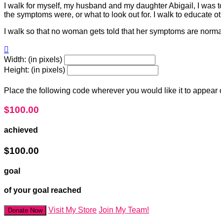
I walk for myself, my husband and my daughter Abigail, I was tol
the symptoms were, or what to look out for. I walk to educate o
I walk so that no woman gets told that her symptoms are normal 

Width: (in pixels)
Height: (in pixels)
Place the following code wherever you would like it to appear
$100.00
achieved
$100.00
goal
of your goal reached
Visit My Store
Join My Team!
Donate Now