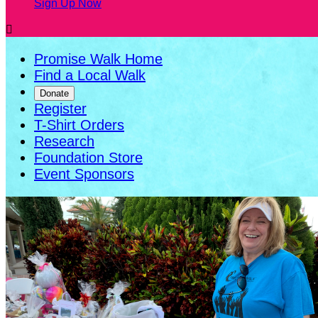
Sign Up Now

Promise Walk Home
Find a Local Walk
Donate
Register
T-Shirt Orders
Research
Foundation Store
Event Sponsors