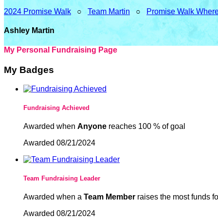
2024 Promise Walk
○
Team Martin
○
Promise Walk Where
Ashley Martin
My Personal Fundraising Page
My Badges
Fundraising Achieved
Awarded when
Anyone
reaches 100 % of goal
Awarded 08/21/2024
Team Fundraising Leader
Awarded when a
Team Member
raises the most funds fo
Awarded 08/21/2024