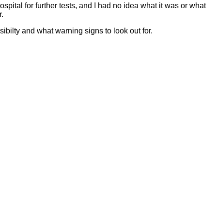
pital for further tests, and I had no idea what it was or what
r.
ibilty and what warning signs to look out for.