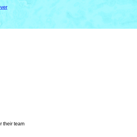
ver
r their team