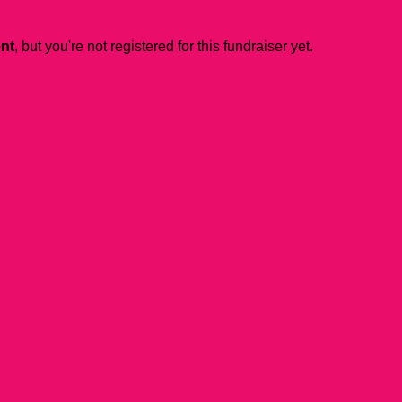
ent
, but you're not registered for this fundraiser yet.