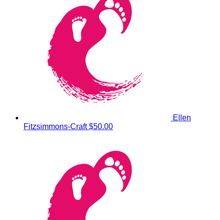
Ellen
Fitzsimmons-Craft
$50.00