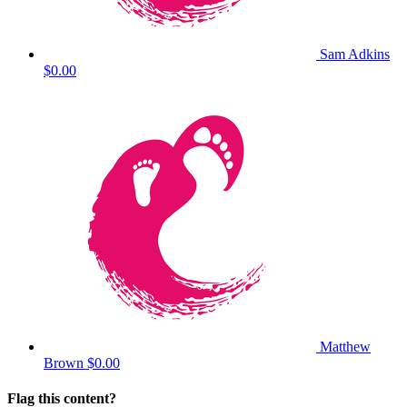
Sam Adkins
$0.00
Matthew
Brown
$0.00
Flag this content?