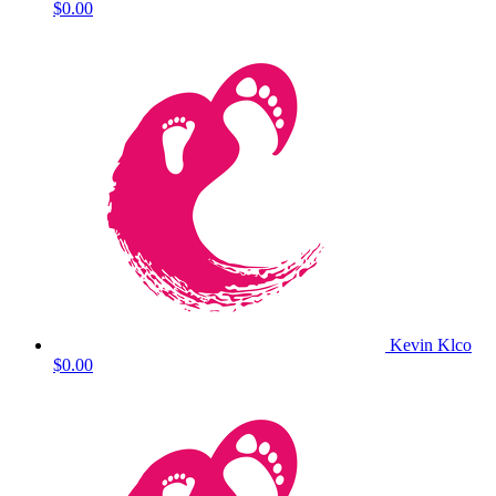
$0.00
Kevin Klco
$0.00