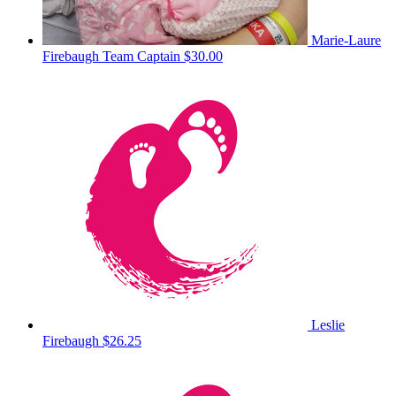
Marie-Laure
Firebaugh
Team Captain
$30.00
Leslie
Firebaugh
$26.25