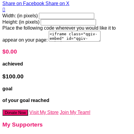
Share on Facebook
Share on X

Width: (in pixels)
Height: (in pixels)
Place the following code wherever you would like it to
appear on your page:
$0.00
achieved
$100.00
goal
of your goal reached
Visit My Store
Join My Team!
Donate Now
My Supporters