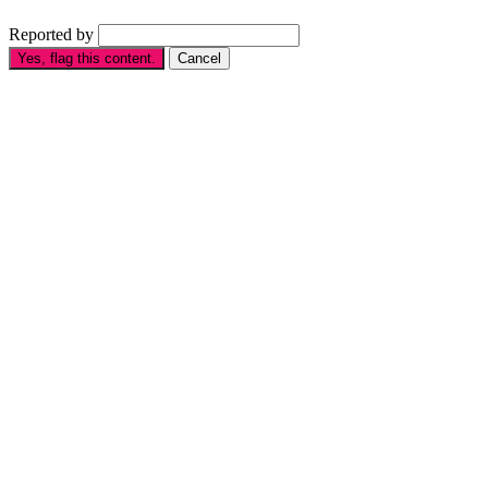
Reported by
Yes, flag this content.
Cancel