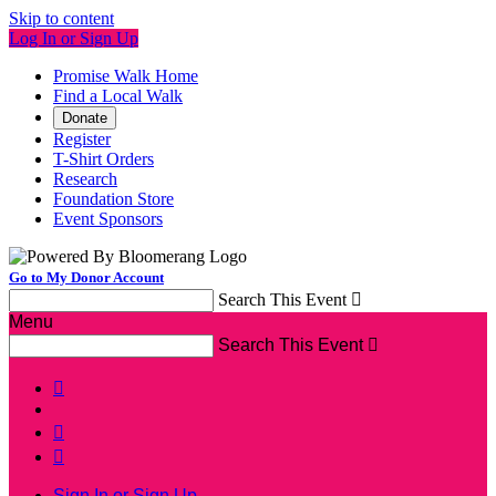
Skip to content
Log In or Sign Up
Promise Walk Home
Find a Local Walk
Donate
Register
T-Shirt Orders
Research
Foundation Store
Event Sponsors
Go to My Donor Account
Search This Event

Menu
Search This Event




Sign In or Sign Up