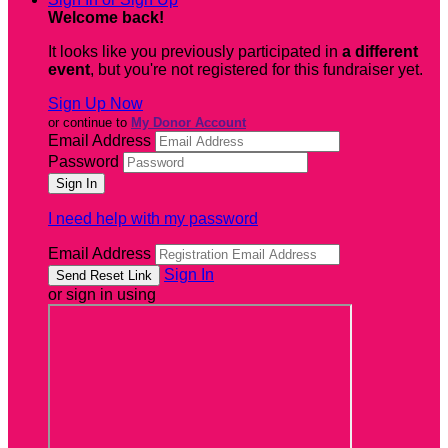
Welcome back
!
It looks like you previously participated in
a different
event
, but you're not registered for this fundraiser yet.
Sign Up Now
or continue to
My Donor Account
Email Address
Password
I need help with my password
Email Address
Sign In
or sign in using