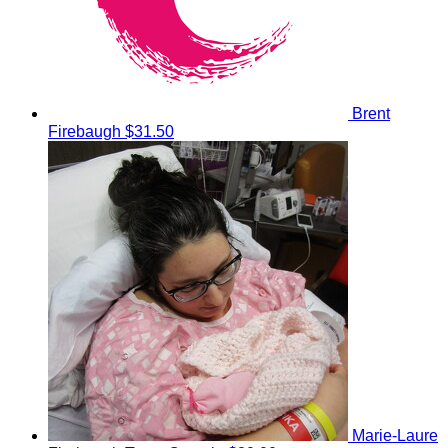
Brent
Firebaugh
$31.50
Marie-Laure