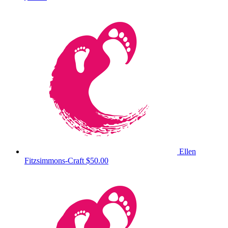
Ellen
Fitzsimmons-Craft
$50.00