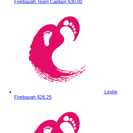
Firebaugh
Team Captain
$30.00
Leslie
Firebaugh
$26.25