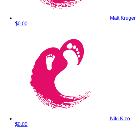
Matt Kruger
$0.00
Niki Klco
$0.00