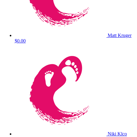
Matt Kruger
$0.00
Niki Klco