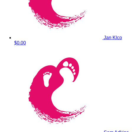
Jan Klco
$0.00