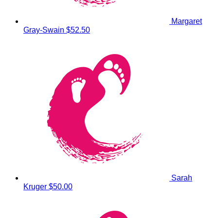
Margaret
Gray-Swain
$52.50
Sarah
Kruger
$50.00