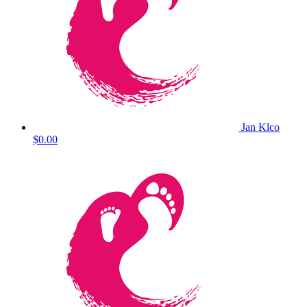
Jan Klco
$0.00