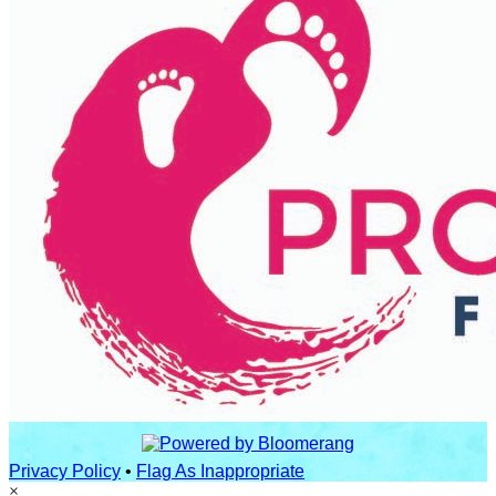
Privacy Policy
•
Flag As Inappropriate
×