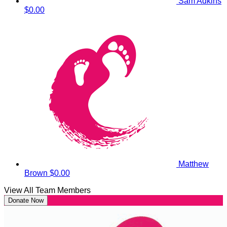
Sam Adkins
$0.00
Matthew
Brown
$0.00
View All Team Members
Donate Now