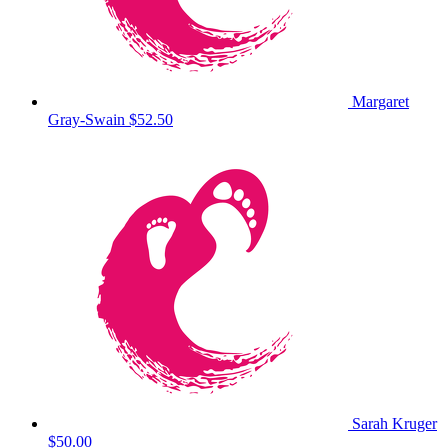
Margaret
Gray-Swain
$52.50
Sarah Kruger
$50.00