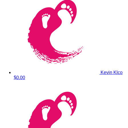
Kevin Klco
$0.00