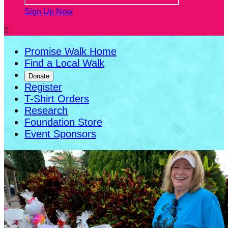
Sign Up Now

Promise Walk Home
Find a Local Walk
Donate
Register
T-Shirt Orders
Research
Foundation Store
Event Sponsors