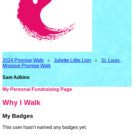
2024 Promise Walk
○
Juliette Little Lion
○
St. Louis,
Missouri Promise Walk
Sam Adkins
My Personal Fundraising Page
Why I Walk
My Badges
This user hasn't earned any badges yet.