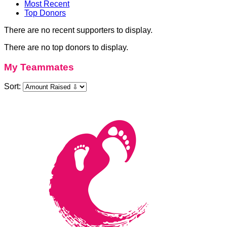
Most Recent
Top Donors
There are no recent supporters to display.
There are no top donors to display.
My Teammates
Sort: