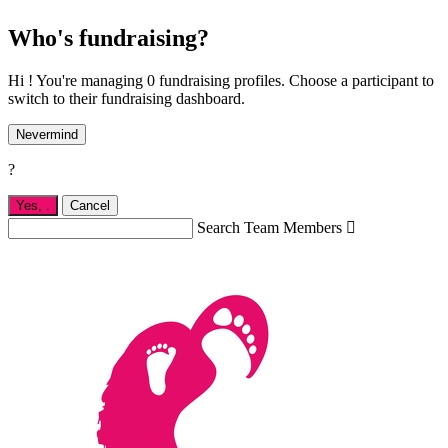
Who's fundraising?
Hi ! You're managing 0 fundraising profiles. Choose a participant to
switch to their fundraising dashboard.
Nevermind
?
Yes,
.
Cancel
Search Team Members
