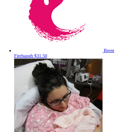
Brent
Firebaugh
$31.50