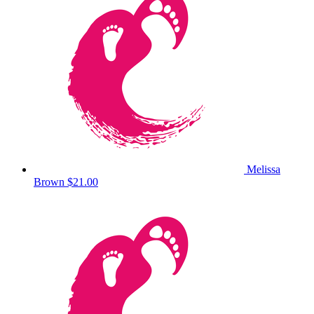
Melissa
Brown
$21.00