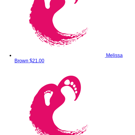
Melissa
Brown
$21.00