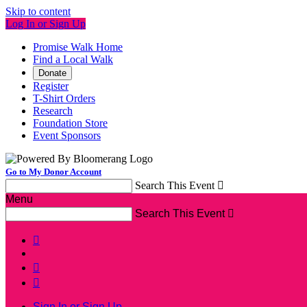
Skip to content
Log In or Sign Up
Promise Walk Home
Find a Local Walk
Donate
Register
T-Shirt Orders
Research
Foundation Store
Event Sponsors
Go to My Donor Account
Search This Event

Menu
Search This Event




Sign In or Sign Up