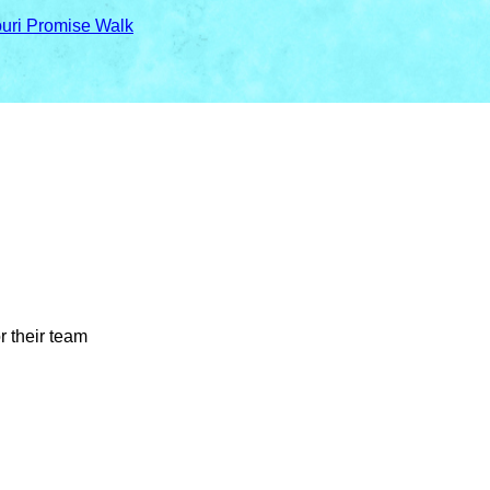
ouri Promise Walk
r their team