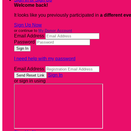
Welcome back
!
It looks like you previously participated in
a different ev
Sign Up Now
or continue to
My Donor Account
Email Address
Password
I need help with my password
Email Address
Sign In
or sign in using