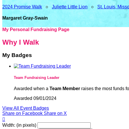
2024 Promise Walk
○
Juliette Little Lion
○
St. Louis, Miss
Margaret Gray-Swain
My Personal Fundraising Page
Why I Walk
My Badges
Team Fundraising Leader
Awarded when a
Team Member
raises the most funds fo
Awarded 09/01/2024
View All Event Badges
Share on Facebook
Share on X

Width: (in pixels)