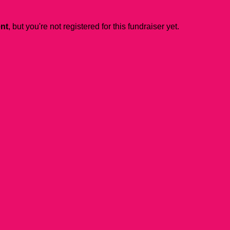
ent
, but you're not registered for this fundraiser yet.