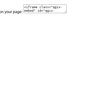
 on your page: