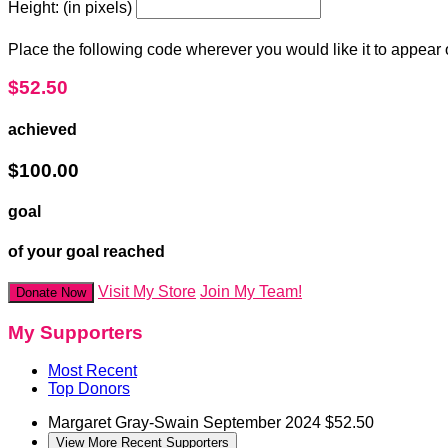
Height: (in pixels)
Place the following code wherever you would like it to appear
$52.50
achieved
$100.00
goal
of your goal reached
Visit My Store
Join My Team!
Donate Now
My Supporters
Most Recent
Top Donors
Margaret Gray-Swain
September 2024
$52.50
View More Recent Supporters