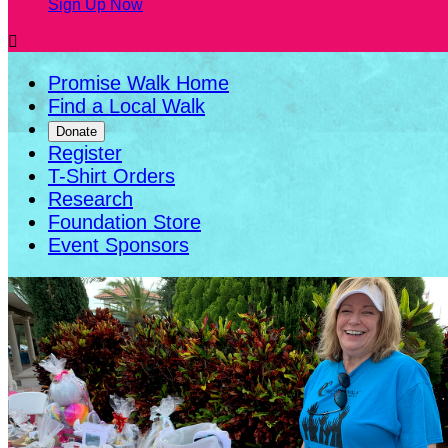
Sign Up Now

Promise Walk Home
Find a Local Walk
Donate
Register
T-Shirt Orders
Research
Foundation Store
Event Sponsors