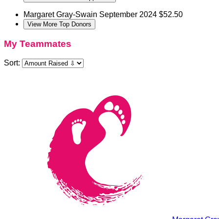
Margaret Gray-Swain
September 2024
$52.50
View More Top Donors
My Teammates
Sort: