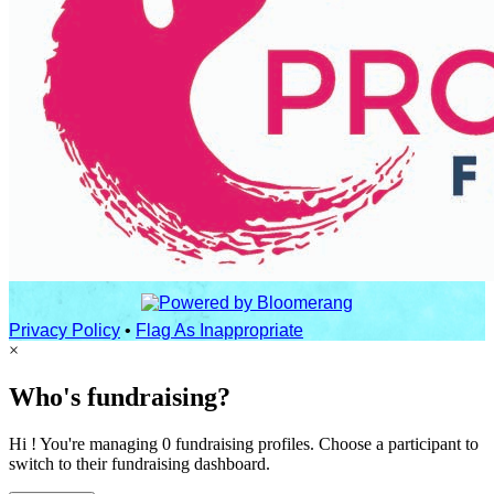
Privacy Policy
•
Flag As Inappropriate
×
Who's fundraising?
Hi ! You're managing 0 fundraising profiles. Choose a participant to
switch to their fundraising dashboard.