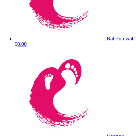
Bal Purewal
$0.00