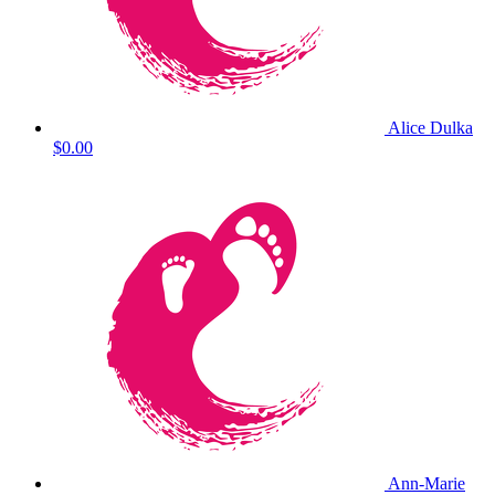
Alice Dulka
$0.00
Ann-Marie