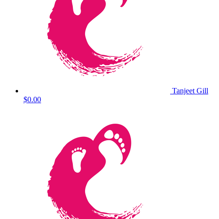
Tanjeet Gill
$0.00