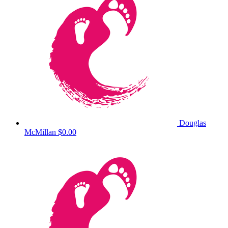
Douglas
McMillan
$0.00