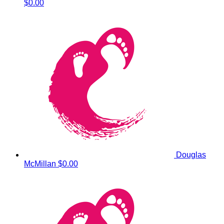
$0.00
Douglas
McMillan
$0.00