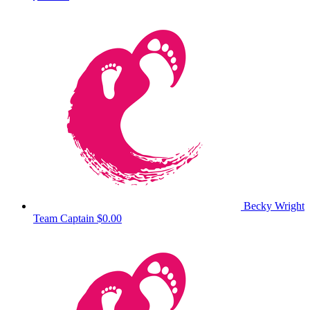
Becky Wright
Team Captain
$0.00