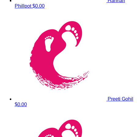
Hannah
Phillpot
$0.00
Preeti Gohil
$0.00