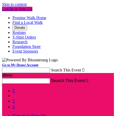
Skip to content
Log In or Sign Up
Promise Walk Home
Find a Local Walk
Donate
Register
T-Shirt Orders
Research
Foundation Store
Event Sponsors
Go to My Donor Account
Search This Event

Menu
Search This Event




Sign In or Sign Up