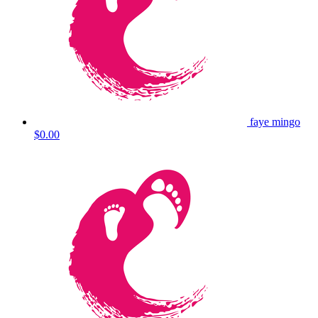
faye mingo
$0.00