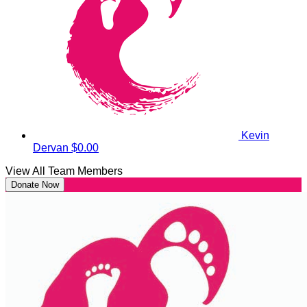
Kevin
Dervan
$0.00
View All Team Members
Donate Now