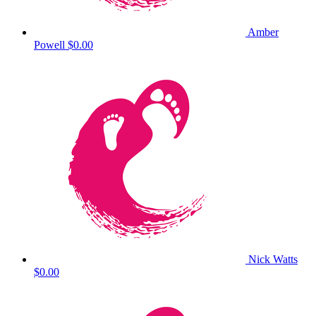
Amber
Powell
$0.00
Nick Watts
$0.00