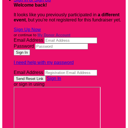
Welcome back
!
It looks like you previously participated in
a different
event
, but you're not registered for this fundraiser yet.
Sign Up Now
or continue to
My Donor Account
Email Address
Password
I need help with my password
Email Address
Sign In
or sign in using