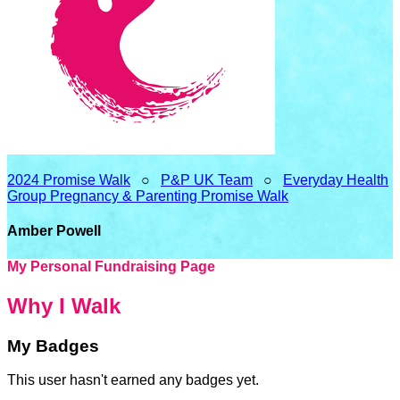
2024 Promise Walk
○
P&P UK Team
○
Everyday Health
Group Pregnancy & Parenting Promise Walk
Amber Powell
My Personal Fundraising Page
Why I Walk
My Badges
This user hasn't earned any badges yet.