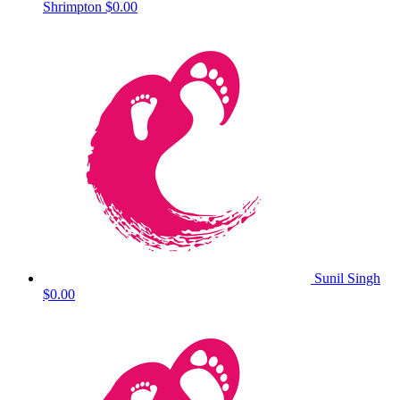
Shrimpton
$0.00
Sunil Singh
$0.00