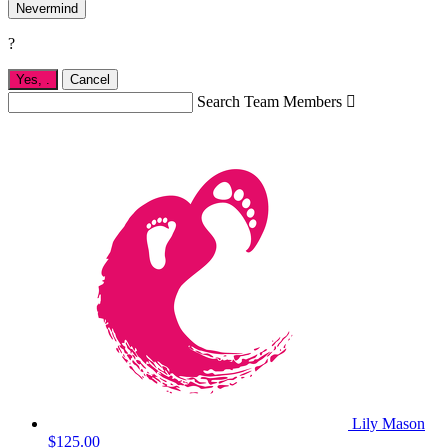
Nevermind
?
Yes,
.
Cancel
Search Team Members

Lily Mason
$125.00