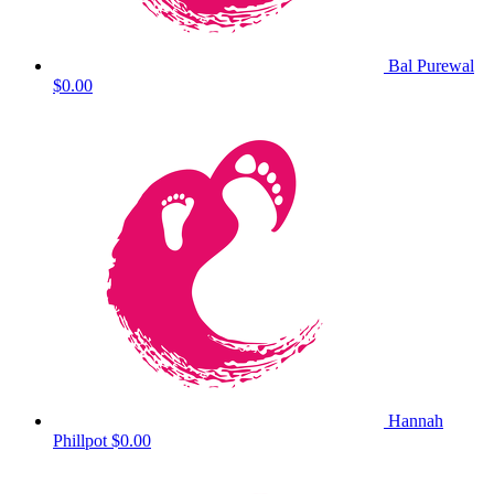
Bal Purewal
$0.00
Hannah
Phillpot
$0.00