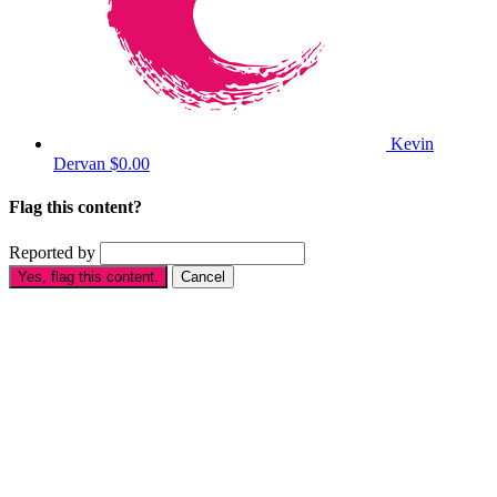
Kevin
Dervan
$0.00
Flag this content?
Reported by
Yes, flag this content.
Cancel