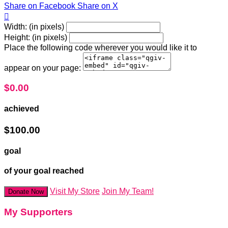
Share on Facebook
Share on X

Width: (in pixels)
Height: (in pixels)
Place the following code wherever you would like it to
appear on your page:
$0.00
achieved
$100.00
goal
of your goal reached
Visit My Store
Join My Team!
Donate Now
My Supporters