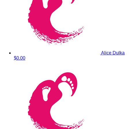
Alice Dulka
$0.00