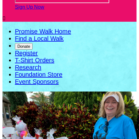
Sign Up Now

Promise Walk Home
Find a Local Walk
Donate
Register
T-Shirt Orders
Research
Foundation Store
Event Sponsors