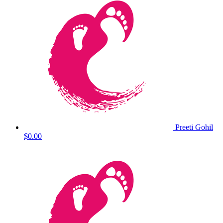
Preeti Gohil
$0.00