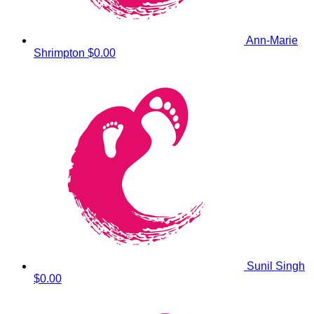
Ann-Marie
Shrimpton
$0.00
Sunil Singh
$0.00