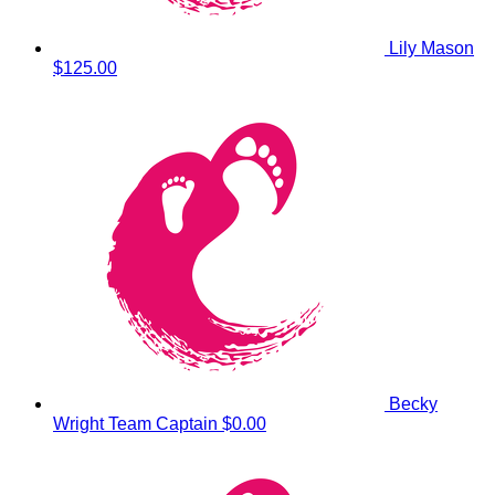
Lily Mason
$125.00
Becky
Wright
Team Captain
$0.00