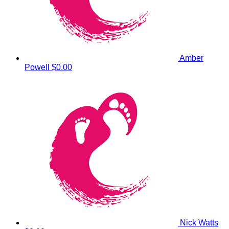
Amber
Powell
$0.00
Nick Watts