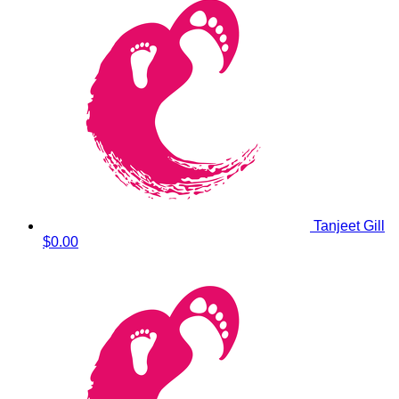
Tanjeet Gill
$0.00