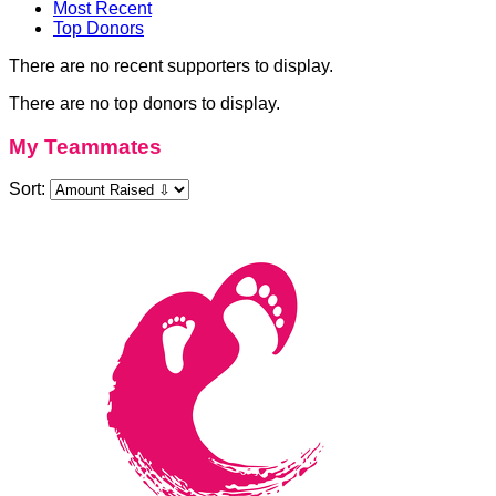
Most Recent
Top Donors
There are no recent supporters to display.
There are no top donors to display.
My Teammates
Sort: