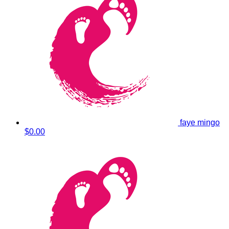
faye mingo
$0.00