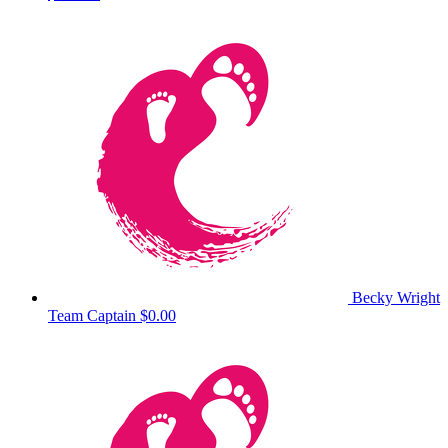
Becky Wright
Team Captain
$0.00