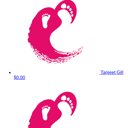
Tanjeet Gill
$0.00