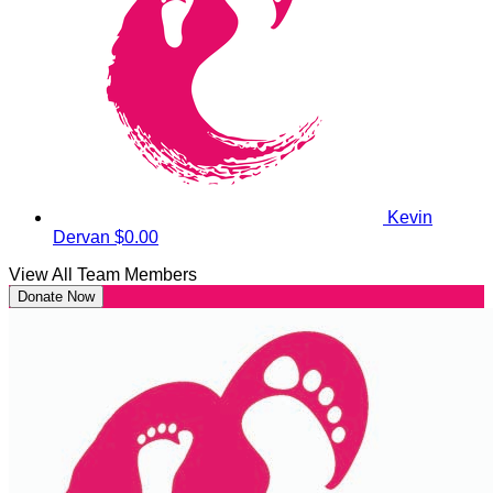
Kevin
Dervan
$0.00
View All Team Members
Donate Now