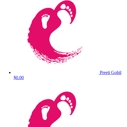
Preeti Gohil
$0.00