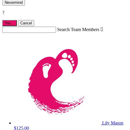
Nevermind
?
Yes,
.
Cancel
Search Team Members

Lily Mason
$125.00