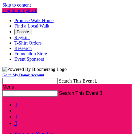
Skip to content
Log In or Sign Up
Promise Walk Home
Find a Local Walk
Donate
Register
T-Shirt Orders
Research
Foundation Store
Event Sponsors
Go to My Donor Account
Search This Event

Menu
Search This Event




Sign In or Sign Up