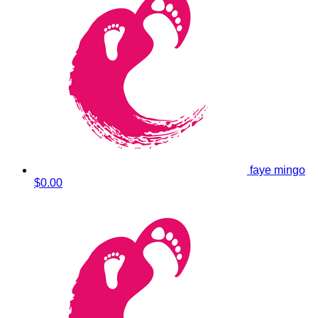
faye mingo
$0.00