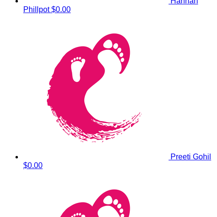
Hannah
Phillpot
$0.00
Preeti Gohil
$0.00