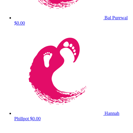
Bal Purewal
$0.00
Hannah
Phillpot
$0.00