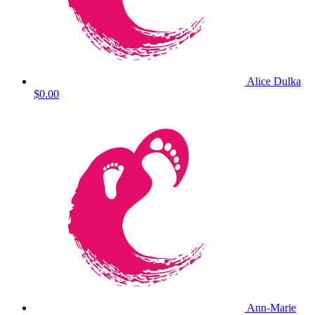
Alice Dulka
$0.00
Ann-Marie