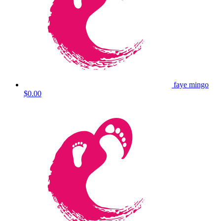
faye mingo
$0.00