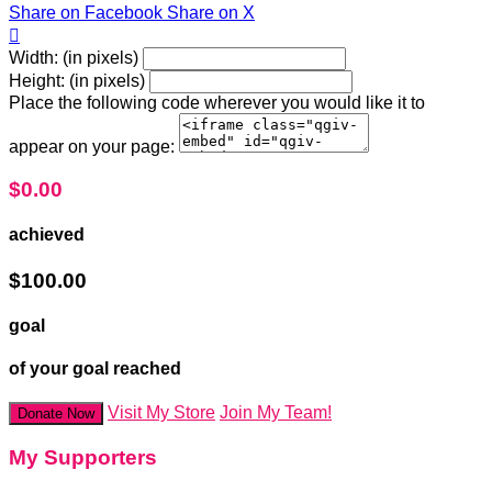
Share on Facebook
Share on X

Width: (in pixels)
Height: (in pixels)
Place the following code wherever you would like it to
appear on your page:
$0.00
achieved
$100.00
goal
of your goal reached
Visit My Store
Join My Team!
Donate Now
My Supporters