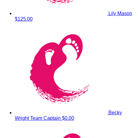
Lily Mason
$125.00
Becky
Wright
Team Captain
$0.00