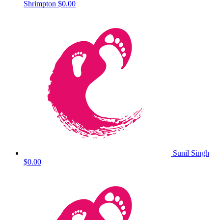
Shrimpton
$0.00
Sunil Singh
$0.00