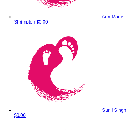
Ann-Marie
Shrimpton
$0.00
Sunil Singh
$0.00