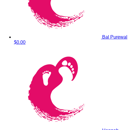
Bal Purewal
$0.00