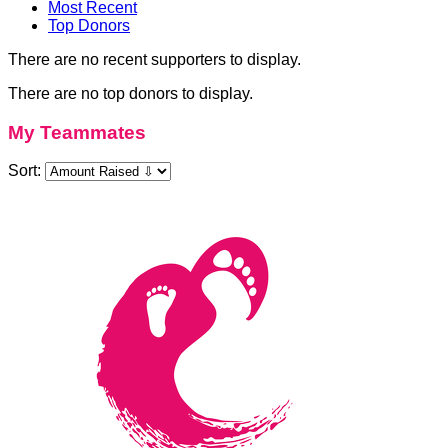
Most Recent
Top Donors
There are no recent supporters to display.
There are no top donors to display.
My Teammates
Sort: