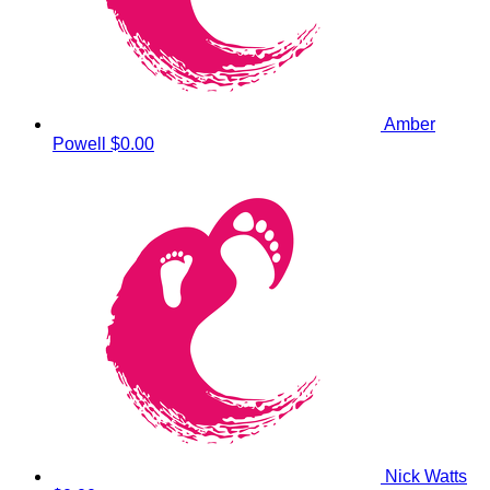
Amber
Powell
$0.00
Nick Watts