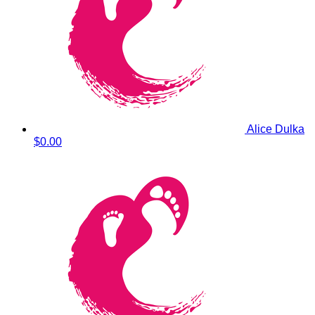
Alice Dulka
$0.00