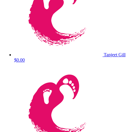
Tanjeet Gill
$0.00