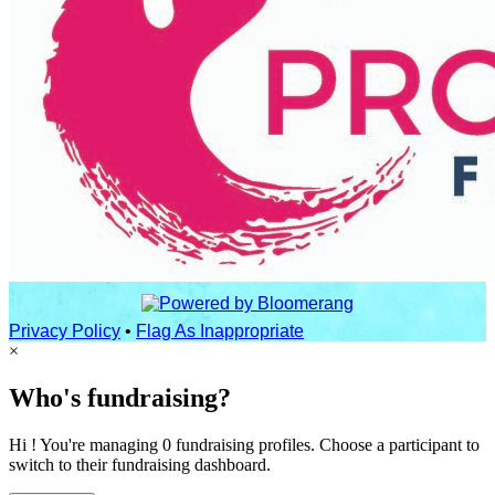
Privacy Policy
•
Flag As Inappropriate
×
Who's fundraising?
Hi ! You're managing 0 fundraising profiles. Choose a participant to
switch to their fundraising dashboard.