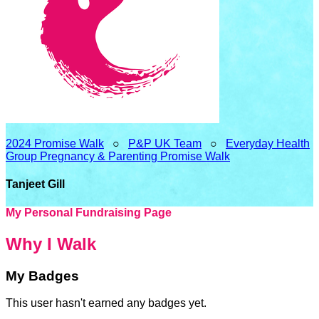
2024 Promise Walk
○
P&P UK Team
○
Everyday Health
Group Pregnancy & Parenting Promise Walk
Tanjeet Gill
My Personal Fundraising Page
Why I Walk
My Badges
This user hasn't earned any badges yet.