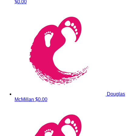
$0.00
Douglas
McMillan
$0.00