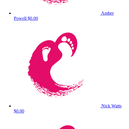
Amber
Powell
$0.00
Nick Watts
$0.00