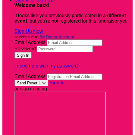
Welcome back
!
It looks like you previously participated in
a different
event
, but you're not registered for this fundraiser yet.
Sign Up Now
or continue to
My Donor Account
Email Address
Password
I need help with my password
Email Address
Sign In
or sign in using