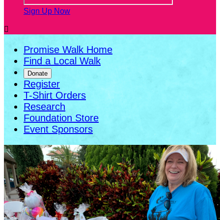
Sign Up Now

Promise Walk Home
Find a Local Walk
Donate
Register
T-Shirt Orders
Research
Foundation Store
Event Sponsors