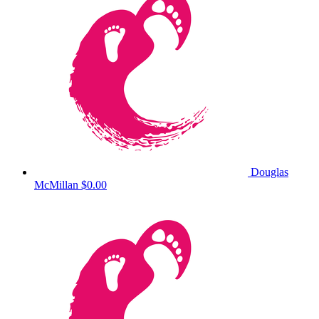
Douglas
McMillan
$0.00