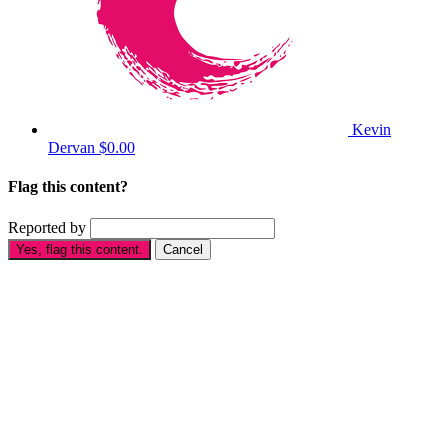
Kevin
Dervan
$0.00
Flag this content?
Reported by
Yes, flag this content.
Cancel