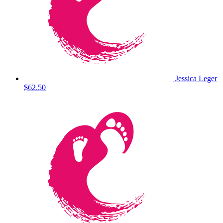
Jessica Leger
$62.50