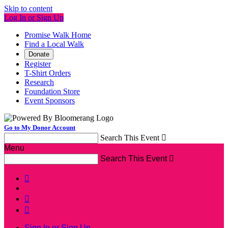
Skip to content
Log In or Sign Up
Promise Walk Home
Find a Local Walk
Donate
Register
T-Shirt Orders
Research
Foundation Store
Event Sponsors
Go to My Donor Account
Search This Event

Menu
Search This Event




Sign In or Sign Up