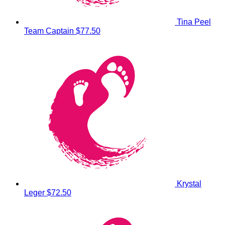
Tina Peel
Team Captain
$77.50
Krystal
Leger
$72.50