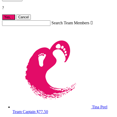
?
Yes,
.
Cancel
Search Team Members

Tina Peel
Team Captain
$77.50