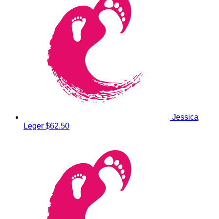
Jessica
Leger
$62.50