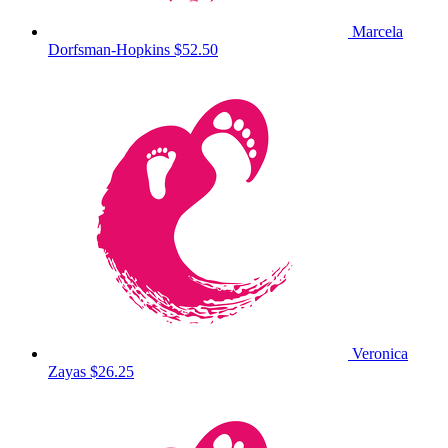
Marcela
Dorfsman-Hopkins
$52.50
Veronica
Zayas
$26.25