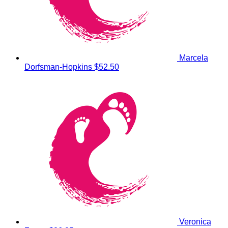
Marcela
Dorfsman-Hopkins
$52.50
Veronica