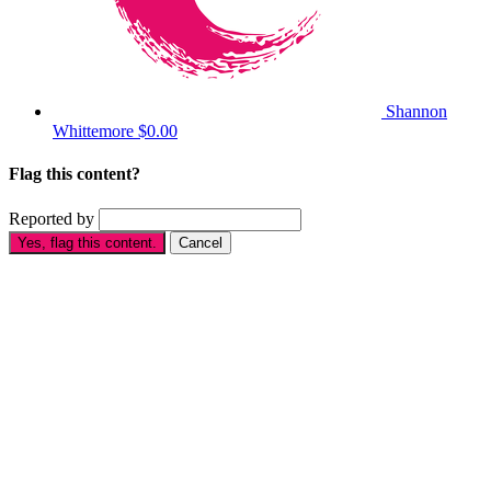
Shannon
Whittemore
$0.00
Flag this content?
Reported by
Yes, flag this content.
Cancel