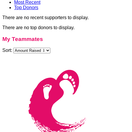
Most Recent
Top Donors
There are no recent supporters to display.
There are no top donors to display.
My Teammates
Sort: