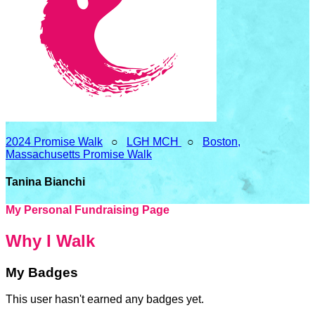
2024 Promise Walk
○
LGH MCH
○
Boston,
Massachusetts Promise Walk
Tanina Bianchi
My Personal Fundraising Page
Why I Walk
My Badges
This user hasn't earned any badges yet.