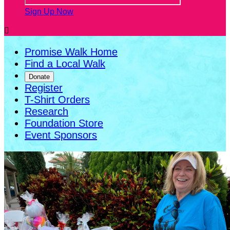
Sign Up Now

Promise Walk Home
Find a Local Walk
Donate
Register
T-Shirt Orders
Research
Foundation Store
Event Sponsors