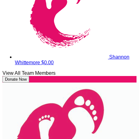
Shannon
Whittemore
$0.00
View All Team Members
Donate Now