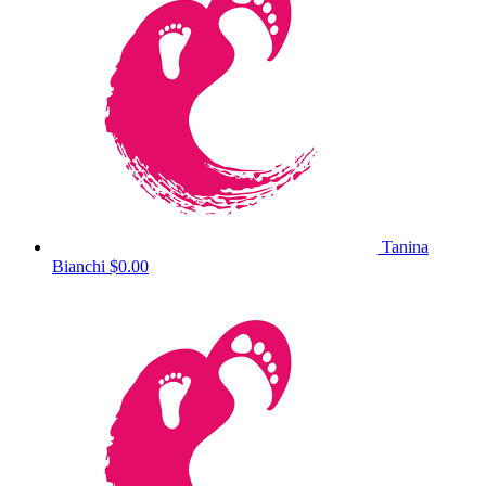
Tanina
Bianchi
$0.00