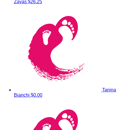
Zayas
$26.25
Tanina
Bianchi
$0.00