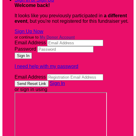
Welcome back
!
It looks like you previously participated in
a different
event
, but you're not registered for this fundraiser yet.
Sign Up Now
or continue to
My Donor Account
Email Address
Password
I need help with my password
Email Address
Sign In
or sign in using