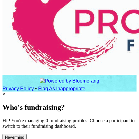
Privacy Policy
•
Flag As Inappropriate
×
Who's fundraising?
Hi ! You're managing 0 fundraising profiles. Choose a participant to
switch to their fundraising dashboard.
Nevermind