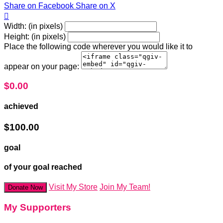
Share on Facebook
Share on X

Width: (in pixels)
Height: (in pixels)
Place the following code wherever you would like it to
appear on your page:
$0.00
achieved
$100.00
goal
of your goal reached
Visit My Store
Join My Team!
Donate Now
My Supporters