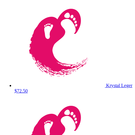
Krystal Leger
$72.50