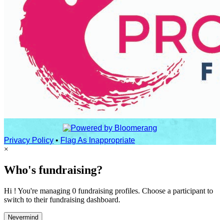
Privacy Policy
•
Flag As Inappropriate
×
Who's fundraising?
Hi ! You're managing 0 fundraising profiles. Choose a participant to
switch to their fundraising dashboard.
Nevermind