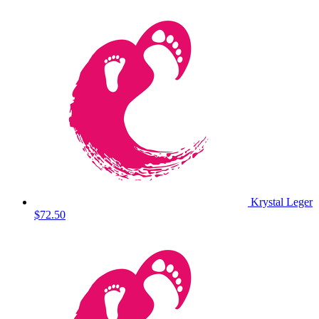
Krystal Leger
$72.50