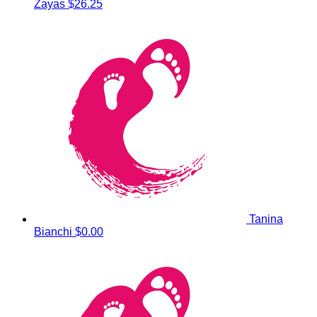
Zayas
$26.25
Tanina
Bianchi
$0.00