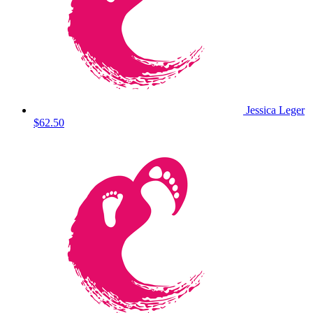
Jessica Leger
$62.50