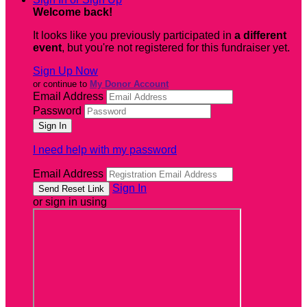
Welcome back
!
It looks like you previously participated in
a different
event
, but you're not registered for this fundraiser yet.
Sign Up Now
or continue to
My Donor Account
Email Address
Password
I need help with my password
Email Address
Sign In
or sign in using