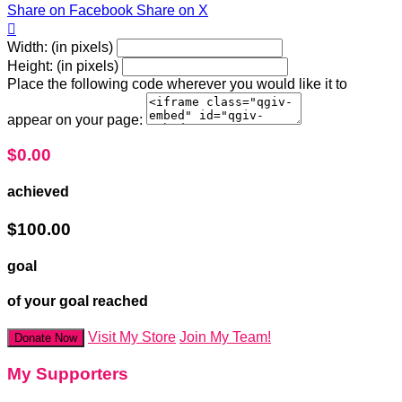
Share on Facebook
Share on X

Width: (in pixels)
Height: (in pixels)
Place the following code wherever you would like it to
appear on your page:
$0.00
achieved
$100.00
goal
of your goal reached
Visit My Store
Join My Team!
Donate Now
My Supporters