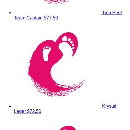
Tina Peel
Team Captain
$77.50
Krystal
Leger
$72.50