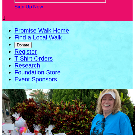
Sign Up Now

Promise Walk Home
Find a Local Walk
Donate
Register
T-Shirt Orders
Research
Foundation Store
Event Sponsors