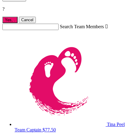
?
Yes,
.
Cancel
Search Team Members

Tina Peel
Team Captain
$77.50