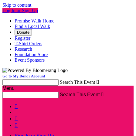
Skip to content
Log In or Sign Up
Promise Walk Home
Find a Local Walk
Donate
Register
T-Shirt Orders
Research
Foundation Store
Event Sponsors
Go to My Donor Account
Search This Event

Menu
Search This Event




Sign In or Sign Up