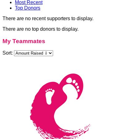
Most Recent
Top Donors
There are no recent supporters to display.
There are no top donors to display.
My Teammates
Sort: