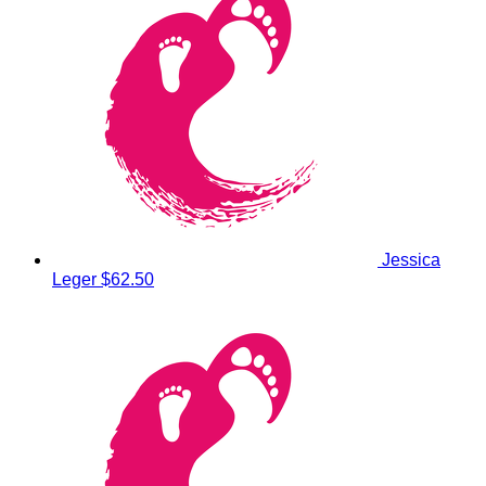
Jessica
Leger
$62.50