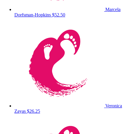
Marcela
Dorfsman-Hopkins
$52.50
Veronica
Zayas
$26.25