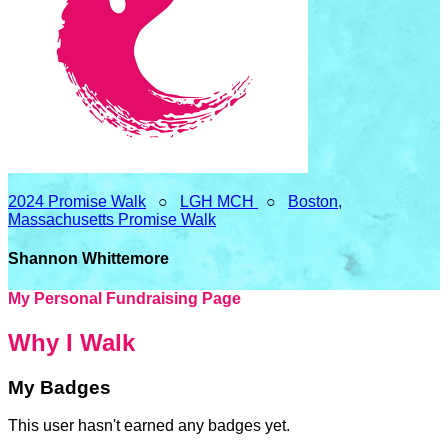
2024 Promise Walk
○
LGH MCH
○
Boston,
Massachusetts Promise Walk
Shannon Whittemore
My Personal Fundraising Page
Why I Walk
My Badges
This user hasn't earned any badges yet.