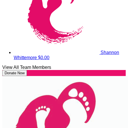
Shannon
Whittemore
$0.00
View All Team Members
Donate Now