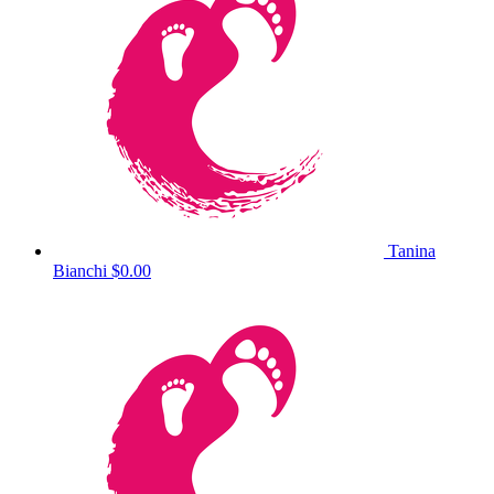
Tanina
Bianchi
$0.00