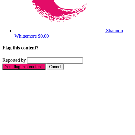
Shannon
Whittemore
$0.00
Flag this content?
Reported by
Yes, flag this content.
Cancel