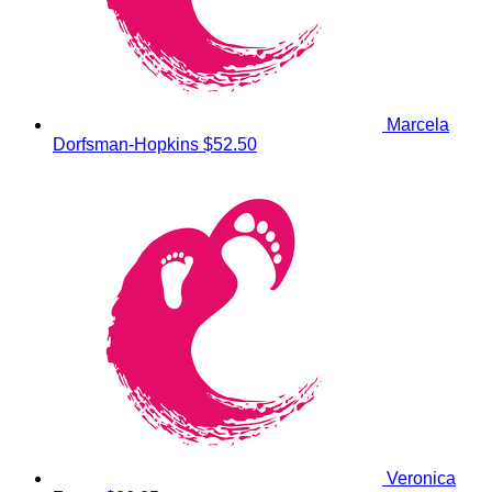
Marcela
Dorfsman-Hopkins
$52.50
Veronica