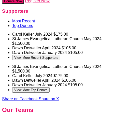
Register Now
Donate Now
Supporters
Most Recent
Top Donors
Carol Keller
July 2024
$175.00
St James Evangelical Lutheran Church
May 2024
$1,500.00
Dawn Detweiler
April 2024
$105.00
Dawn Detweiler
January 2024
$105.00
View More Recent Supporters
St James Evangelical Lutheran Church
May 2024
$1,500.00
Carol Keller
July 2024
$175.00
Dawn Detweiler
April 2024
$105.00
Dawn Detweiler
January 2024
$105.00
View More Top Donors
Share on Facebook
Share on X
Our Teams