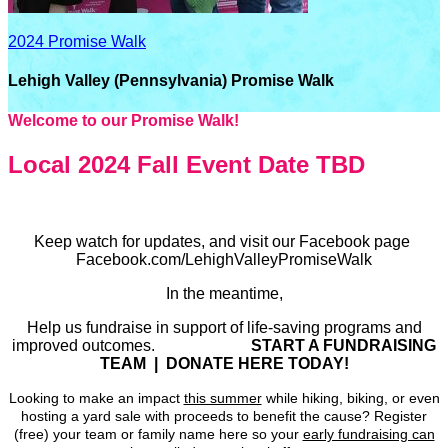
2024 Promise Walk
Lehigh Valley (Pennsylvania) Promise Walk
Welcome to our Promise Walk!
Local 2024 Fall Event Date TBD
Keep watch for updates, and visit our Facebook page
Facebook.com/LehighValleyPromiseWalk
In the meantime,
Help us fundraise in support of life-saving programs and
improved outcomes.
START A FUNDRAISING
TEAM | DONATE HERE TODAY!
Looking to make an impact
this summer
while hiking, biking, or even
hosting a yard sale with proceeds to benefit the cause? Register
(free) your team or family name here so your
early fundraising can