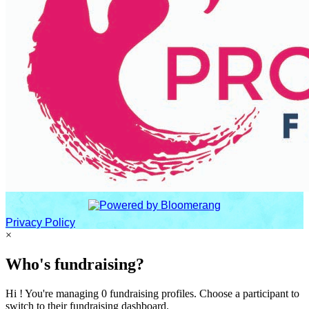
Privacy Policy
×
Who's fundraising?
Hi ! You're managing 0 fundraising profiles. Choose a participant to
switch to their fundraising dashboard.