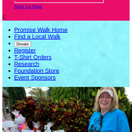
Sign Up Now

Promise Walk Home
Find a Local Walk
Donate
Register
T-Shirt Orders
Research
Foundation Store
Event Sponsors