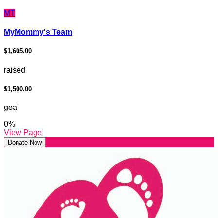
MT
MyMommy's Team
$1,605.00
raised
$1,500.00
goal
0
%
View Page
Donate Now