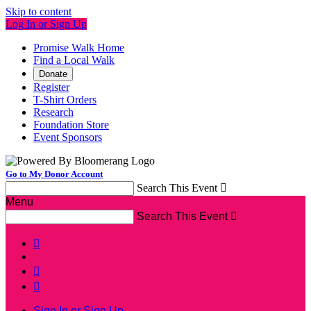
Skip to content
Log In or Sign Up
Promise Walk Home
Find a Local Walk
Donate
Register
T-Shirt Orders
Research
Foundation Store
Event Sponsors
Go to My Donor Account
Search This Event

Menu
Search This Event




Sign In or Sign Up