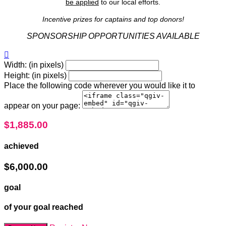
be applied
to our local efforts.
Incentive prizes for captains and top donors!
SPONSORSHIP OPPORTUNITIES AVAILABLE

Width: (in pixels)
Height: (in pixels)
Place the following code wherever you would like it to
appear on your page:
$1,885.00
achieved
$6,000.00
goal
of your goal reached