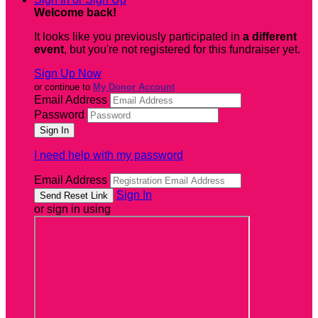
Welcome back
!
It looks like you previously participated in
a different
event
, but you're not registered for this fundraiser yet.
Sign Up Now
or continue to
My Donor Account
Email Address
Password
I need help with my password
Email Address
Sign In
or sign in using