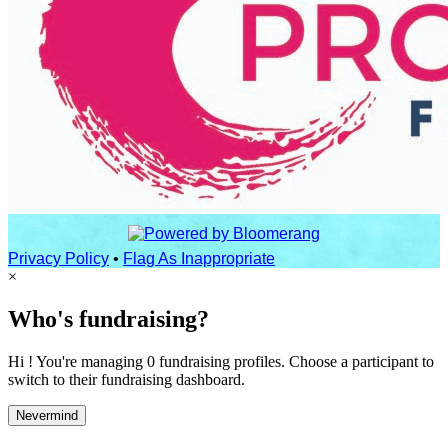
Privacy Policy
•
Flag As Inappropriate
×
Who's fundraising?
Hi ! You're managing 0 fundraising profiles. Choose a participant to
switch to their fundraising dashboard.
Nevermind