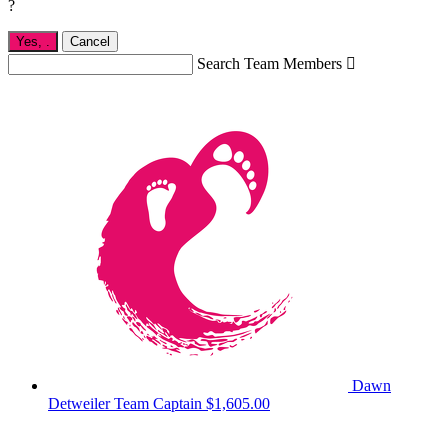
?
Yes,
.
Cancel
Search Team Members

Dawn
Detweiler
Team Captain
$1,605.00