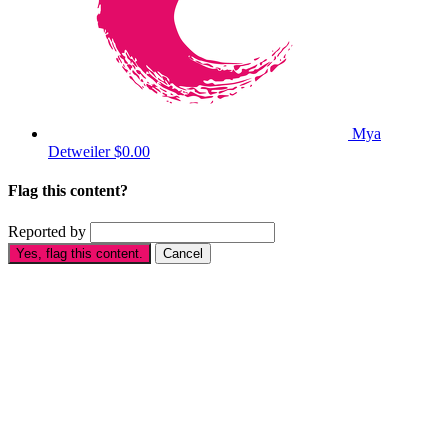
Mya
Detweiler
$0.00
Flag this content?
Reported by
Yes, flag this content.
Cancel