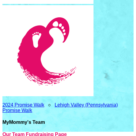
2024 Promise Walk
○
Lehigh Valley (Pennsylvania)
Promise Walk
MyMommy's Team
Our Team Fundraising Page