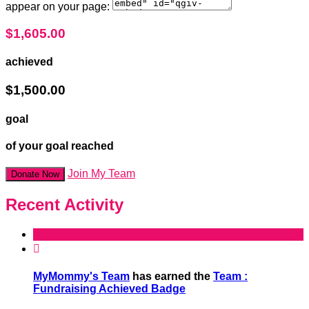
appear on your page:
$1,605.00
achieved
$1,500.00
goal
of your goal reached
Join My Team
Donate Now
Recent Activity

MyMommy's Team
has earned the
Team :
Fundraising Achieved Badge