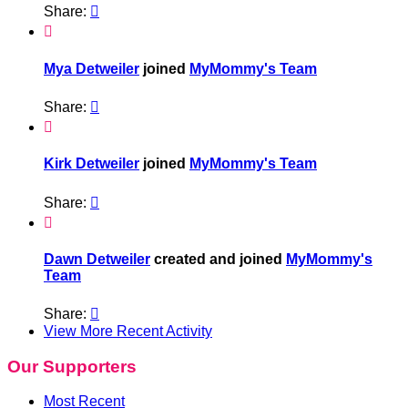
Share:


Mya Detweiler
joined
MyMommy's Team
Share:


Kirk Detweiler
joined
MyMommy's Team
Share:


Dawn Detweiler
created and joined
MyMommy's
Team
Share:

View More Recent Activity
Our Supporters
Most Recent