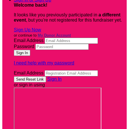
Welcome back
!
It looks like you previously participated in
a different
event
, but you're not registered for this fundraiser yet.
Sign Up Now
or continue to
My Donor Account
Email Address
Password
I need help with my password
Email Address
Sign In
or sign in using