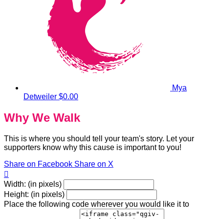
Mya
Detweiler
$0.00
Why We Walk
This is where you should tell your team's story. Let your
supporters know why this cause is important to you!
Share on Facebook
Share on X

Width: (in pixels)
Height: (in pixels)
Place the following code wherever you would like it to