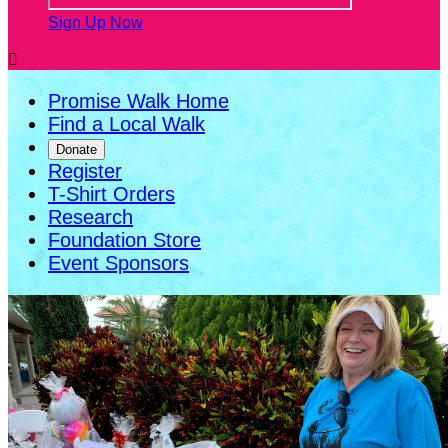
Sign Up Now

Promise Walk Home
Find a Local Walk
Donate
Register
T-Shirt Orders
Research
Foundation Store
Event Sponsors