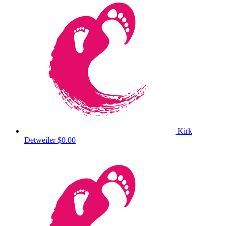
Kirk
Detweiler
$0.00