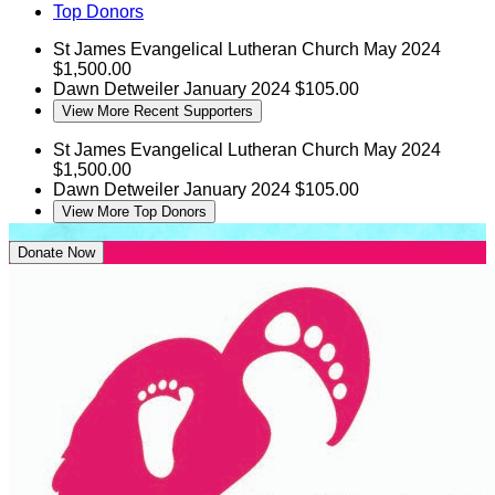
Top Donors
St James Evangelical Lutheran Church
May 2024
$1,500.00
Dawn Detweiler
January 2024
$105.00
View More Recent Supporters
St James Evangelical Lutheran Church
May 2024
$1,500.00
Dawn Detweiler
January 2024
$105.00
View More Top Donors
Donate Now