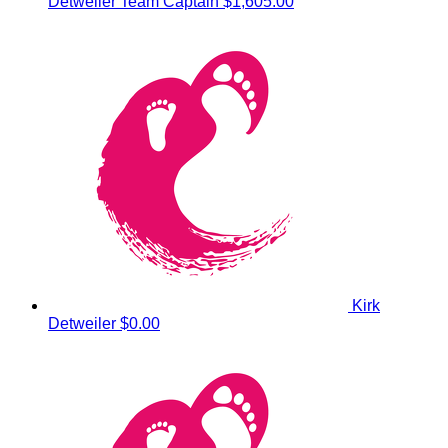
Detweiler
Team Captain
$1,605.00
Kirk
Detweiler
$0.00