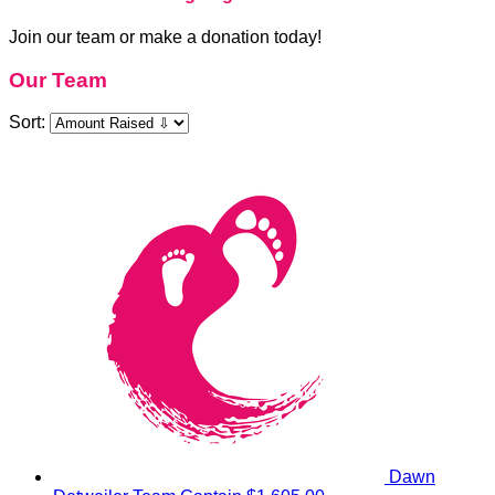
Join our team or make a donation today!
Our Team
Sort:
Dawn