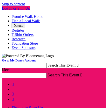
Skip to content
Log In or Sign Up
Promise Walk Home
Find a Local Walk
Donate
Register
T-Shirt Orders
Research
Foundation Store
Event Sponsors
Go to My Donor Account
Search This Event

Menu
Search This Event




Sign In or Sign Up