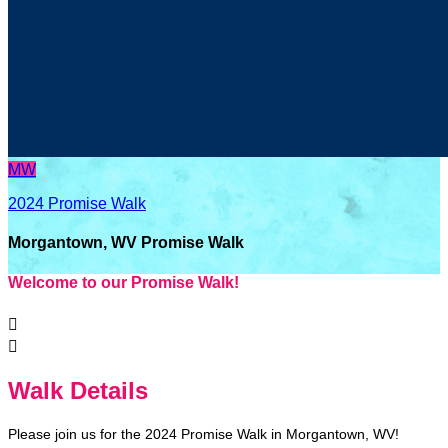
MW
2024 Promise Walk
Morgantown, WV Promise Walk
Welcome to our Promise Walk!


Walk Details
Please join us for the 2024 Promise Walk in Morgantown, WV!