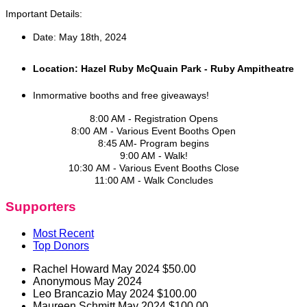
Important Details:
Date: May 18th, 2024
Location: Hazel Ruby McQuain Park - Ruby Ampitheatre
Inmormative booths and free giveaways!
8:00 AM - Registration Opens
8:00 AM - Various Event Booths Open
8:45 AM- Program begins
9:00 AM - Walk!
10:30 AM - Various Event Booths Close
11:00 AM - Walk Concludes
Supporters
Most Recent
Top Donors
Rachel Howard
May 2024
$50.00
Anonymous
May 2024
Leo Brancazio
May 2024
$100.00
Maureen Schmitt
May 2024
$100.00