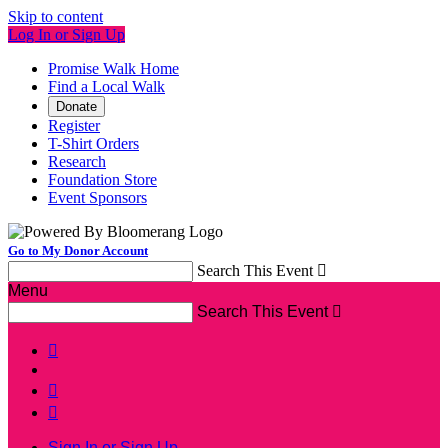
Skip to content
Log In or Sign Up
Promise Walk Home
Find a Local Walk
Donate
Register
T-Shirt Orders
Research
Foundation Store
Event Sponsors
Go to My Donor Account
Search This Event

Menu
Search This Event




Sign In or Sign Up