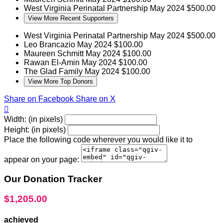
West Virginia Perinatal Partnership
May 2024
$500.00
View More Recent Supporters
West Virginia Perinatal Partnership
May 2024
$500.00
Leo Brancazio
May 2024
$100.00
Maureen Schmitt
May 2024
$100.00
Rawan El-Amin
May 2024
$100.00
The Glad Family
May 2024
$100.00
View More Top Donors
Share on Facebook
Share on X

Width: (in pixels)
Height: (in pixels)
Place the following code wherever you would like it to
appear on your page:
Our Donation Tracker
$1,205.00
achieved