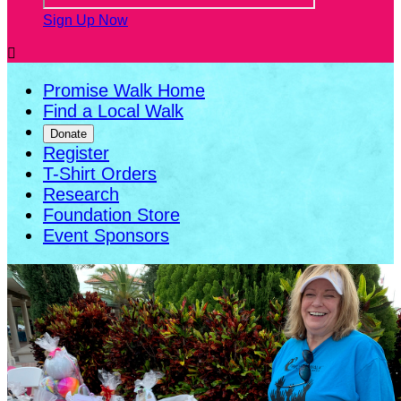
Sign Up Now

Promise Walk Home
Find a Local Walk
Donate
Register
T-Shirt Orders
Research
Foundation Store
Event Sponsors