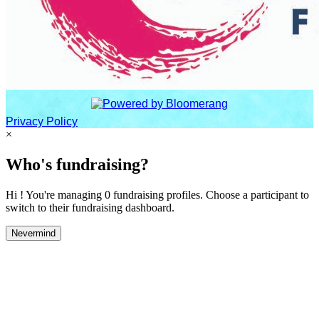
Privacy Policy
×
Who's fundraising?
Hi ! You're managing 0 fundraising profiles. Choose a participant to
switch to their fundraising dashboard.
Nevermind