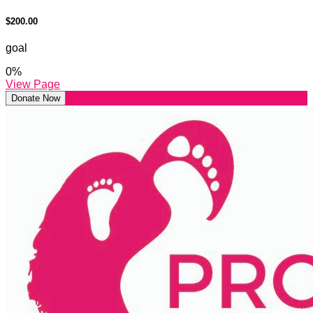
$200.00
goal
0
%
View Page
Donate Now