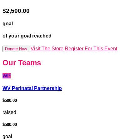
$2,500.00
goal
of your goal reached
Visit The Store
Register For This Event
Donate Now
Our Teams
WP
WV Perinatal Partnership
$500.00
raised
$500.00
goal