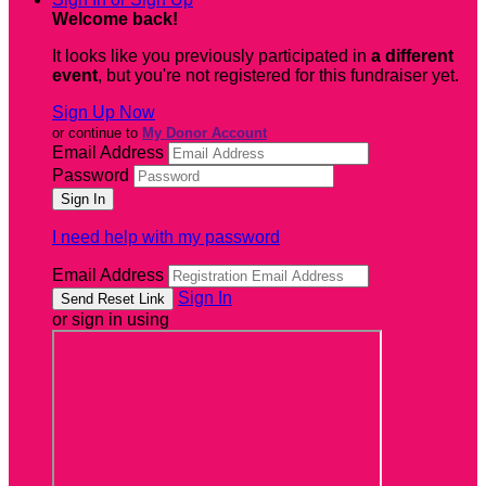
Welcome back
!
It looks like you previously participated in
a different
event
, but you're not registered for this fundraiser yet.
Sign Up Now
or continue to
My Donor Account
Email Address
Password
I need help with my password
Email Address
Sign In
or sign in using