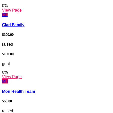
0
%
View Page
GF
Glad Family
$100.00
raised
$100.00
goal
0
%
View Page
MH
Mon Health Team
$50.00
raised