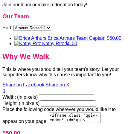
Join our team or make a donation today!
Our Team
Sort:
Erica Arthurs
Team Captain
$50.00
Kathy Ritz
$0.00
Why We Walk
This is where you should tell your team's story. Let your
supporters know why this cause is important to you!
Share on Facebook
Share on X

Width: (in pixels)
Height: (in pixels)
Place the following code wherever you would like it to
appear on your page:
$50.00