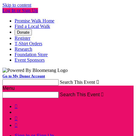
Skip to content
Log In or Sign Up
Promise Walk Home
Find a Local Walk
Donate
Register
T-Shirt Orders
Research
Foundation Store
Event Sponsors
Go to My Donor Account
Search This Event

Menu
Search This Event




Sign In or Sign Up