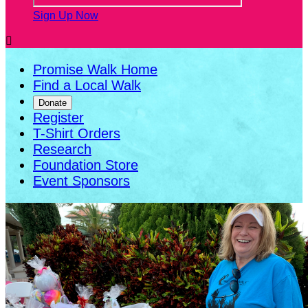
Sign Up Now

Promise Walk Home
Find a Local Walk
Donate
Register
T-Shirt Orders
Research
Foundation Store
Event Sponsors