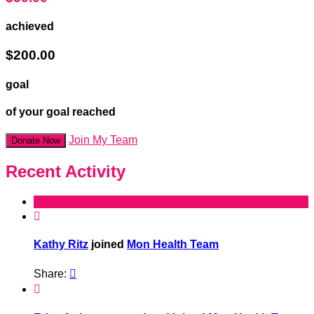
achieved
$200.00
goal
of your goal reached
Join My Team
Donate Now
Recent Activity

Kathy Ritz
joined
Mon Health Team
Share:

