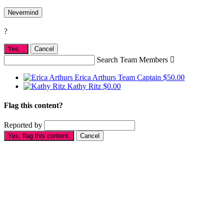
Nevermind
?
Yes,
.
Cancel
Search Team Members

Erica Arthurs
Team Captain
$50.00
Kathy Ritz
$0.00
Flag this content?
Reported by
Yes, flag this content.
Cancel