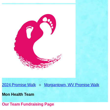
2024 Promise Walk
○
Morgantown, WV Promise Walk
Mon Health Team
Our Team Fundraising Page