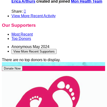
Erica Arthurs
created and joined
Mon Health Team
Share:

View More Recent Activity
Our Supporters
Most Recent
Top Donors
Anonymous
May 2024
View More Recent Supporters
There are no top donors to display.
Donate Now