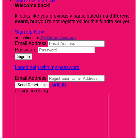
Welcome back
!
It looks like you previously participated in
a different
event
, but you're not registered for this fundraiser yet.
Sign Up Now
or continue to
My Donor Account
Email Address
Password
I need help with my password
Email Address
Sign In
or sign in using