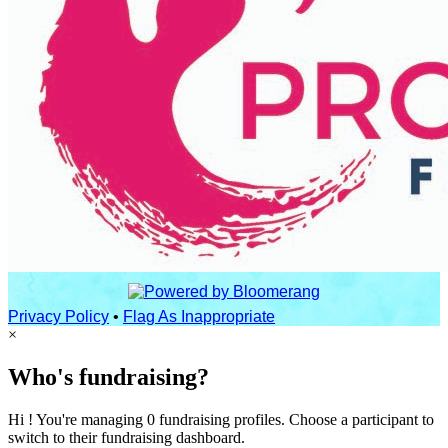
Privacy Policy
•
Flag As Inappropriate
×
Who's fundraising?
Hi ! You're managing 0 fundraising profiles. Choose a participant to
switch to their fundraising dashboard.