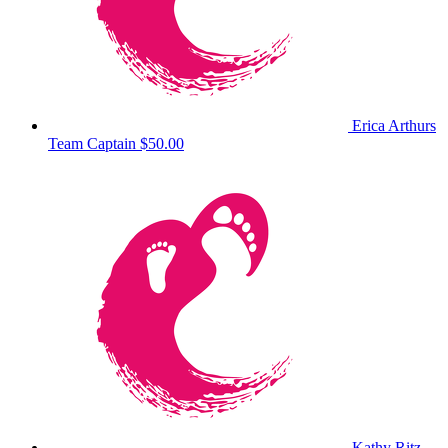
Erica Arthurs
Team Captain
$50.00
Kathy Ritz