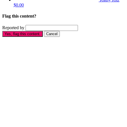
$0.00
Flag this content?
Reported by
Yes, flag this content.
Cancel