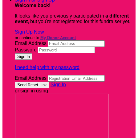
Welcome back
!
It looks like you previously participated in
a different
event
, but you're not registered for this fundraiser yet.
Sign Up Now
or continue to
My Donor Account
Email Address
Password
I need help with my password
Email Address
Sign In
or sign in using