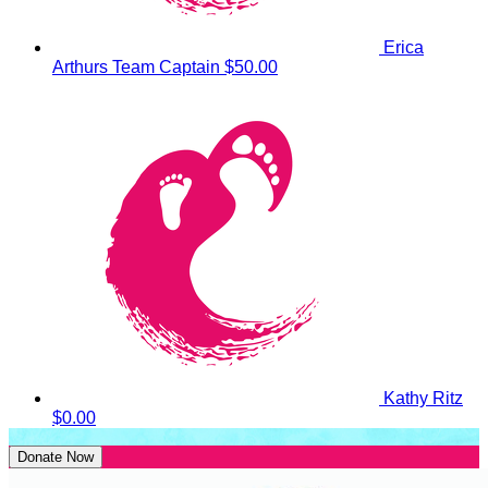
Erica
Arthurs
Team Captain
$50.00
Kathy Ritz
$0.00
Donate Now