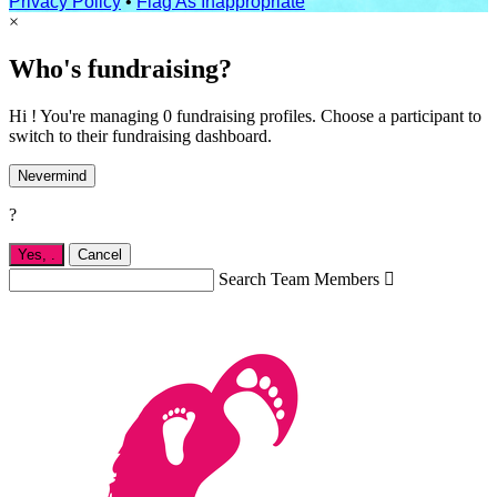
Privacy Policy
•
Flag As Inappropriate
×
Who's fundraising?
Hi ! You're managing 0 fundraising profiles. Choose a participant to
switch to their fundraising dashboard.
Nevermind
?
Yes,
.
Cancel
Search Team Members
