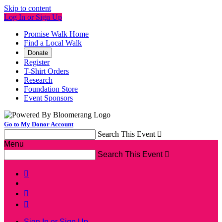
Skip to content
Log In or Sign Up
Promise Walk Home
Find a Local Walk
Donate
Register
T-Shirt Orders
Research
Foundation Store
Event Sponsors
Go to My Donor Account
Search This Event

Menu
Search This Event




Sign In or Sign Up