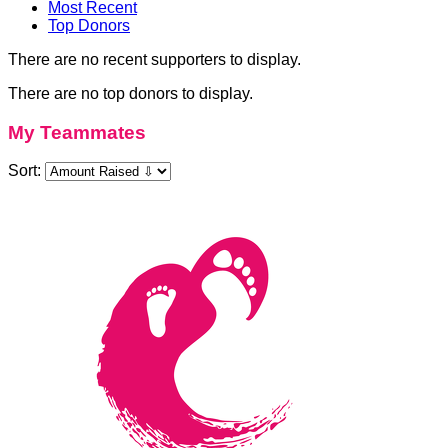
Most Recent
Top Donors
There are no recent supporters to display.
There are no top donors to display.
My Teammates
Sort: