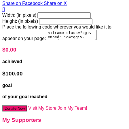
Share on Facebook
Share on X

Width: (in pixels)
Height: (in pixels)
Place the following code wherever you would like it to
appear on your page:
$0.00
achieved
$100.00
goal
of your goal reached
Visit My Store
Join My Team!
Donate Now
My Supporters