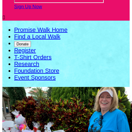
Sign Up Now

Promise Walk Home
Find a Local Walk
Donate
Register
T-Shirt Orders
Research
Foundation Store
Event Sponsors