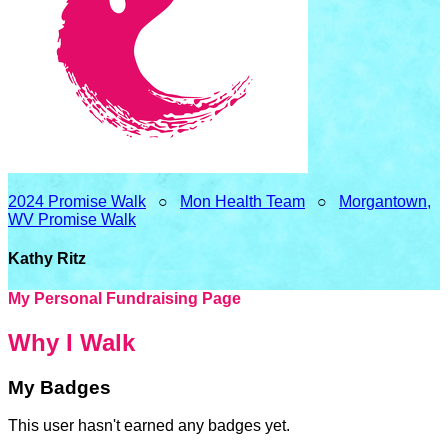
2024 Promise Walk
○
Mon Health Team
○
Morgantown,
WV Promise Walk
Kathy Ritz
My Personal Fundraising Page
Why I Walk
My Badges
This user hasn't earned any badges yet.