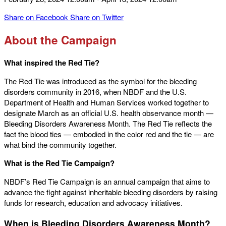
Share on Facebook
Share on Twitter
About the Campaign
What inspired the Red Tie?
The Red Tie was introduced as the symbol for the bleeding
disorders community in 2016, when NBDF and the U.S.
Department of Health and Human Services worked together to
designate March as an official U.S. health observance month —
Bleeding Disorders Awareness Month. The Red Tie reflects the
fact the blood ties — embodied in the color red and the tie — are
what bind the community together.
What is the Red Tie Campaign?
NBDF’s Red Tie Campaign is an annual campaign that aims to
advance the fight against inheritable bleeding disorders by raising
funds for research, education and advocacy initiatives.
When is Bleeding Disorders Awareness Month?