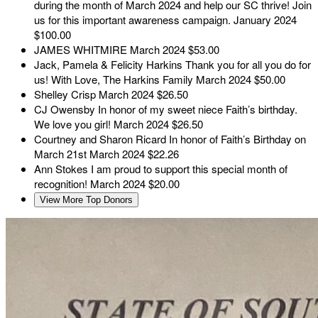
during the month of March 2024 and help our SC thrive! Join
us for this important awareness campaign.
January 2024
$100.00
JAMES WHITMIRE
March 2024
$53.00
Jack, Pamela & Felicity Harkins
Thank you for all you do for
us! With Love, The Harkins Family
March 2024
$50.00
Shelley Crisp
March 2024
$26.50
CJ Owensby
In honor of my sweet niece Faith’s birthday.
We love you girl!
March 2024
$26.50
Courtney and Sharon Ricard
In honor of Faith’s Birthday on
March 21st
March 2024
$22.26
Ann Stokes
I am proud to support this special month of
recognition!
March 2024
$20.00
View More Top Donors