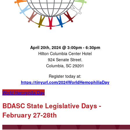
April 20th, 2024 @ 3:00pm - 6:30pm
Hilton Columbia Center Hotel
924 Senate Street.
Columbia, SC 29201
Register today at:
https://tinyurl.com/2024WorldHemophiliaDay
World Hemophilia Day
BDASC State Legislative Days -
February 27-28th