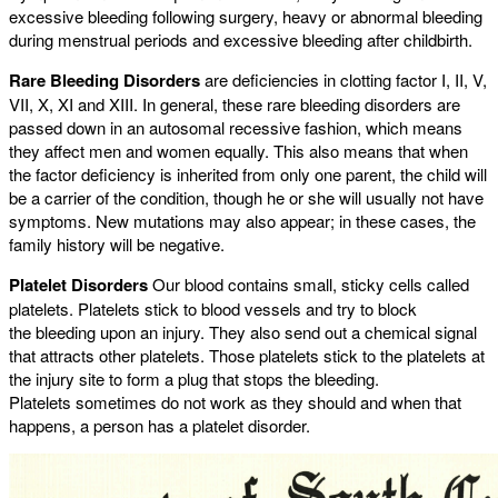
excessive bleeding following surgery, heavy or abnormal bleeding
during menstrual periods and excessive bleeding after childbirth.
Rare Bleeding Disorders
are deficiencies in clotting factor I, II, V,
VII, X, XI and XIII. In general, these rare bleeding disorders are
passed down in an autosomal recessive fashion, which means
they affect men and women equally. This also means that when
the factor deficiency is inherited from only one parent, the child will
be a carrier of the condition, though he or she will usually not have
symptoms. New mutations may also appear; in these cases, the
family history will be negative.
Platelet Disorders
Our blood contains small, sticky cells called
platelets. Platelets stick to blood vessels and try to block
the bleeding upon an injury. They also send out a chemical signal
that attracts other platelets. Those platelets stick to the platelets at
the injury site to form a plug that stops the bleeding.
Platelets sometimes do not work as they should and when that
happens, a person has a platelet disorder.