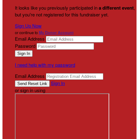
It looks like you previously participated in
a different event
,
but you're not registered for this fundraiser yet.
Sign Up Now
or continue to
My Donor Account
Email Address
Password
I need help with my password
Email Address
Sign In
or sign in using