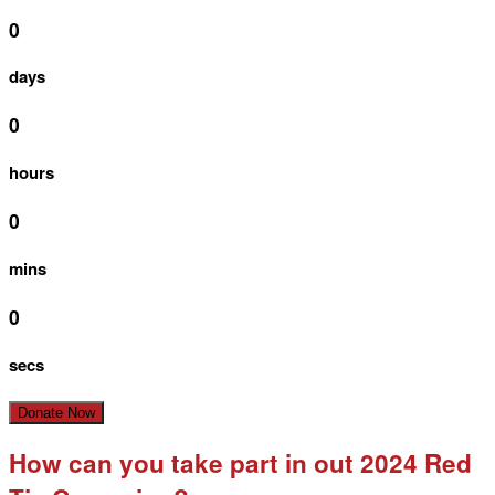
0
days
0
hours
0
mins
0
secs
Donate Now
How can you take part in out 2024 Red