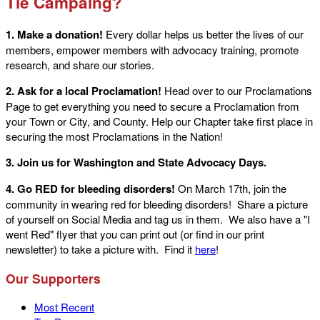
Tie Campaing?
1. Make a donation!
Every dollar helps us better the lives of our
members, empower members with advocacy training, promote
research, and share our stories.
2. Ask for a local Proclamation!
Head over to our Proclamations
Page to get everything you need to secure a Proclamation from
your Town or City, and County. Help our Chapter take first place in
securing the most Proclamations in the Nation!
3. Join us for Washington and State Advocacy Days.
4. Go RED for bleeding disorders!
On March 17th, join the
community in wearing red for bleeding disorders! Share a picture
of yourself on Social Media and tag us in them. We also have a "I
went Red" flyer that you can print out (or find in our print
newsletter) to take a picture with. Find it
here
!
Our Supporters
Most Recent