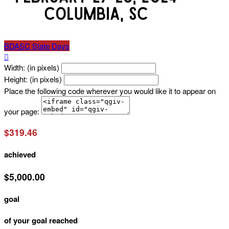
BDASC State Days

Width: (in pixels)
Height: (in pixels)
Place the following code wherever you would like it to appear on
your page:
$319.46
achieved
$5,000.00
goal
of your goal reached