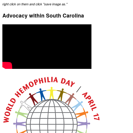
right click on them and click "save image as."
Advocacy within South Carolina