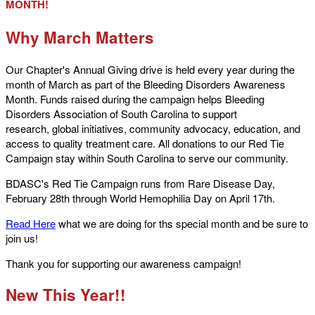
MONTH!
Why March Matters
Our Chapter's Annual Giving drive is held every year during the
month of March as part of the Bleeding Disorders Awareness
Month. Funds raised during the campaign helps Bleeding
Disorders Association of South Carolina to support
research, global initiatives, community advocacy, education, and
access to quality treatment care. All donations to our Red Tie
Campaign stay within South Carolina to serve our community.
BDASC's Red Tie Campaign runs from Rare Disease Day,
February 28th through World Hemophilia Day on April 17th.
Read Here
what we are doing for ths special month and be sure to
join us!
Thank you for supporting our awareness campaign!
New This Year!!