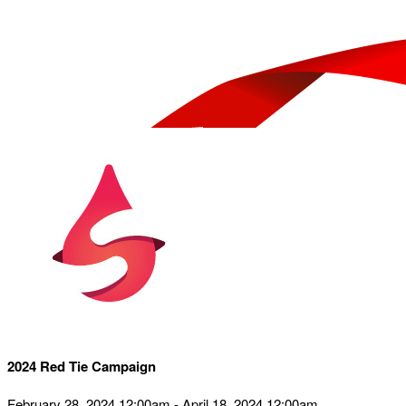
2024 Red Tie Campaign
February 28, 2024 12:00am - April 18, 2024 12:00am