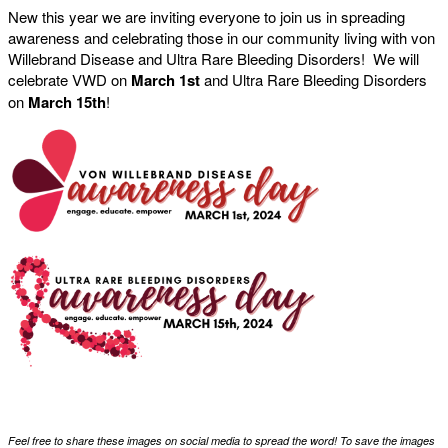
New this year we are inviting everyone to join us in spreading
awareness and celebrating those in our community living with von
Willebrand Disease and Ultra Rare Bleeding Disorders! We will
celebrate VWD on
March 1st
and Ultra Rare Bleeding Disorders
on
March 15th
!
Feel free to share these images on social media to spread the word! To save the images