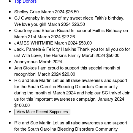
Top Donors
Shelley Crisp
March 2024
$26.50
CJ Owensby
In honor of my sweet niece Faith’s birthday.
We love you girl!
March 2024
$26.50
Courtney and Sharon Ricard
In honor of Faith’s Birthday on
March 21st
March 2024
$22.26
JAMES WHITMIRE
March 2024
$53.00
Jack, Pamela & Felicity Harkins
Thank you for all you do for
us! With Love, The Harkins Family
March 2024
$50.00
Anonymous
March 2024
Ann Stokes
I am proud to support this special month of
recognition!
March 2024
$20.00
Ric and Sue Martin
Let us all raise awareness and support
for the South Carolina Bleeding Disorders Community
during the month of March 2024 and help our SC thrive! Join
us for this important awareness campaign.
January 2024
$100.00
View More Recent Supporters
Ric and Sue Martin
Let us all raise awareness and support
for the South Carolina Bleeding Disorders Community