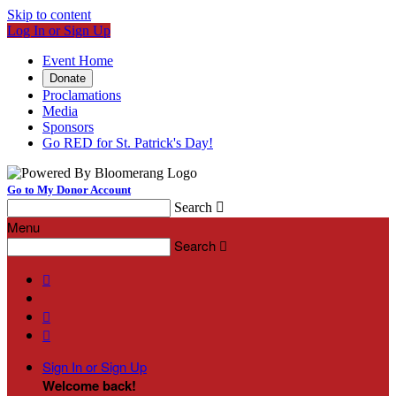
Skip to content
Log In or Sign Up
Event Home
Donate
Proclamations
Media
Sponsors
Go RED for St. Patrick's Day!
Go to My Donor Account
Search

Menu
Search




Sign In or Sign Up
Welcome back
!