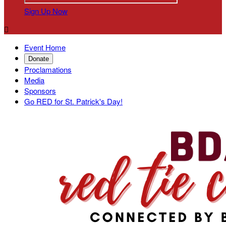
Sign Up Now

Event Home
Donate
Proclamations
Media
Sponsors
Go RED for St. Patrick's Day!