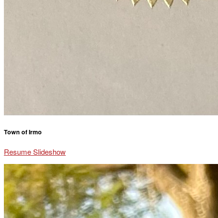
Town of Irmo
Resume Slideshow