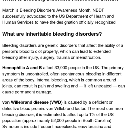
March is Bleeding Disorders Awareness Month. NBDF
successfully advocated to the US Department of Health and
Human Services to have the designation officially recognized.
What are inheritable bleeding disorders?
Bleeding disorders are genetic disorders that affect the ability of a
person’s blood to clot properly, which can lead to extended
bleeding after injury, surgery, trauma or menstruation.
Hemophilia A and B
affect 33,000 people in the US. The primary
symptom is uncontrolled, often spontaneous bleeding in different
areas of the body. Internal bleeding, which is common around
joints, can result in pain and swelling and — if left untreated ­— can
cause permanent damage.
von Willebrand disease (VWD)
is caused by a deficient or
defective blood protein: von Willebrand factor. The most common
bleeding disorder, it is estimated to affect up to 1% of the US
population (approximately 52,000 people in South Carolina).
Symptoms include frequent nosebleeds, easy bruising and