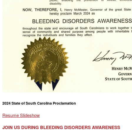
2024 State of South Carolina Proclamation
Resume Slideshow
JOIN US DURING BLEEDING DISORDERS AWARENESS