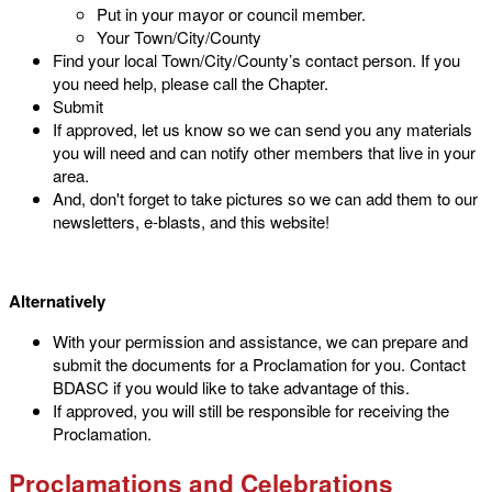
Put in your mayor or council member.
Your Town/City/County
Find your local Town/City/County’s contact person. If you
you need help, please call the Chapter.
Submit
If approved, let us know so we can send you any materials
you will need and can notify other members that live in your
area.
And, don't forget to take pictures so we can add them to our
newsletters, e-blasts, and this website!
Alternatively
With your permission and assistance, we can prepare and
submit the documents for a Proclamation for you. Contact
BDASC if you would like to take advantage of this.
If approved, you will still be responsible for receiving the
Proclamation.
Proclamations and Celebrations