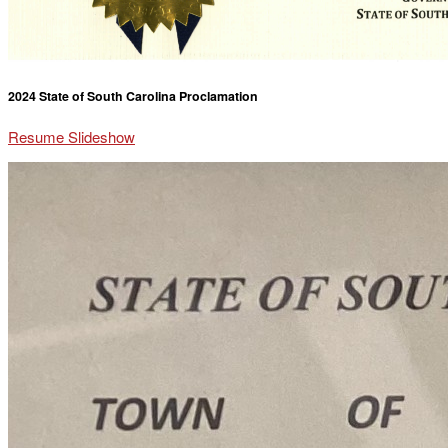
2024 State of South Carolina Proclamation
Resume Slideshow