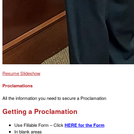
Resume Slideshow
Proclamations
All the information you need to secure a Proclamation
Getting a Proclamation
Use Fillable Form – Click
HERE for the Form
In blank areas