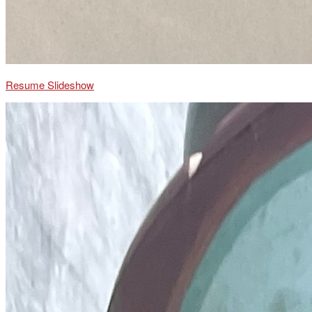
Resume Slideshow