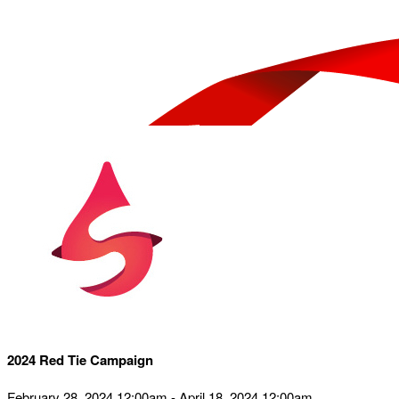
2024 Red Tie Campaign
February 28, 2024 12:00am - April 18, 2024 12:00am