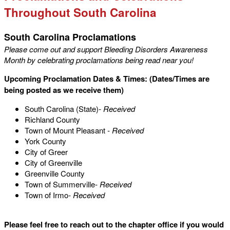
Throughout South Carolina
South Carolina Proclamations
Please come out and support Bleeding Disorders Awareness
Month by celebrating proclamations being read near you!
Upcoming Proclamation Dates & Times: (Dates/Times are
being posted as we receive them)
South Carolina (State)
- Received
Richland County
Town of Mount Pleasant
- Received
York County
City of Greer
City of Greenville
Greenville County
Town of Summerville
- Received
Town of Irmo
- Received
Please feel free to reach out to the chapter office if you would