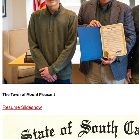
The Town of Mount Pleasant
Resume Slideshow