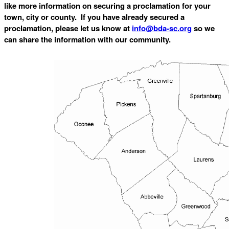
like more information on securing a proclamation for your
town, city or county. If you have already secured a
proclamation, please let us know at
info@bda-sc.org
so we
can share the information with our community.