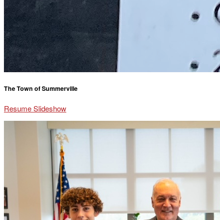
The Town of Summerville
Resume Slideshow