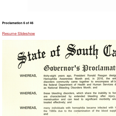
Proclamation 6 of 46
Resume Slideshow