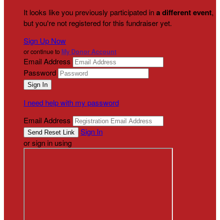
It looks like you previously participated in
a different event
,
but you're not registered for this fundraiser yet.
Sign Up Now
or continue to
My Donor Account
Email Address
Password
I need help with my password
Email Address
Sign In
or sign in using