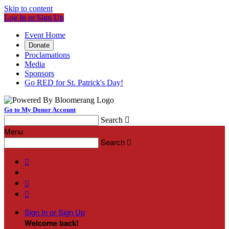
Skip to content
Log In or Sign Up
Event Home
Donate
Proclamations
Media
Sponsors
Go RED for St. Patrick's Day!
Go to My Donor Account
Search

Menu
Search




Sign In or Sign Up
Welcome back
!