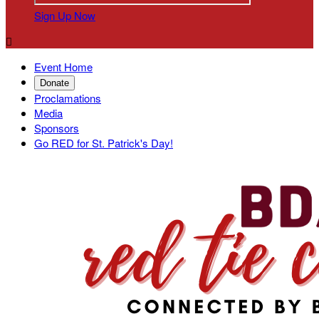
Sign Up Now

Event Home
Donate
Proclamations
Media
Sponsors
Go RED for St. Patrick's Day!