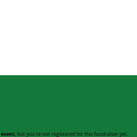
t event
, but you're not registered for this fundraiser yet.