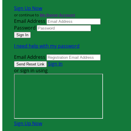
Sign Up Now
or continue to
My Donor Account
Email Address
Password
I need help with my password
Email Address
Sign In
or sign in using
Sign Up Now