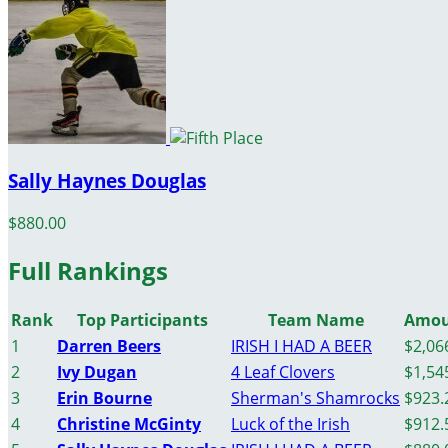
Sally Haynes Douglas
$880.00
Full Rankings
Rank
Top Participants
Team Name
Amou
1
Darren Beers
IRISH I HAD A BEER
$2,06
2
Ivy Dugan
4 Leaf Clovers
$1,54
3
Erin Bourne
Sherman's Shamrocks
$923.
4
Christine McGinty
Luck of the Irish
$912.