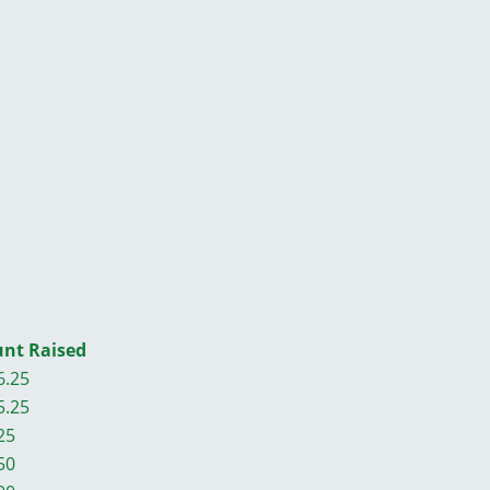
nt Raised
6.25
5.25
25
50