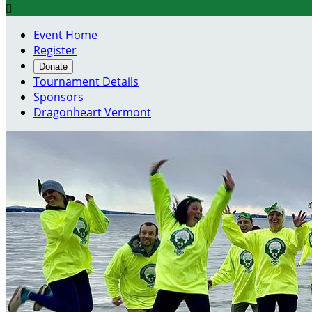

Event Home
Register
Donate
Tournament Details
Sponsors
Dragonheart Vermont