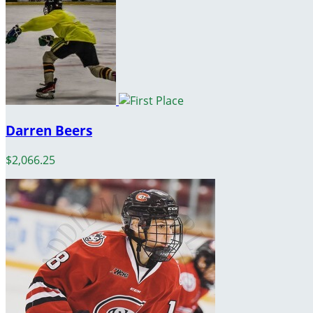
Darren Beers
$2,066.25