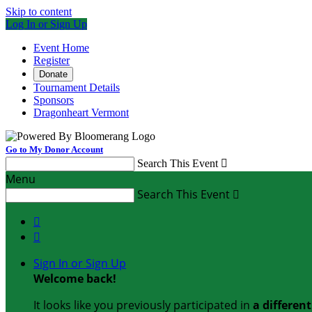
Skip to content
Log In or Sign Up
Event Home
Register
Donate
Tournament Details
Sponsors
Dragonheart Vermont
Go to My Donor Account
Search This Event

Menu
Search This Event



Sign In or Sign Up
Welcome back
!
It looks like you previously participated in
a differen