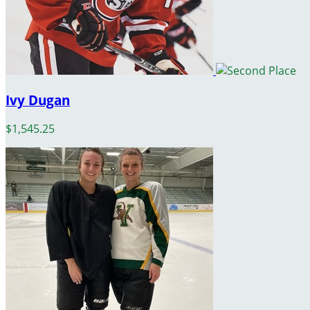
Ivy Dugan
$1,545.25