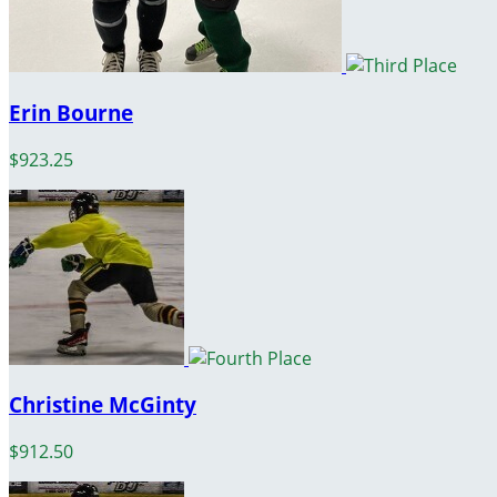
Erin Bourne
$923.25
Christine McGinty
$912.50