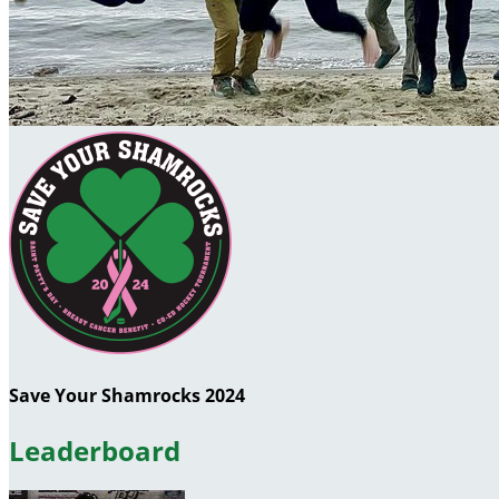
Save Your Shamrocks 2024
Leaderboard