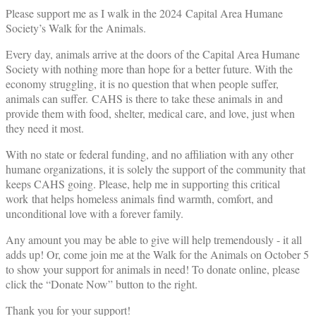
Please support me as I walk in the 2024 Capital Area Humane
Society’s Walk for the Animals.
Every day, animals arrive at the doors of the Capital Area Humane
Society with nothing more than hope for a better future. With the
economy struggling, it is no question that when people suffer,
animals can suffer. CAHS is there to take these animals in and
provide them with food, shelter, medical care, and love, just when
they need it most.
With no state or federal funding, and no affiliation with any other
humane organizations, it is solely the support of the community that
keeps CAHS going. Please, help me in supporting this critical
work that helps homeless animals find warmth, comfort, and
unconditional love with a forever family.
Any amount you may be able to give will help tremendously - it all
adds up! Or, come join me at the Walk for the Animals on October 5
to show your support for animals in need! To donate online, please
click the “Donate Now” button to the right.
Thank you for your support!