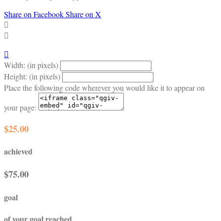
Share on Facebook
Share on X



Width: (in pixels)
Height: (in pixels)
Place the following code wherever you would like it to appear on
your page:
$25.00
achieved
$75.00
goal
of your goal reached