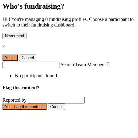
Who's fundraising?
Hi ! You're managing 0 fundraising profiles. Choose a participant to
switch to their fundraising dashboard.
Nevermind
?
Yes,
.
Cancel
Search Team Members

No participants found.
Flag this content?
Reported by
Yes, flag this content.
Cancel