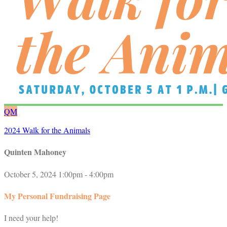
QM
2024 Walk for the Animals
Quinten Mahoney
October 5, 2024 1:00pm - 4:00pm
My Personal Fundraising Page
I need your help!