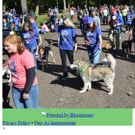
Privacy Policy
•
Flag As Inappropriate
×