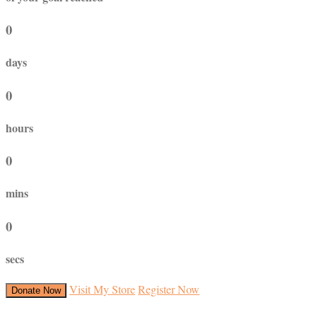
0
days
0
hours
0
mins
0
secs
Visit My Store
Register Now
Donate Now