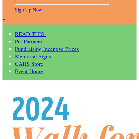
Sign Up Now

READ THIS!
Pet Partners
Fundraising Incentive Prizes
Memorial Signs
CAHS Store
Event Home