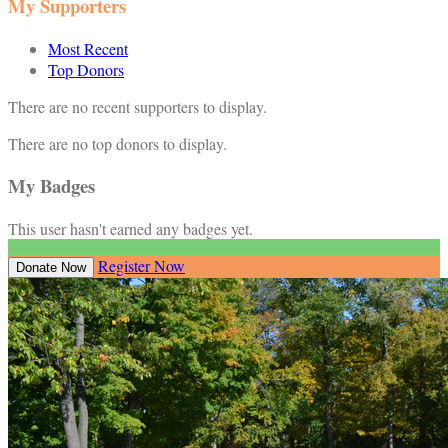
My Supporters
Most Recent
Top Donors
There are no recent supporters to display.
There are no top donors to display.
My Badges
This user hasn't earned any badges yet.
Register Now
Donate Now