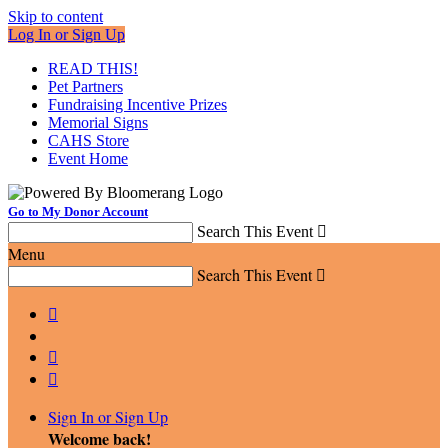
Skip to content
Log In or Sign Up
READ THIS!
Pet Partners
Fundraising Incentive Prizes
Memorial Signs
CAHS Store
Event Home
Go to My Donor Account
Search This Event

Menu
Search This Event




Sign In or Sign Up
Welcome back
!