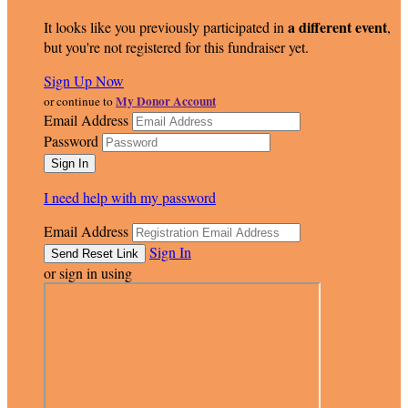
a different event
It looks like you previously participated in
,
but you're not registered for this fundraiser yet.
Sign Up Now
My Donor Account
or continue to
Email Address
Password
I need help with my password
Email Address
Sign In
or sign in using