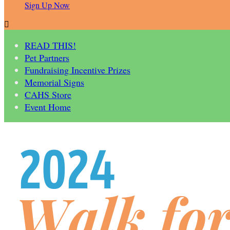
Sign Up Now

READ THIS!
Pet Partners
Fundraising Incentive Prizes
Memorial Signs
CAHS Store
Event Home