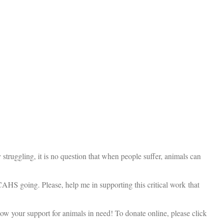
truggling, it is no question that when people suffer, animals can
 CAHS going. Please, help me in supporting this critical work that
ow your support for animals in need! To donate online, please click