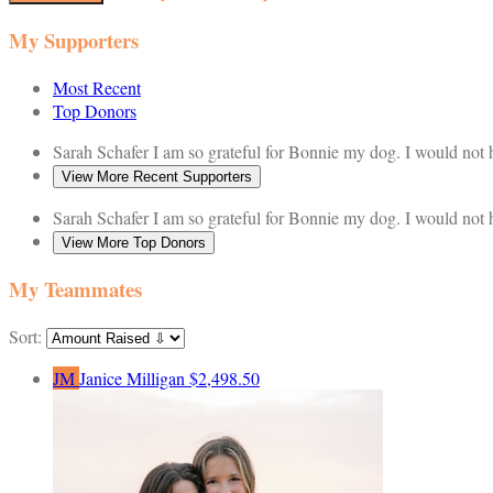
My Supporters
Most Recent
Top Donors
Sarah Schafer
I am so grateful for Bonnie my dog. I would not
View More Recent Supporters
Sarah Schafer
I am so grateful for Bonnie my dog. I would not
View More Top Donors
My Teammates
Sort:
JM
Janice Milligan
$2,498.50