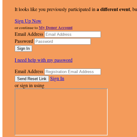
a different event
It looks like you previously participated in
, bu
Sign Up Now
My Donor Account
or continue to
Email Address
Password
I need help with my password
Email Address
Sign In
or sign in using