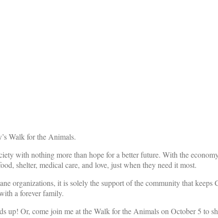
’s Walk for the Animals.
iety with nothing more than hope for a better future. With the economy s
ood, shelter, medical care, and love, just when they need it most.
mane organizations, it is solely the support of the community that keeps
ith a forever family.
ds up! Or, come join me at the Walk for the Animals on October 5 to sh