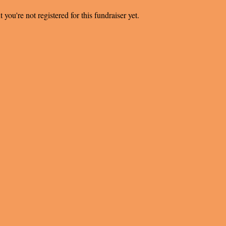
t you're not registered for this fundraiser yet.