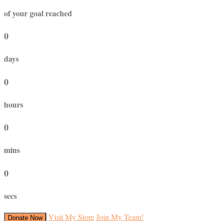
of your goal reached
0
days
0
hours
0
mins
0
secs
Visit My Store
Join My Team!
Donate Now