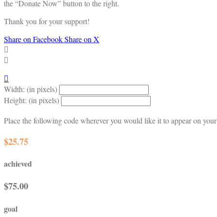
the “Donate Now” button to the right.
Thank you for your support!
Share on Facebook
Share on X



Width: (in pixels)
Height: (in pixels)
Place the following code wherever you would like it to appear on your
$25.75
achieved
$75.00
goal