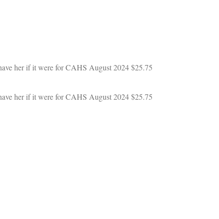
 have her if it were for CAHS
August 2024
$25.75
 have her if it were for CAHS
August 2024
$25.75