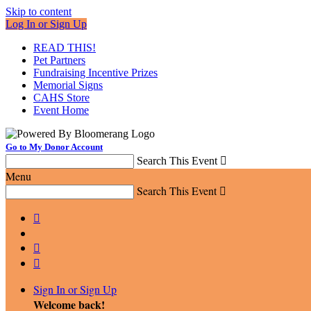
Skip to content
Log In or Sign Up
READ THIS!
Pet Partners
Fundraising Incentive Prizes
Memorial Signs
CAHS Store
Event Home
Go to My Donor Account
Search This Event

Menu
Search This Event




Sign In or Sign Up
Welcome back
!