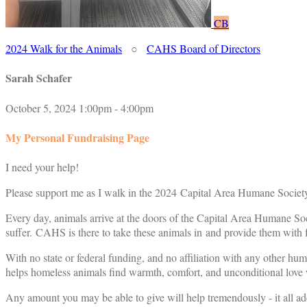
CB
2024 Walk for the Animals
○
CAHS Board of Directors
Sarah Schafer
October 5, 2024 1:00pm - 4:00pm
My Personal Fundraising Page
I need your help!
Please support me as I walk in the 2024 Capital Area Humane Society
Every day, animals arrive at the doors of the Capital Area Humane Soc
suffer. CAHS is there to take these animals in and provide them with f
With no state or federal funding, and no affiliation with any other hu
helps homeless animals find warmth, comfort, and unconditional love w
Any amount you may be able to give will help tremendously - it all ad