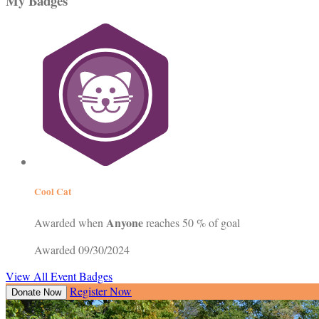
My Badges
Cool Cat
Anyone
Awarded when
reaches 50 % of goal
Awarded 09/30/2024
View All Event Badges
Register Now
Donate Now