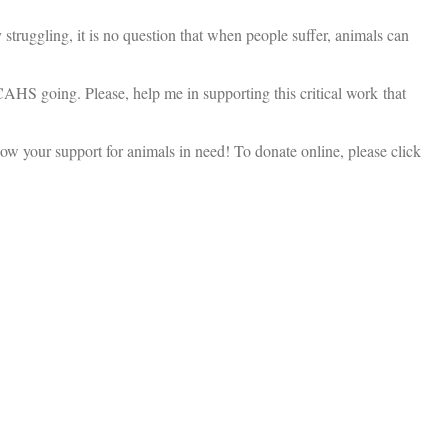
truggling, it is no question that when people suffer, animals can
 CAHS going. Please, help me in supporting this critical work that
ow your support for animals in need! To donate online, please click