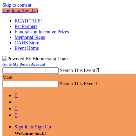
Skip to content
Log In or Sign Up
READ THIS!
Pet Partners
Fundraising Incentive Prizes
Memorial Signs
CAHS Store
Event Home
Go to My Donor Account
Search This Event

Menu
Search This Event




Sign In or Sign Up
Welcome back
!