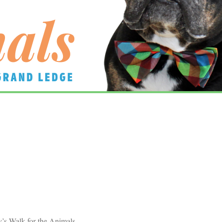
’s Walk for the Animals.