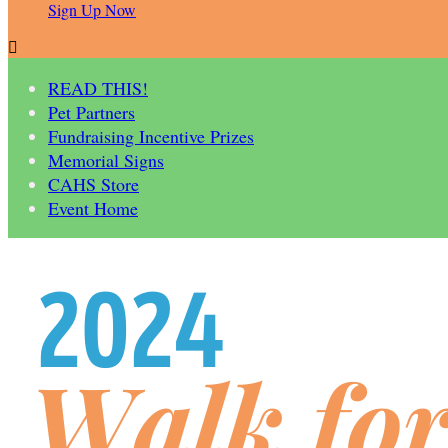
Sign Up Now

READ THIS!
Pet Partners
Fundraising Incentive Prizes
Memorial Signs
CAHS Store
Event Home