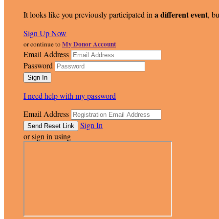
a different event
It looks like you previously participated in
, bu
Sign Up Now
My Donor Account
or continue to
Email Address
Password
I need help with my password
Email Address
Sign In
or sign in using