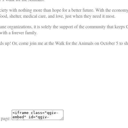
iety with nothing more than hope for a better future. With the economy s
ood, shelter, medical care, and love, just when they need it most.
mane organizations, it is solely the support of the community that keeps
ith a forever family.
ds up! Or, come join me at the Walk for the Animals on October 5 to sh
 page: