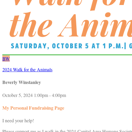
BW
2024 Walk for the Animals
Beverly Winstanley
October 5, 2024 1:00pm - 4:00pm
My Personal Fundraising Page
I need your help!
Please support me as I walk in the 2024 Capital Area Humane Society