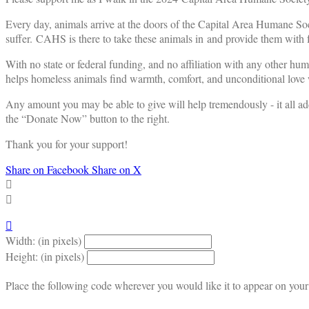
Every day, animals arrive at the doors of the Capital Area Humane Soc
suffer. CAHS is there to take these animals in and provide them with f
With no state or federal funding, and no affiliation with any other hu
helps homeless animals find warmth, comfort, and unconditional love w
Any amount you may be able to give will help tremendously - it all ad
the “Donate Now” button to the right.
Thank you for your support!
Share on Facebook
Share on X



Width: (in pixels)
Height: (in pixels)
Place the following code wherever you would like it to appear on your