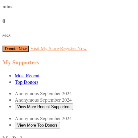
mins
0
secs
Visit My Store
Register Now
Donate Now
My Supporters
Most Recent
Top Donors
Anonymous
September 2024
Anonymous
September 2024
View More Recent Supporters
Anonymous
September 2024
View More Top Donors