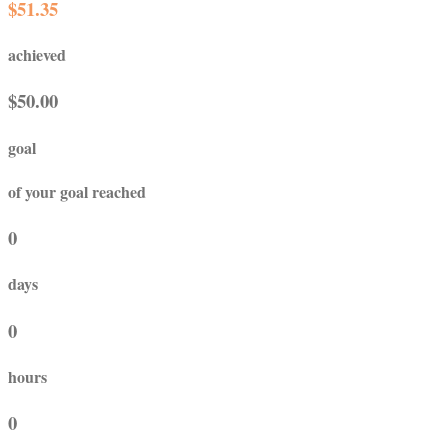
$51.35
achieved
$50.00
goal
of your goal reached
0
days
0
hours
0