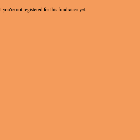
t you're not registered for this fundraiser yet.