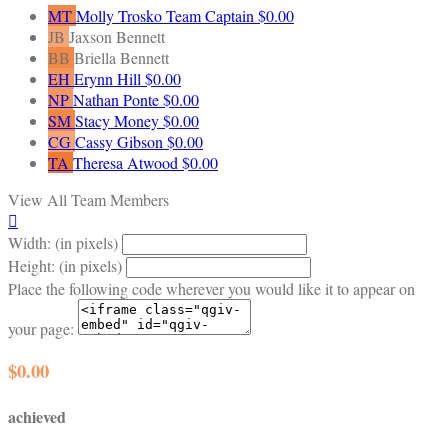
MT
Molly Trosko
Team Captain
$0.00
JB
Jaxson Bennett
BB
Briella Bennett
EH
Erynn Hill
$0.00
NP
Nathan Ponte
$0.00
SM
Stacy Money
$0.00
CG
Cassy Gibson
$0.00
TA
Theresa Atwood
$0.00
View All Team Members

Width: (in pixels)
Height: (in pixels)
Place the following code wherever you would like it to appear on
your page:
$0.00
achieved