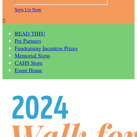
Sign Up Now

READ THIS!
Pet Partners
Fundraising Incentive Prizes
Memorial Signs
CAHS Store
Event Home