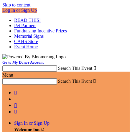
Skip to content
Log In or Sign Up
READ THIS!
Pet Partners
Fundraising Incentive Prizes
Memorial Signs
CAHS Store
Event Home
Go to My Donor Account
Search This Event

Menu
Search This Event




Sign In or Sign Up
Welcome back
!