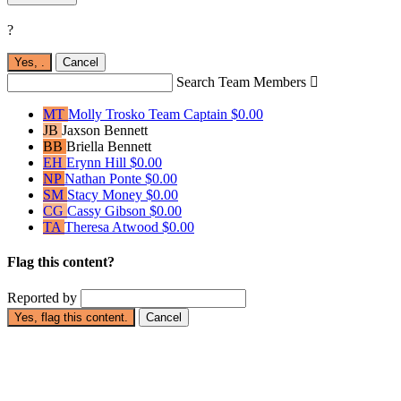
?
Yes,
.
Cancel
Search Team Members

MT
Molly Trosko
Team Captain
$0.00
JB
Jaxson Bennett
BB
Briella Bennett
EH
Erynn Hill
$0.00
NP
Nathan Ponte
$0.00
SM
Stacy Money
$0.00
CG
Cassy Gibson
$0.00
TA
Theresa Atwood
$0.00
Flag this content?
Reported by
Yes, flag this content.
Cancel