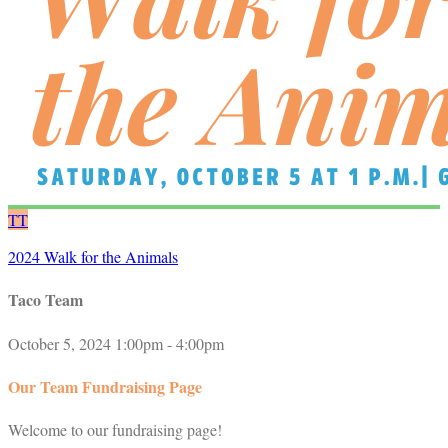
TT
2024 Walk for the Animals
Taco Team
October 5, 2024 1:00pm - 4:00pm
Our Team Fundraising Page
Welcome to our fundraising page!