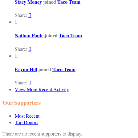
Stacy Money
joined
Taco Team
Share:


Nathan Ponte
joined
Taco Team
Share:


Erynn Hill
joined
Taco Team
Share:

View More Recent Activity
Our Supporters
Most Recent
Top Donors
There are no recent supporters to display.