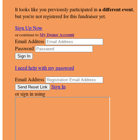
a different event
It looks like you previously participated in
,
but you're not registered for this fundraiser yet.
Sign Up Now
My Donor Account
or continue to
Email Address
Password
I need help with my password
Email Address
Sign In
or sign in using