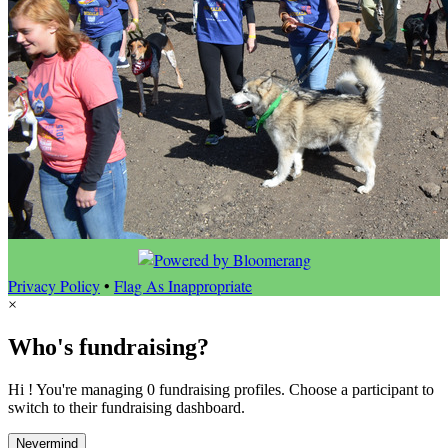
Privacy Policy
•
Flag As Inappropriate
×
Who's fundraising?
Hi ! You're managing 0 fundraising profiles. Choose a participant to
switch to their fundraising dashboard.
Nevermind