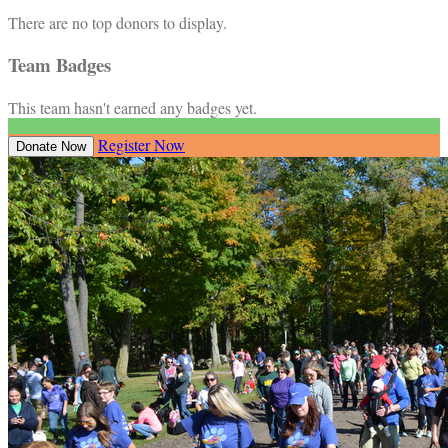
There are no top donors to display.
Team Badges
This team hasn't earned any badges yet.
Register Now
Donate Now