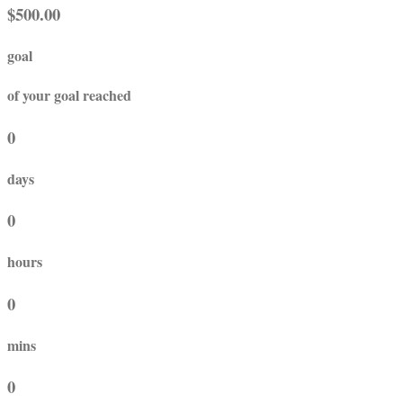
$500.00
goal
of your goal reached
0
days
0
hours
0
mins
0