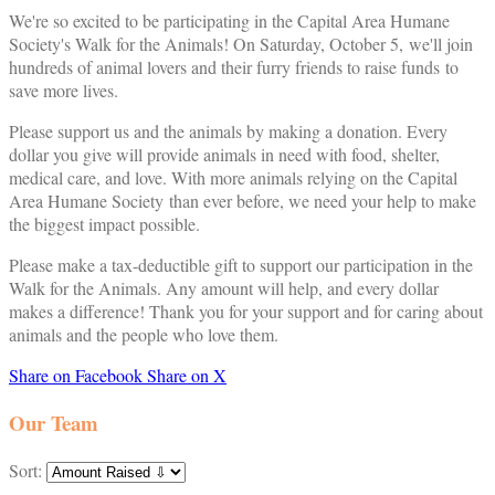
We're so excited to be participating in the Capital Area Humane
Society's Walk for the Animals! On Saturday, October 5, we'll join
hundreds of animal lovers and their furry friends to raise funds to
save more lives.
Please support us and the animals by making a donation. Every
dollar you give will provide animals in need with food, shelter,
medical care, and love. With more animals relying on the Capital
Area Humane Society than ever before, we need your help to make
the biggest impact possible.
Please make a tax-deductible gift to support our participation in the
Walk for the Animals. Any amount will help, and every dollar
makes a difference! Thank you for your support and for caring about
animals and the people who love them.
Share on Facebook
Share on X
Our Team
Sort: