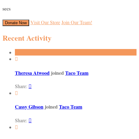
secs
Visit Our Store
Join Our Team!
Donate Now
Recent Activity

Theresa Atwood
joined
Taco Team
Share:


Cassy Gibson
joined
Taco Team
Share:

