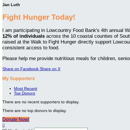
Jan Luth
Fight Hunger Today!
I am participating in Lowcountry Food Bank's 4th annual Wa
12% of individuals
across the 10 coastal counties of Sou
raised at the Walk to Fight Hunger directly support Lowcou
consistent access to food.
Please help me provide nutritious meals for children, senio
Share on Facebook
Share on X
My Supporters
Most Recent
Top Donors
There are no recent supporters to display.
There are no top donors to display.
Donate Now!
