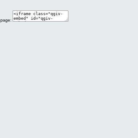
 page: