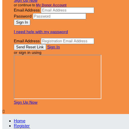
Sign Up Now
or continue to
My Donor Account
Email Address
Password
I need help with my password
Email Address
Sign In
or sign in using
Sign Up Now

Home
Register