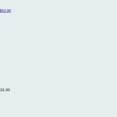
$53.00
$31.00