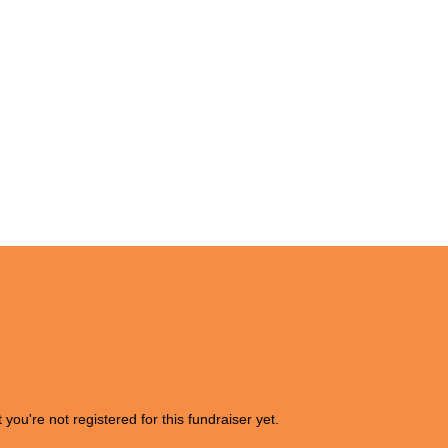
t you're not registered for this fundraiser yet.