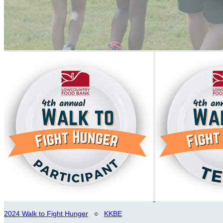
2024 Walk to Fight Hunger
○
KKBE