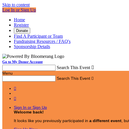
Skip to content
Log In or Sign Up
Home
Register
Donate
Find A Participant or Team
Fundraising Resources / FAQ's
Sponsorship Details
Go to My Donor Account
Search This Event

Menu
Search This Event



Sign In or Sign Up
Welcome back
!
It looks like you previously participated in
a different event
, bu