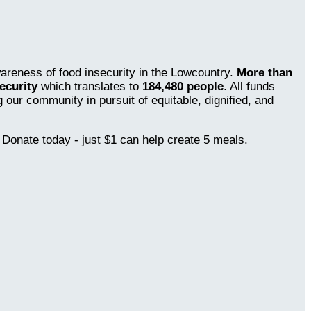
wareness of food insecurity in the Lowcountry.
More than
ecurity
which translates to
184,480 people
. All funds
our community in pursuit of equitable, dignified, and
 Donate today - just $1 can help create 5 meals.