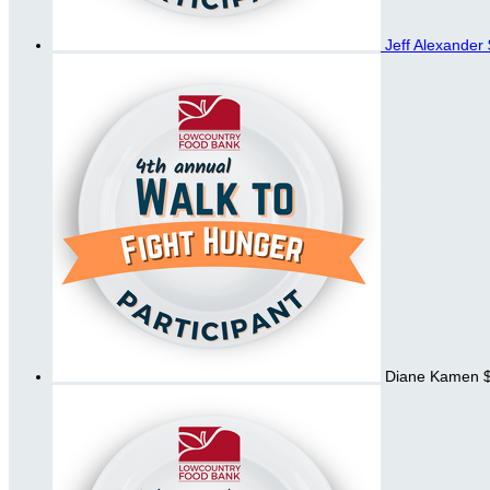
Jeff Alexander
Diane Kamen