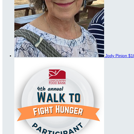
Jody Pinion
$1