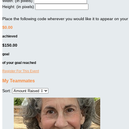
Width: (in pixels)
Height: (in pixels)
Place the following code wherever you would like it to appear on your
$0.00
achieved
$150.00
goal
of your goal reached
Register For This Event
My Teammates
Sort: