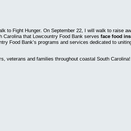
lk to Fight Hunger. On September 22, I will walk to raise a
th Carolina that Lowcountry Food Bank serves
face food ins
ntry Food Bank’s programs and services dedicated to uniting 
rs, veterans and families throughout coastal South Carolina!