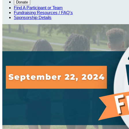
Donate
Find A Participant or Team
Fundraising Resources / FAQ's
Sponsorship Details