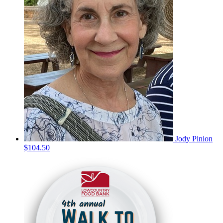
Jody Pinion
$104.50