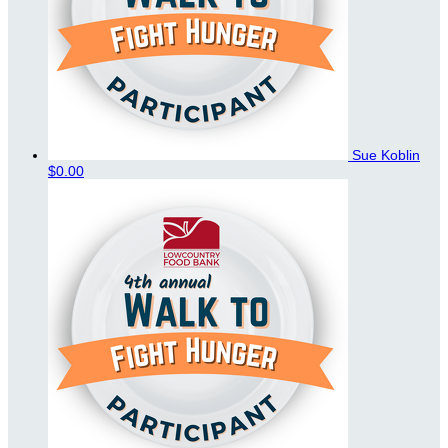
Sue Koblin
$0.00