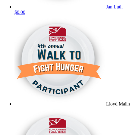
Jan Luth
$0.00
Lloyd Malin