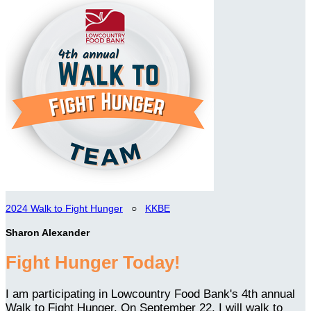
2024 Walk to Fight Hunger
○
KKBE
Sharon Alexander
Fight Hunger Today!
I am participating in Lowcountry Food Bank's 4th annual
Walk to Fight Hunger. On September 22, I will walk to