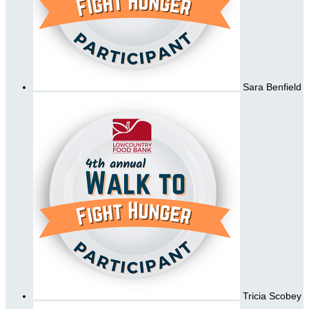
Sara Benfield
Tricia Scobey