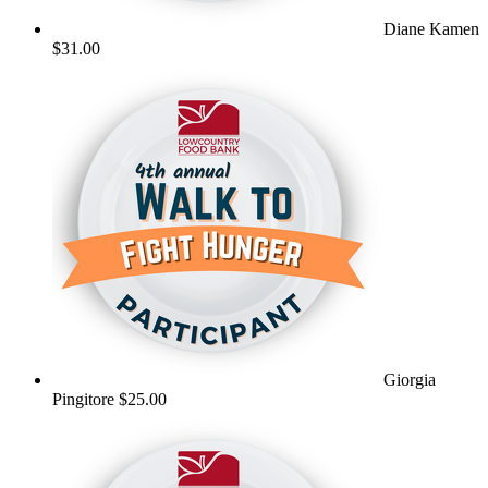
Diane Kamen
$31.00
Giorgia
Pingitore
$25.00