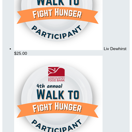
Liv Dewhirst
$25.00