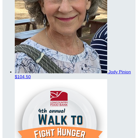
Jody Pinion
$104.50