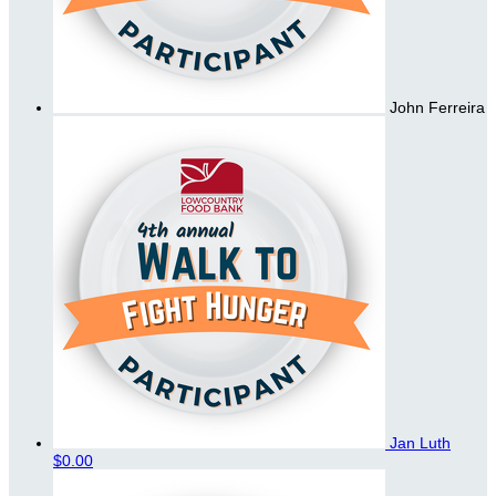
John Ferreira
Jan Luth
$0.00