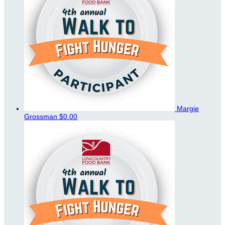
Margie
Grossman
$0.00