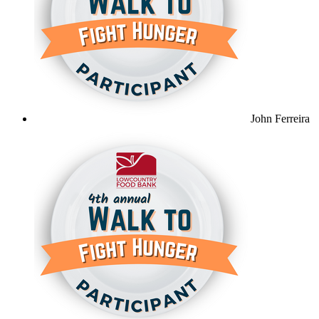
John Ferreira