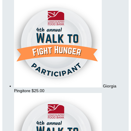
Giorgia
Pingitore
$25.00