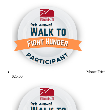
Monte Fried
$25.00