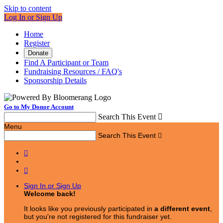
Skip to content
Log In or Sign Up
Home
Register
Donate
Find A Participant or Team
Fundraising Resources / FAQ's
Sponsorship Details
Go to My Donor Account
Search This Event

Menu
Search This Event



Sign In or Sign Up
Welcome back
!
It looks like you previously participated in
a different event
,
but you're not registered for this fundraiser yet.