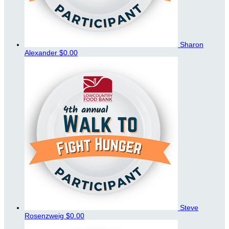
Sharon
Alexander
$0.00
Steve
Rosenzweig
$0.00