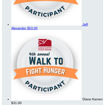
Jeff
Alexander
$53.00
Diane Kamen
$31.00