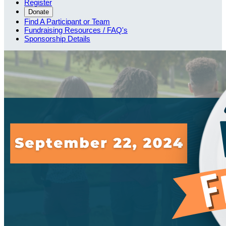
Register
Donate
Find A Participant or Team
Fundraising Resources / FAQ's
Sponsorship Details