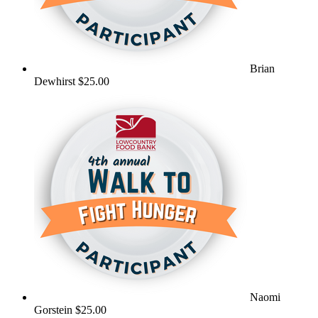
Brian
Dewhirst
$25.00
Naomi
Gorstein
$25.00