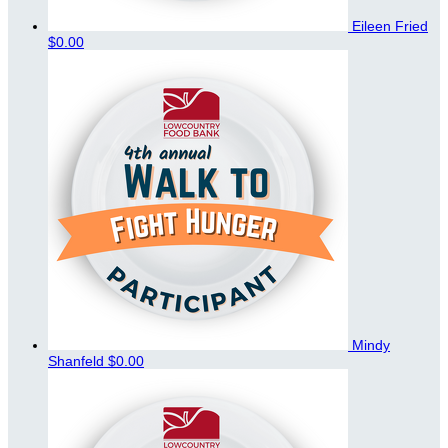
Eileen Fried
$0.00
Mindy
Shanfeld
$0.00