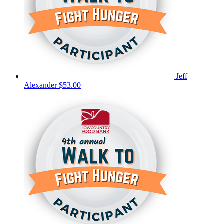
Jeff
Alexander
$53.00