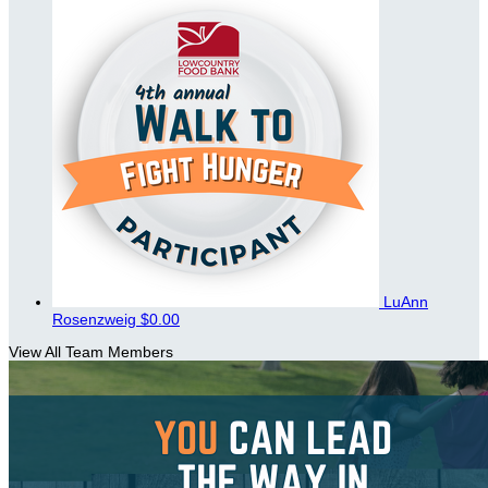
LuAnn
Rosenzweig
$0.00
View All Team Members