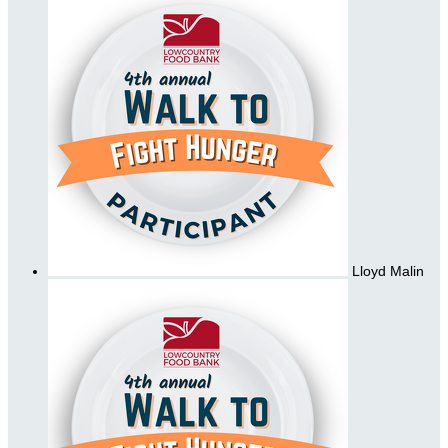
Lloyd Malin