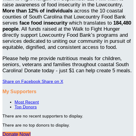
raise awareness of food insecurity in the Lowcountry.
More than 12% of individuals
across the 10 coastal
counties of South Carolina that Lowcountry Food Bank
serves
face food insecurity
which translates to
184,480
people
. All funds raised at the Walk to Fight Hunger
directly support Lowcountry Food Bank’s programs and
services dedicated to uniting our community in pursuit of
equitable, dignified, and consistent access to food.
Please help me provide nutritious meals for children,
seniors, veterans and families throughout coastal South
Carolina! Donate today - just $1 can help create 5 meals.
Share on Facebook
Share on X
My Supporters
Most Recent
Top Donors
There are no recent supporters to display.
There are no top donors to display.
Donate Now!