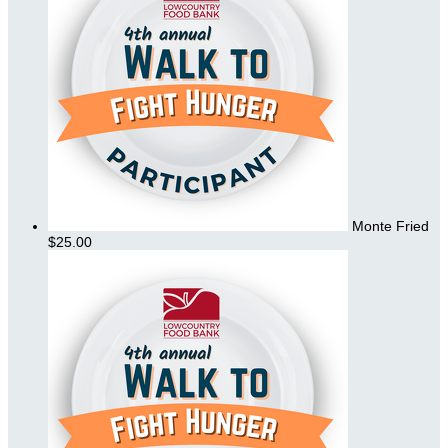
Monte Fried
$25.00