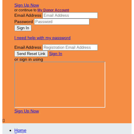
Sign Up Now
or continue to
My Donor Account
Email Address
Password
I need help with my password
Email Address
Sign In
or sign in using
Sign Up Now

Home