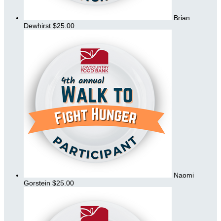
Brian
Dewhirst
$25.00
Naomi
Gorstein
$25.00