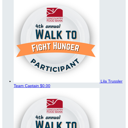
Lila Trussler
Team Captain
$0.00