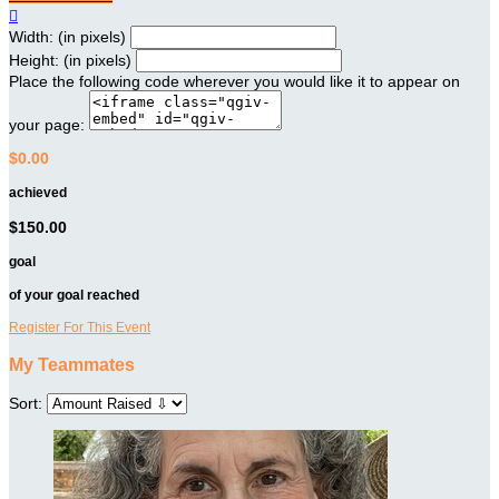

Width: (in pixels)
Height: (in pixels)
Place the following code wherever you would like it to appear on
your page:
$0.00
achieved
$150.00
goal
of your goal reached
Register For This Event
My Teammates
Sort: