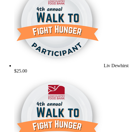
Liv Dewhirst
$25.00