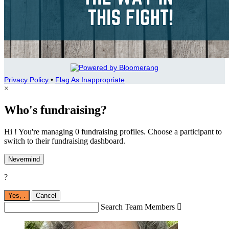
Privacy Policy
•
Flag As Inappropriate
×
Who's fundraising?
Hi ! You're managing 0 fundraising profiles. Choose a participant to
switch to their fundraising dashboard.
Nevermind
?
Yes,
.
Cancel
Search Team Members
