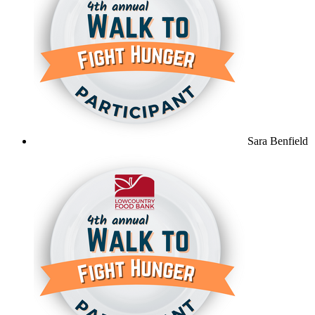
Sara Benfield