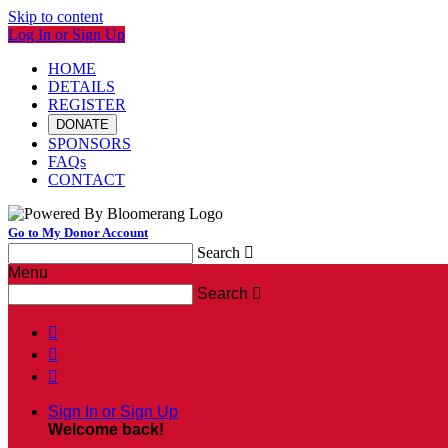
Skip to content
Log In or Sign Up
HOME
DETAILS
REGISTER
DONATE
SPONSORS
FAQs
CONTACT
Go to My Donor Account
Search

Menu
Search




Sign In or Sign Up
Welcome back
!