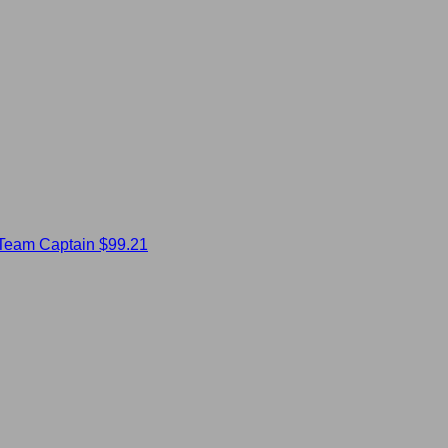
Team Captain
$99.21