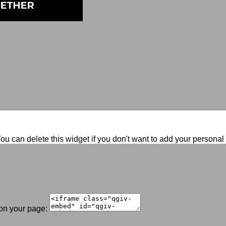
ou can delete this widget if you don't want to add your persona
 on your page: