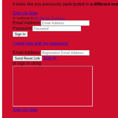
It looks like you previously participated in
a different ev
Sign Up Now
or continue to
My Donor Account
Email Address
Password
I need help with my password
Email Address
Sign In
or sign in using
Sign Up Now