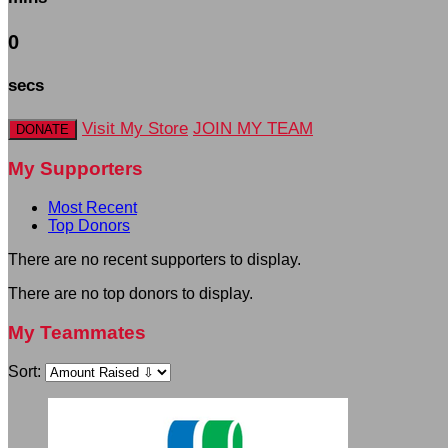
0
secs
Visit My Store
JOIN MY TEAM
DONATE
My Supporters
Most Recent
Top Donors
There are no recent supporters to display.
There are no top donors to display.
My Teammates
Sort: