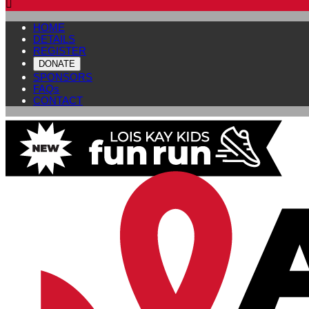

HOME
DETAILS
REGISTER
DONATE
SPONSORS
FAQs
CONTACT