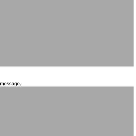
l message.