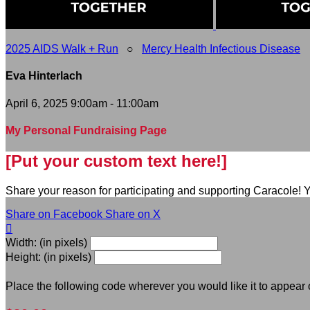
2025 AIDS Walk + Run
○
Mercy Health Infectious Disease
Eva Hinterlach
April 6, 2025 9:00am - 11:00am
My Personal Fundraising Page
[Put your custom text here!]
Share your reason for participating and supporting Caracole! Y
Share on Facebook
Share on X

Width: (in pixels)
Height: (in pixels)
Place the following code wherever you would like it to appear