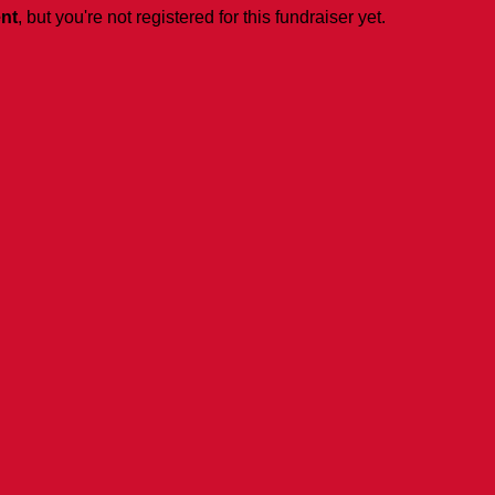
ent
, but you're not registered for this fundraiser yet.