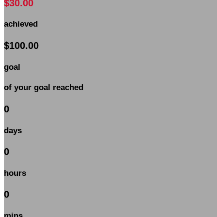
$30.00
achieved
$100.00
goal
of your goal reached
0
days
0
hours
0
mins