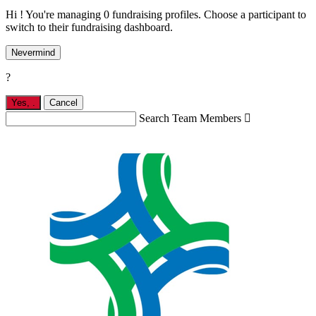
Hi ! You're managing 0 fundraising profiles. Choose a participant to
switch to their fundraising dashboard.
Nevermind
?
Yes,
.
Cancel
Search Team Members
