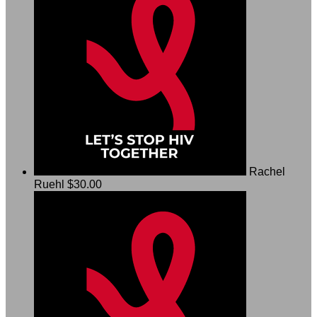
Rachel
Ruehl
$30.00