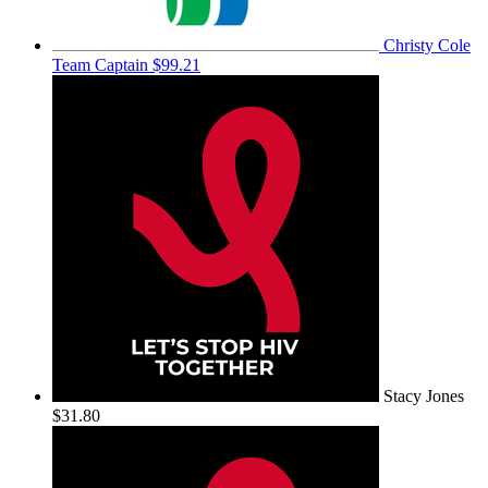
Christy Cole
Team Captain
$99.21
Stacy Jones
$31.80