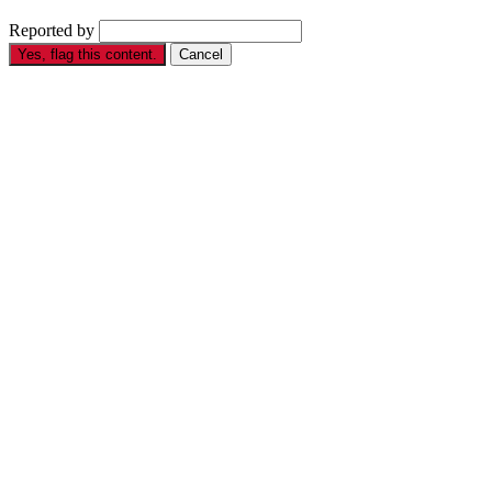
Reported by
Yes, flag this content.
Cancel