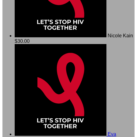
Nicole Kain
$30.00
Eva