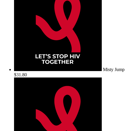
Misty Jump
$31.80