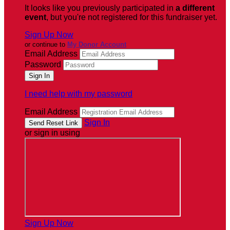
It looks like you previously participated in
a different
event
, but you're not registered for this fundraiser yet.
Sign Up Now
or continue to
My Donor Account
Email Address
Password
I need help with my password
Email Address
Sign In
or sign in using
Sign Up Now