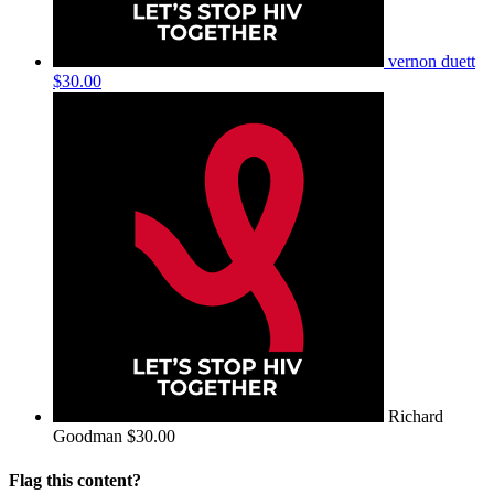
vernon duett
$30.00
Richard
Goodman
$30.00
Flag this content?