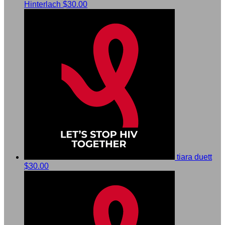
Hinterlach
$30.00
tiara duett
$30.00