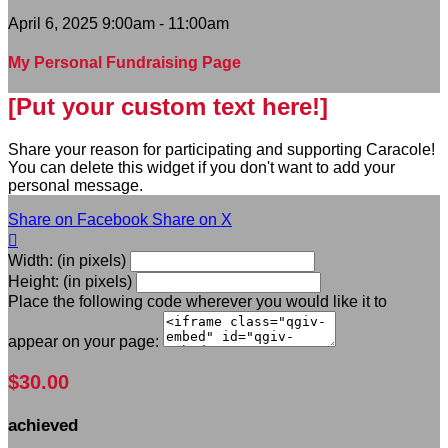
April 6, 2025 9:00am - 11:00am
My Personal Fundraising Page
[Put your custom text here!]
Share your reason for participating and supporting Caracole!
You can delete this widget if you don't want to add your
personal message.
Share on Facebook
Share on X

Width: (in pixels)
Height: (in pixels)
Place the following code wherever you would like it to
appear on your page:
$30.00
achieved