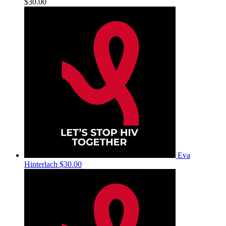
$30.00
Eva
Hinterlach
$30.00