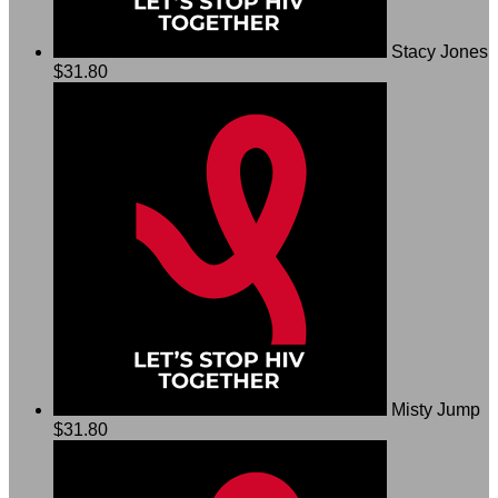
Stacy Jones
$31.80
Misty Jump
$31.80