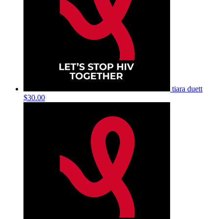
tiara duett
$30.00