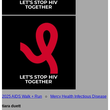
2025 AIDS Walk + Run
○
Mercy Health Infectious Disease
tiara duett