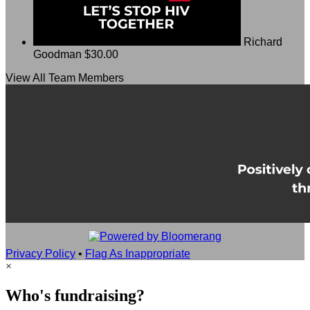
Richard
Goodman
$30.00
View All Team Members
Privacy Policy
•
Flag As Inappropriate
×
Who's fundraising?