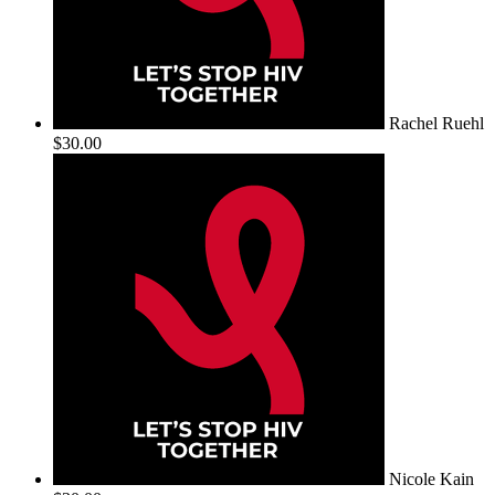
Rachel Ruehl
$30.00
Nicole Kain