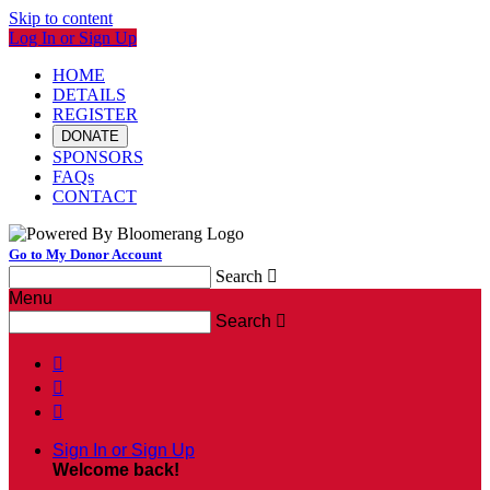
Skip to content
Log In or Sign Up
HOME
DETAILS
REGISTER
DONATE
SPONSORS
FAQs
CONTACT
Go to My Donor Account
Search

Menu
Search




Sign In or Sign Up
Welcome back
!