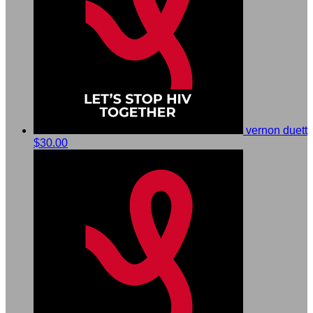
vernon duett
$30.00