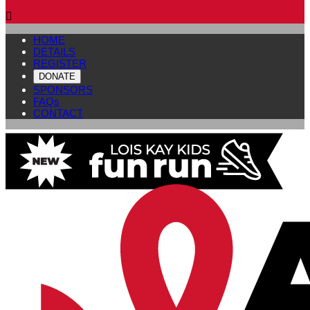

HOME
DETAILS
REGISTER
DONATE
SPONSORS
FAQs
CONTACT