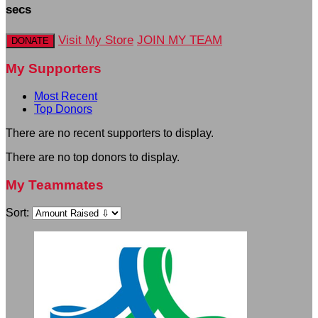
secs
Visit My Store
JOIN MY TEAM
DONATE
My Supporters
Most Recent
Top Donors
There are no recent supporters to display.
There are no top donors to display.
My Teammates
Sort: