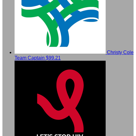
Christy Cole
Team Captain
$99.21