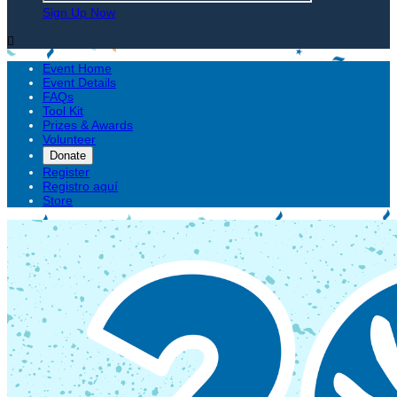
Sign Up Now

Event Home
Event Details
FAQs
Tool Kit
Prizes & Awards
Volunteer
Donate
Register
Registro aquí
Store