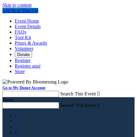
Skip to content
Log In or Sign Up
Event Home
Event Details
FAQs
Tool Kit
Prizes & Awards
Volunteer
Donate
Register
Registro aquí
Store
Go to My Donor Account
Search This Event

Menu
Search This Event



