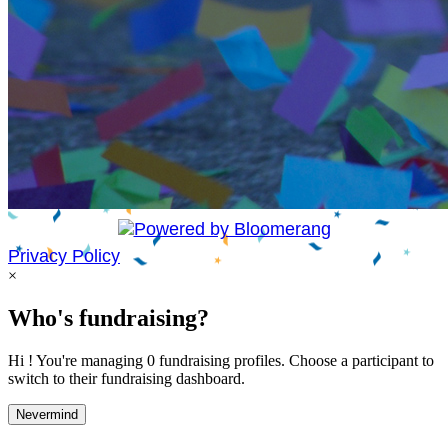
Privacy Policy
×
Who's fundraising?
Hi ! You're managing 0 fundraising profiles. Choose a participant to
switch to their fundraising dashboard.
Nevermind