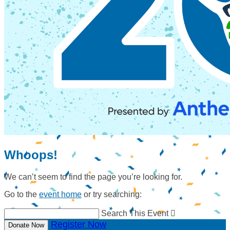
Whoops!
We can’t seem to find the page you’re looking for.
Go to the
event home
or try searching:
Search This Event

Register Now
Donate Now