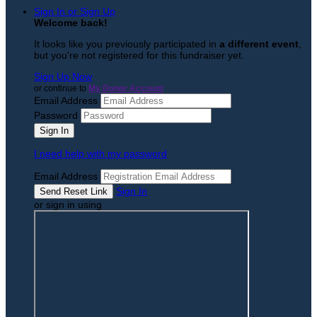
Sign In or Sign Up
Welcome back
!
It looks like you previously participated in
a different event
,
but you're not registered for this fundraiser yet.
Sign Up Now
or continue to
My Donor Account
Email Address
Password
I need help with my password
Email Address
Sign In
or sign in using