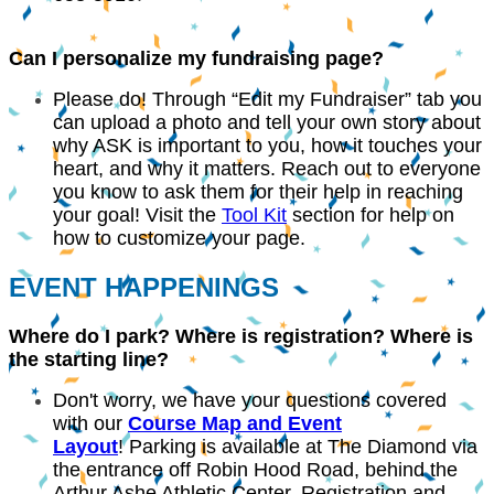
Can I personalize my fundraising page?
Please do! Through “Edit my Fundraiser” tab you
can upload a photo and tell your own story about
why ASK is important to you, how it touches your
heart, and why it matters. Reach out to everyone
you know to ask them for their help in reaching
your goal! Visit the
Tool Kit
section for help on
how to customize your page.
EVENT HAPPENINGS
Where do I park? Where is registration? Where is
the starting line?
Don't worry, we have your questions covered
with our
C
ourse Map and Event
Layout
! Parking is available at The Diamond via
the entrance off Robin Hood Road, behind the
Arthur Ashe Athletic Center. Registration and