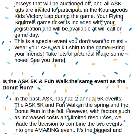
jerseys that will be auctioned off, and all ASK
kids are invited to participate in the Kourageous
Kids Victory Lap during the game. Your Flying
Squirrels game ticket is included with your
registration and will be available at will call on
game day.
This is a special event you don’t want to miss!
Wear your ASK Walk t-shirt to the game! Bring
your friends! Take lots of pictures! Make some
noise! See you there!
Is the ASK 5K & Fun Walk the same event as the
Donut Run?
In the past, ASK has had 2 annual 5K events:
The ASK 5K and Fun Walk in the spring and the
Donut Run in the fall. However, with factors such
as increased costs and limited resources, we
made the decision to combine the two events
into one AMAZING event. It's the biggest and