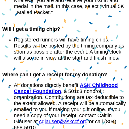
wherever you are and receive your t-shirt and
medal in the mail. In this case, select "Virtual 5K
- Mailed Packet."
Will I get a timing chip?
Registered runners will have timing chips.
Results will be posted by the timing company as
soon as possible after the event. A timing clock
will also be in view at the start and finish lines.
Where can I get a receipt for my donation?
All donations directly benefit
ASK Childhood
Cancer Foundation
, a 501c3 nonprofit
organization. Contributions are tax-deductible to
the extent allowed. A receipt will be automatically
emailed to you if making your gift online. If you
need a copy of your receipt, contact Caitlin
Glauser at
cglauser@askccf.org
or call (
804)
658-5910
.