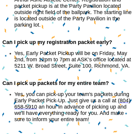
packet pickup is at the Party Pavilion located
outside right field of the ballpark. The starting line
is located outside of the Party Pavilion in the
parking lot.
Can I pick up my registration packet early?
Yes, Early Packet Pickup will be on Friday, May
2nd, from 12pm to 7pm at ASK’s office located at
5211 W. Broad Street, Suite 100, Richmond, VA.
Can I pick up packets for my entire team?
Yes, you can pick-up your team's packets during
Early Packet Pick-Up. Just give us a call at (
804)
658-5910
an hour in advance of picking up and
we'll have everything ready for you. And make
sure to inform your entire team!