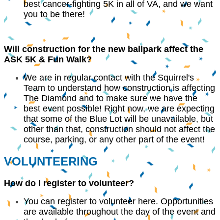
best cancer-fighting 5K in all of VA, and we want
you to be there!
Will construction for the new ballpark affect the
ASK 5K & Fun Walk?
We are in regular contact with the Squirrel's
Team to understand how construction is affecting
The Diamond and to make sure we have the
best event possible! Right now, we are expecting
that some of the Blue Lot will be unavailable, but
other than that, construction should not affect the
course, parking, or any other part of the event!
VOLUNTEERING
How do I register to volunteer?
You can register to volunteer here. Opportunities
are available throughout the day of the event and