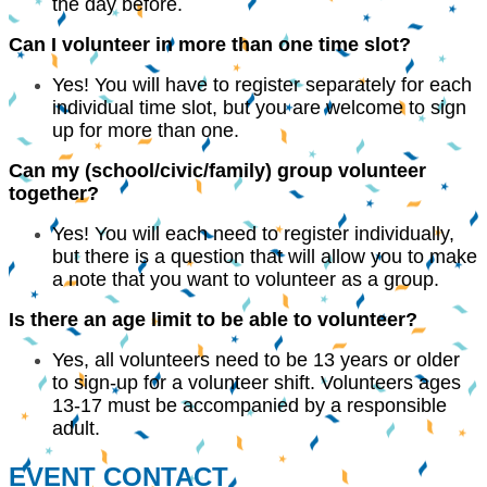
the day before.
Can I volunteer in more than one time slot?
Yes! You will have to register separately for each
individual time slot, but you are welcome to sign
up for more than one.
Can my (school/civic/family) group volunteer
together?
Yes! You will each need to register individually,
but there is a question that will allow you to make
a note that you want to volunteer as a group.
Is there an age limit to be able to volunteer?
Yes, all volunteers need to be 13 years or older
to sign-up for a volunteer shift. Volunteers ages
13-17 must be accompanied by a responsible
adult.
EVENT CONTACT