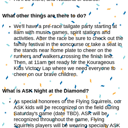
What other things are there to do?
We'll have a pre-race tailgate party starting at
8am with music, games, spirit stations and
activities. After the race be sure to check out the
family festival in the concourse or take a seat in
the stands near home plate to cheer on the
runners and walkers crossing the finish line.
Then, at 11am get ready for the Kourageous
Kids Victory Lap where we need everyone to
cheer on our brave children.
What is ASK Night at the Diamond?
As special honorees of the Flying Squirrels, our
ASK kids will be recognized on the field during
Saturday's game (date TBD). ASK will be
recognized throughout the game, Flying
Squirrels players will be wearing specialty ASK