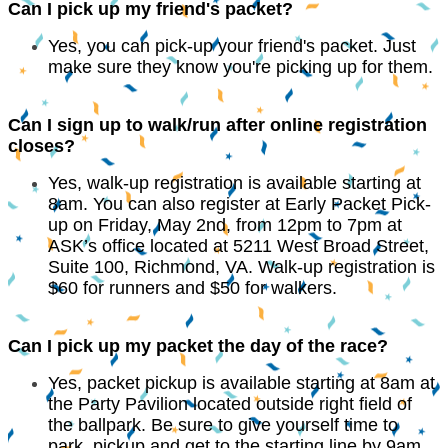
Can I pick up my friend's packet?
Yes, you can pick-up your friend's packet. Just
make sure they know you're picking up for them.
Can I sign up to walk/run after online registration
closes?
Yes, walk-up registration is available starting at
8am. You can also register at Early Packet Pick-
up on Friday, May 2nd, from 12pm to 7pm at
ASK’s office located at 5211 West Broad Street,
Suite 100, Richmond, VA. Walk-up registration is
$60 for runners and $50 for walkers.
Can I pick up my packet the day of the race?
Yes, packet pickup is available starting at 8am at
the Party Pavilion located outside right field of
the ballpark. Be sure to give yourself time to
park, pickup and get to the starting line by 9am.