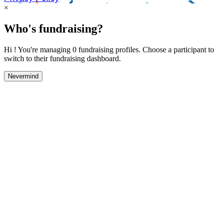
×
Who's fundraising?
Hi ! You're managing 0 fundraising profiles. Choose a participant to
switch to their fundraising dashboard.
Nevermind