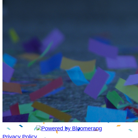
Privacy Policy