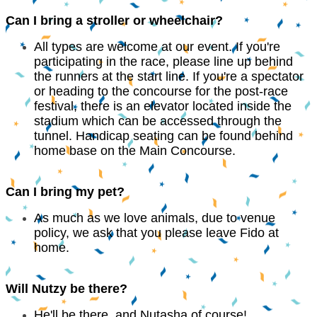
Can I bring a stroller or wheelchair?
All types are welcome at our event. If you're
participating in the race, please line up behind
the runners at the start line. If you're a spectator
or heading to the concourse for the post-race
festival, there is an elevator located inside the
stadium which can be accessed through the
tunnel. Handicap seating can be found behind
home base on the Main Concourse.
Can I bring my pet?
As much as we love animals, due to venue
policy, we ask that you please leave Fido at
home.
Will Nutzy be there?
He'll be there, and Nutasha of course!