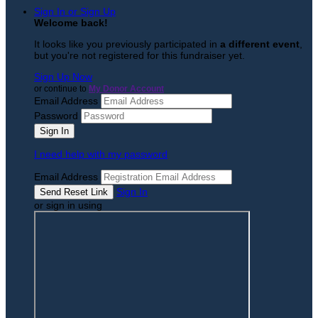
Sign In or Sign Up
Welcome back
!
It looks like you previously participated in
a different event
,
but you're not registered for this fundraiser yet.
Sign Up Now
or continue to
My Donor Account
Email Address
Password
I need help with my password
Email Address
Sign In
or sign in using