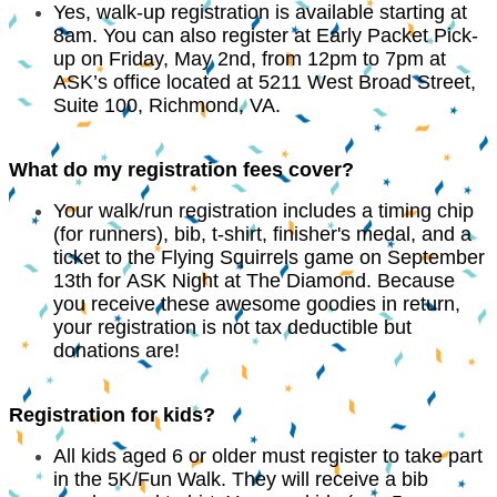
Yes, walk-up registration is available starting at
8am. You can also register at Early Packet Pick-
up on Friday, May 2nd, from 12pm to 7pm at
ASK’s office located at 5211 West Broad Street,
Suite 100, Richmond, VA.
What do my registration fees cover?
Your walk/run registration includes a timing chip
(for runners), bib, t-shirt, finisher's medal, and a
ticket to the Flying Squirrels game on September
13th for ASK Night at The Diamond. Because
you receive these awesome goodies in return,
your registration is not tax deductible but
donations are!
Registration for kids?
All kids aged 6 or older must register to take part
in the 5K/Fun Walk. They will receive a bib