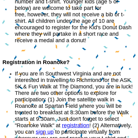
number and t-shirt. Younger kids (age 5 or
below) are welcome to take part for
free, however, they will not receive a bib or t-
shirt. All children under the age of 10 are
encouraged to register for the Kid's Donut Dash
where they will partake in a short race and
receive a medal and a donut!
Registration in Roanoke?
If you are in Southwest Virginia and are not
interested in travelling to Richmond for the ASK
5K & Fun Walk at The Diamond, you are in luck!
There are two other options to explore for
participation: (1) Join the satellite walk in
Roanoke at Spartan Field where you will be
treated to breakfast at 8:30am before the Walk
starts at 9:30am. Just don't forget to select
"Roanoke Walk" at
registration
! (2) Alternatively,
you can
sign up
to participate virtually from