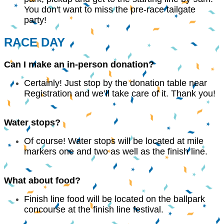
You don't want to miss the pre-race tailgate
party!
RACE DAY
Can I make an in-person donation?
Certainly! Just stop by the donation table near
Registration and we’ll take care of it. Thank you!
Water stops?
Of course! Water stops will be located at mile
markers one and two as well as the finish line.
What about food?
Finish line food will be located on the ballpark
concourse at the finish line festival.