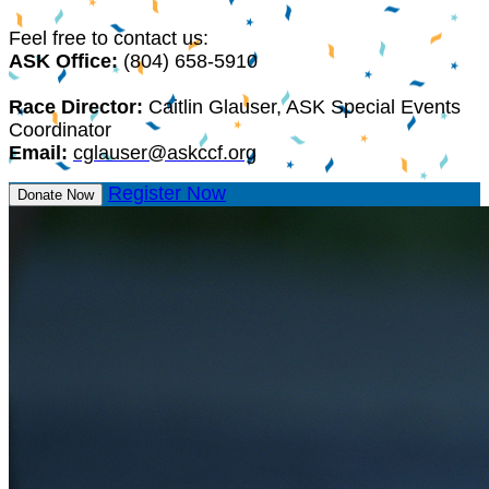
Feel free to contact us:
ASK Office:
(804) 658-5910
Race Director:
Caitlin Glauser, ASK Special Events
Coordinator
Email:
cglauser@askccf.org
Register Now
Donate Now