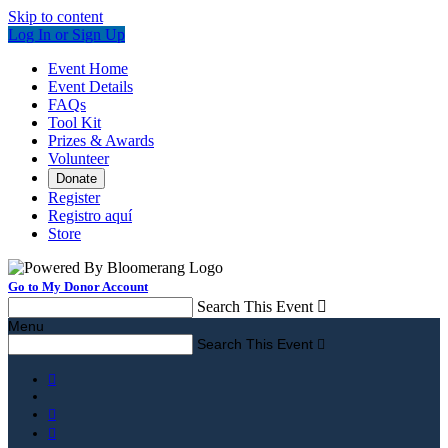
Skip to content
Log In or Sign Up
Event Home
Event Details
FAQs
Tool Kit
Prizes & Awards
Volunteer
Donate
Register
Registro aquí
Store
Go to My Donor Account
Search This Event

Menu
Search This Event



