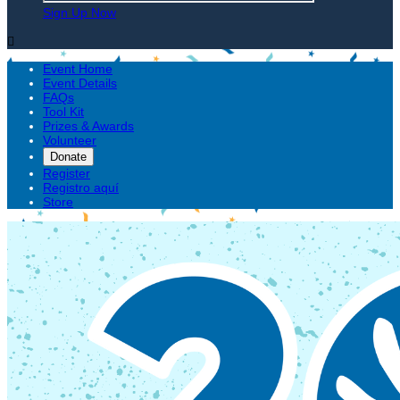
Sign Up Now

Event Home
Event Details
FAQs
Tool Kit
Prizes & Awards
Volunteer
Donate
Register
Registro aquí
Store