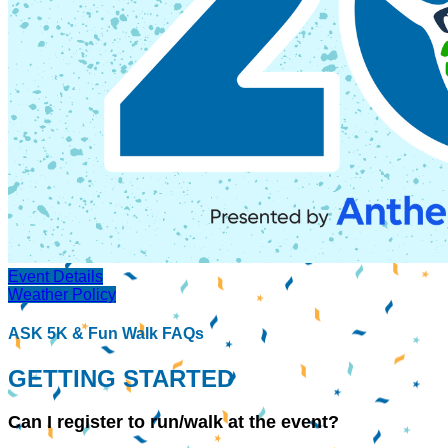
Event Details
Weather Policy
ASK 5K & Fun Walk FAQs
GETTING STARTED
Can I register to run/walk at the event?