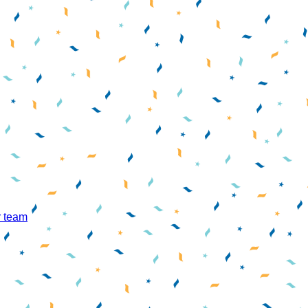
r team