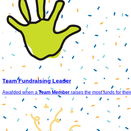
Team Fundraising Leader
Awarded when a
Team Member
raises the most funds for thei