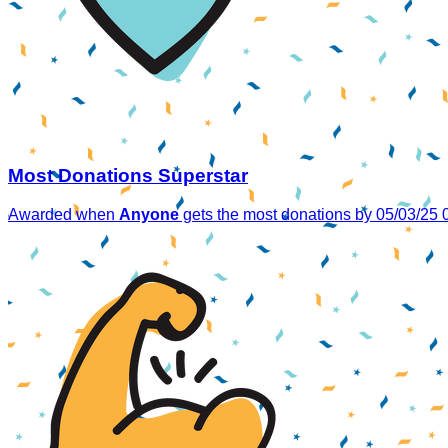
Most Donations Superstar
Awarded when
Anyone
gets the most donations by 05/03/25