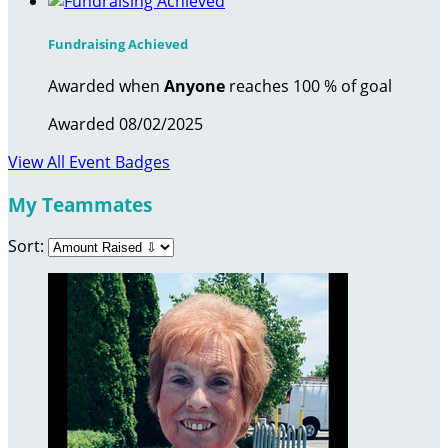
Fundraising Achieved
Awarded when
Anyone
reaches 100 % of goal
Awarded 08/02/2025
View All Event Badges
My Teammates
Sort: