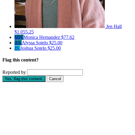
Jen Hall
$1,055.25
MH
Monica Hernandez
$77.62
AS
Alyssa Sotelo
$25.00
JS
Joshua Sotelo
$25.00
Flag this content?
Reported by
Yes, flag this content.
Cancel