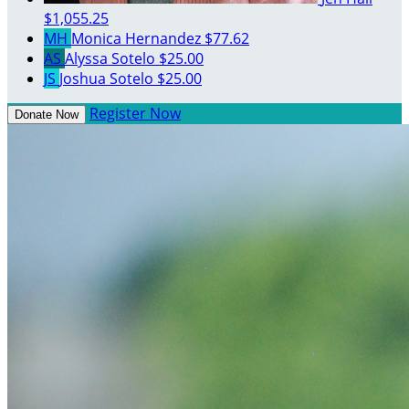
$1,055.25
MH
Monica Hernandez
$77.62
AS
Alyssa Sotelo
$25.00
JS
Joshua Sotelo
$25.00
Register Now
Donate Now