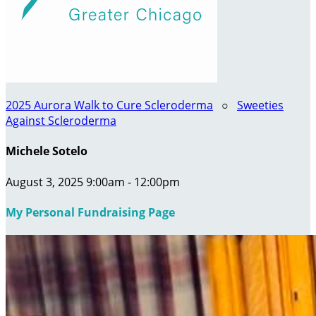
2025 Aurora Walk to Cure Scleroderma
○
Sweeties
Against Scleroderma
Michele Sotelo
August 3, 2025 9:00am - 12:00pm
My Personal Fundraising Page