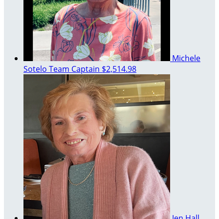
Michele
Sotelo
Team Captain
$2,514.98
Jen Hall