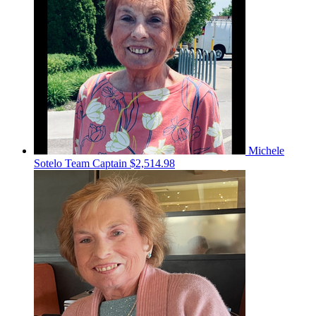
Michele
Sotelo
Team Captain
$2,514.98