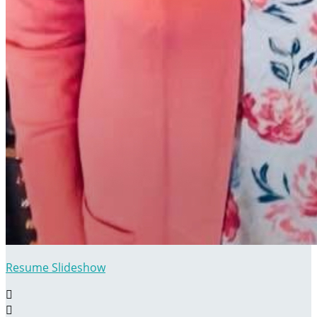
Resume Slideshow

