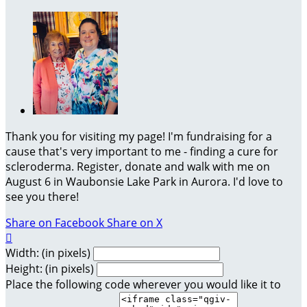
Thank you for visiting my page! I'm fundraising for a
cause that's very important to me - finding a cure for
scleroderma. Register, donate and walk with me on
August 6 in Waubonsie Lake Park in Aurora. I'd love to
see you there!
Share on Facebook
Share on X

Width: (in pixels)
Height: (in pixels)
Place the following code wherever you would like it to