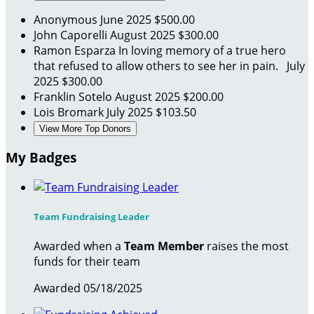
Anonymous
June 2025
$500.00
John Caporelli
August 2025
$300.00
Ramon Esparza
In loving memory of a true hero
that refused to allow others to see her in pain.
July
2025
$300.00
Franklin Sotelo
August 2025
$200.00
Lois Bromark
July 2025
$103.50
View More Top Donors
My Badges
Team Fundraising Leader
Awarded when a
Team Member
raises the most
funds for their team
Awarded 05/18/2025