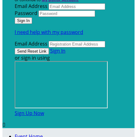
Email Address
Password
I need help with my password
Email Address
Sign In
or sign in using
Sign Up Now

Event Home