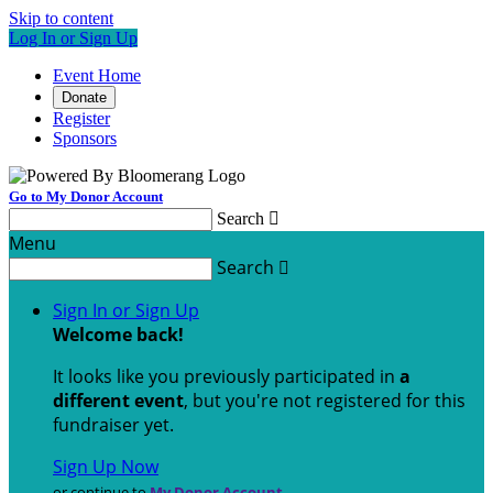
Skip to content
Log In or Sign Up
Event Home
Donate
Register
Sponsors
Go to My Donor Account
Search

Menu
Search

Sign In or Sign Up
Welcome back
!
It looks like you previously participated in
a
different event
, but you're not registered for this
fundraiser yet.
Sign Up Now
or continue to
My Donor Account