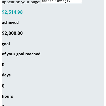
appear on your page:
$2,514.98
achieved
$2,000.00
goal
of your goal reached
0
days
0
hours