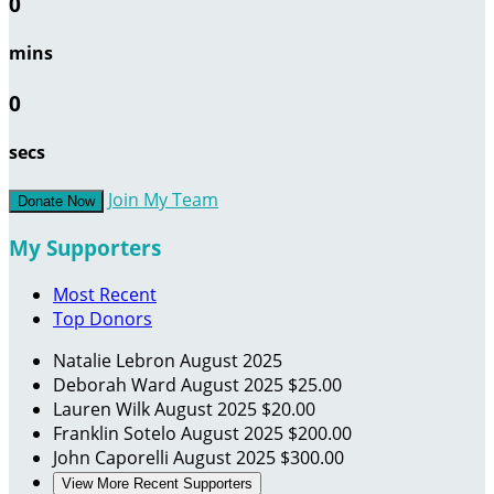
0
mins
0
secs
Join My Team
Donate Now
My Supporters
Most Recent
Top Donors
Natalie Lebron
August 2025
Deborah Ward
August 2025
$25.00
Lauren Wilk
August 2025
$20.00
Franklin Sotelo
August 2025
$200.00
John Caporelli
August 2025
$300.00
View More Recent Supporters