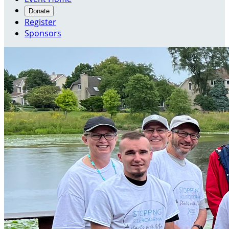
Donate
Register
Sponsors