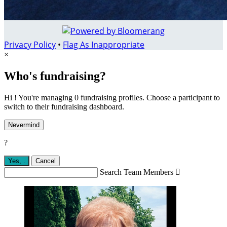
Privacy Policy
•
Flag As Inappropriate
×
Who's fundraising?
Hi ! You're managing 0 fundraising profiles. Choose a participant to
switch to their fundraising dashboard.
Nevermind
?
Yes,
.
Cancel
Search Team Members
