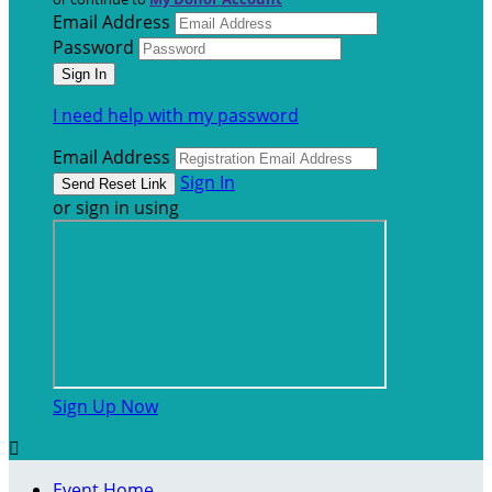
Email Address
Password
I need help with my password
Email Address
Sign In
or sign in using
Sign Up Now

Event Home