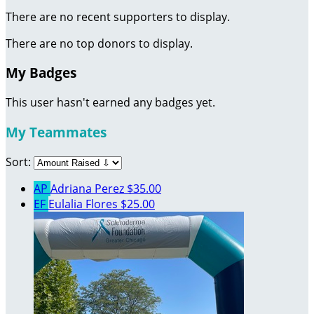
There are no recent supporters to display.
There are no top donors to display.
My Badges
This user hasn't earned any badges yet.
My Teammates
Sort:
AP
Adriana Perez
$35.00
EF
Eulalia Flores
$25.00