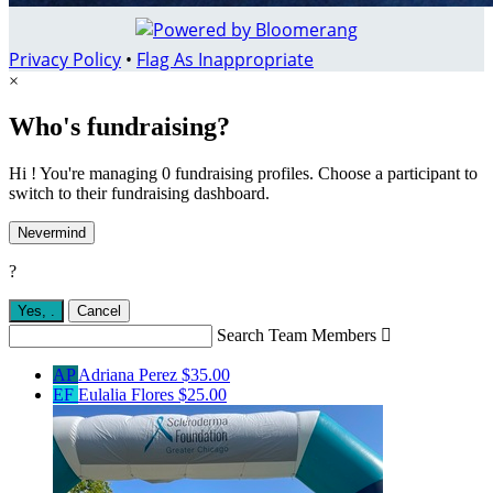
Privacy Policy
•
Flag As Inappropriate
×
Who's fundraising?
Hi ! You're managing 0 fundraising profiles. Choose a participant to
switch to their fundraising dashboard.
Nevermind
?
Yes,
.
Cancel
Search Team Members

AP
Adriana Perez
$35.00
EF
Eulalia Flores
$25.00