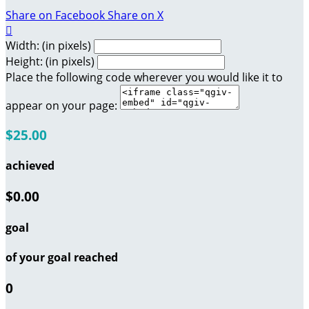
Share on Facebook
Share on X

Width: (in pixels)
Height: (in pixels)
Place the following code wherever you would like it to
appear on your page:
$25.00
achieved
$0.00
goal
of your goal reached
0