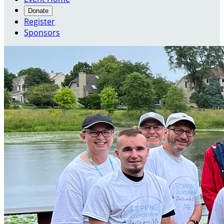
Donate
Register
Sponsors