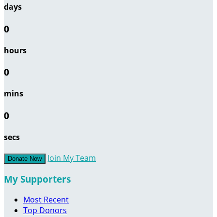
days
0
hours
0
mins
0
secs
Join My Team
Donate Now
My Supporters
Most Recent
Top Donors