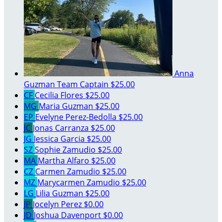
Anna
Guzman
Team Captain
$25.00
CF
Cecilia Flores
$25.00
MG
Maria Guzman
$25.00
EP
Evelyne Perez-Bedolla
$25.00
JC
Jonas Carranza
$25.00
JG
Jessica Garcia
$25.00
SZ
Sophie Zamudio
$25.00
MA
Martha Alfaro
$25.00
CZ
Carmen Zamudio
$25.00
MZ
Marycarmen Zamudio
$25.00
LG
Lilia Guzman
$25.00
JP
Jocelyn Perez
$0.00
JD
Joshua Davenport
$0.00