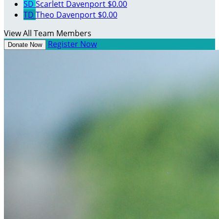
SD
Scarlett Davenport
$0.00
TD
Theo Davenport
$0.00
View All Team Members
Register Now
Donate Now