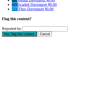
JD
Joshua Davenport
$0.00
SD
Scarlett Davenport
$0.00
TD
Theo Davenport
$0.00
Flag this content?
Reported by
Yes, flag this content.
Cancel