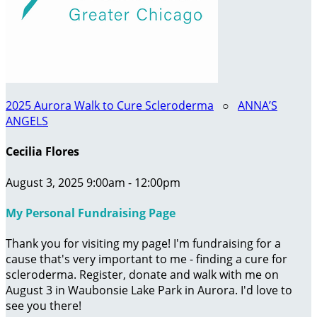
2025 Aurora Walk to Cure Scleroderma
○
ANNA’S
ANGELS
Cecilia Flores
August 3, 2025 9:00am - 12:00pm
My Personal Fundraising Page
Thank you for visiting my page! I'm fundraising for a
cause that's very important to me - finding a cure for
scleroderma. Register, donate and walk with me on
August 3 in Waubonsie Lake Park in Aurora. I'd love to
see you there!