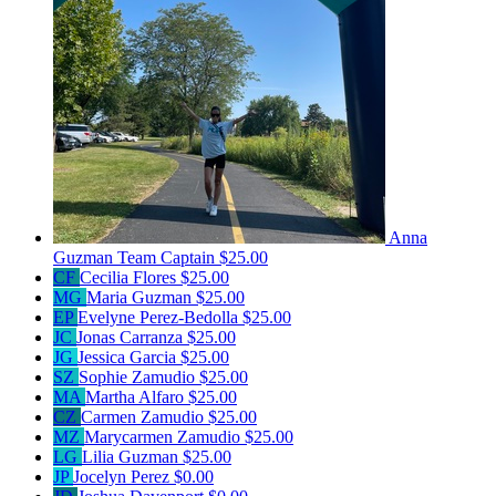
Anna
Guzman
Team Captain
$25.00
CF
Cecilia Flores
$25.00
MG
Maria Guzman
$25.00
EP
Evelyne Perez-Bedolla
$25.00
JC
Jonas Carranza
$25.00
JG
Jessica Garcia
$25.00
SZ
Sophie Zamudio
$25.00
MA
Martha Alfaro
$25.00
CZ
Carmen Zamudio
$25.00
MZ
Marycarmen Zamudio
$25.00
LG
Lilia Guzman
$25.00
JP
Jocelyn Perez
$0.00