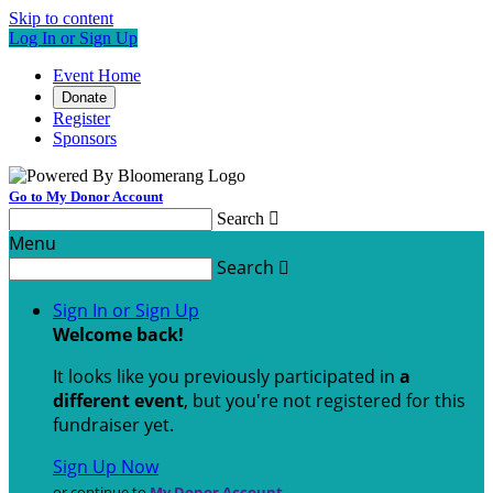
Skip to content
Log In or Sign Up
Event Home
Donate
Register
Sponsors
Go to My Donor Account
Search

Menu
Search

Sign In or Sign Up
Welcome back
!
It looks like you previously participated in
a
different event
, but you're not registered for this
fundraiser yet.
Sign Up Now
or continue to
My Donor Account