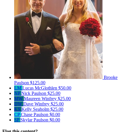
Brooke
Paulson
$125.00
LM
Lucas McGlothlen
$50.00
NP
Nick Paulson
$25.00
MW
Maureen Winfrey
$25.00
DW
Dave Winfrey
$25.00
KS
Kelly Seaholm
$25.00
CP
Chase Paulson
$0.00
SP
Skylar Paulson
$0.00
Flag this content?