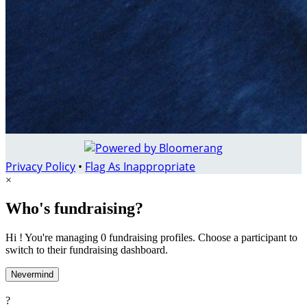
Privacy Policy
•
Flag As Inappropriate
×
Who's fundraising?
Hi ! You're managing 0 fundraising profiles. Choose a participant to
switch to their fundraising dashboard.
Nevermind
?