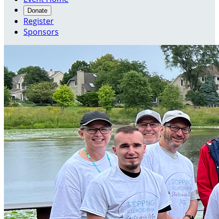
Donate
Register
Sponsors