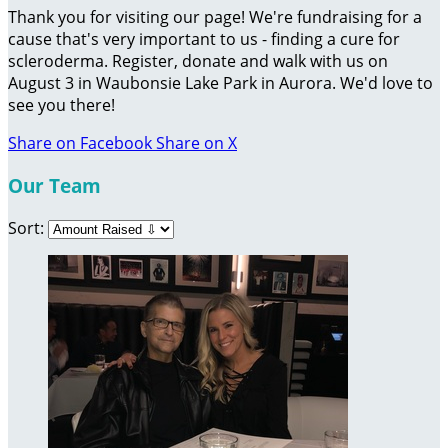
Thank you for visiting our page! We're fundraising for a
cause that's very important to us - finding a cure for
scleroderma. Register, donate and walk with us on
August 3 in Waubonsie Lake Park in Aurora. We'd love to
see you there!
Share on Facebook
Share on X
Our Team
Sort: