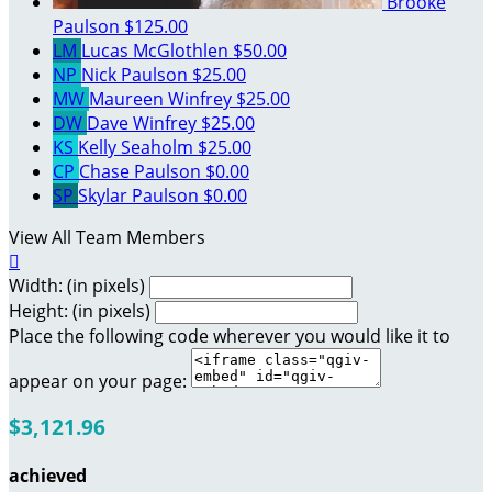
Brooke
Paulson
$125.00
LM
Lucas McGlothlen
$50.00
NP
Nick Paulson
$25.00
MW
Maureen Winfrey
$25.00
DW
Dave Winfrey
$25.00
KS
Kelly Seaholm
$25.00
CP
Chase Paulson
$0.00
SP
Skylar Paulson
$0.00
View All Team Members

Width: (in pixels)
Height: (in pixels)
Place the following code wherever you would like it to
appear on your page:
$3,121.96
achieved