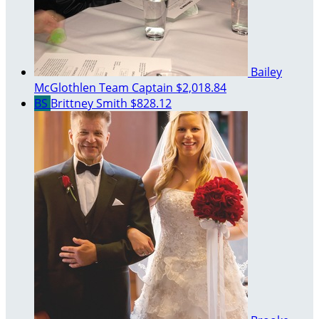
Bailey
McGlothlen
Team Captain
$2,018.84
BS
Brittney Smith
$828.12