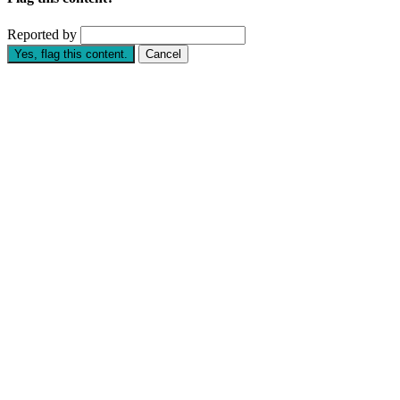
Reported by
Yes, flag this content.
Cancel