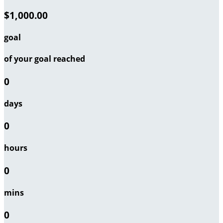
$1,000.00
goal
of your goal reached
0
days
0
hours
0
mins
0