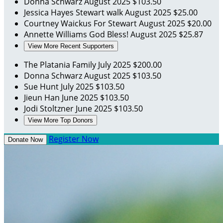
Donna Schwarz
August 2025
$103.50
Jessica Hayes
Stewart walk
August 2025
$25.00
Courtney Waickus
For Stewart
August 2025
$20.00
Annette Williams
God Bless!
August 2025
$25.87
View More Recent Supporters
The Platania Family
July 2025
$200.00
Donna Schwarz
August 2025
$103.50
Sue Hunt
July 2025
$103.50
Jieun Han
June 2025
$103.50
Jodi Stoltzner
June 2025
$103.50
View More Top Donors
Register Now
Donate Now