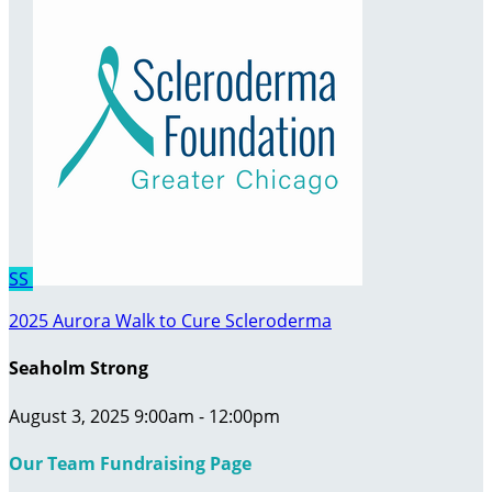
SS
2025 Aurora Walk to Cure Scleroderma
Seaholm Strong
August 3, 2025 9:00am - 12:00pm
Our Team Fundraising Page