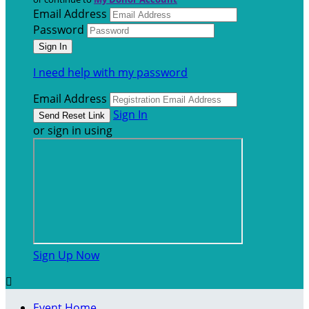
Email Address
Password
I need help with my password
Email Address
Sign In
or sign in using
Sign Up Now

Event Home