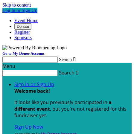
Skip to content
Log In or Sign Up
Event Home
Donate
Register
Sponsors
Go to My Donor Account
Search

Menu
Search

Sign In or Sign Up
Welcome back
!
It looks like you previously participated in
a
different event
, but you're not registered for this
fundraiser yet.
Sign Up Now
or continue to
My Donor Account