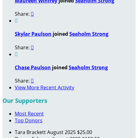
Maureen Winfrey
joined
Seaholm Strong
Share:


Skylar Paulson
joined
Seaholm Strong
Share:


Chase Paulson
joined
Seaholm Strong
Share:

View More Recent Activity
Our Supporters
Most Recent
Top Donors
Tara Brackett
August 2025
$25.00