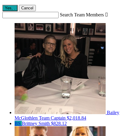
Yes,
.
Cancel
Search Team Members

Bailey
McGlothlen
Team Captain
$2,018.84
BS
Brittney Smith
$828.12