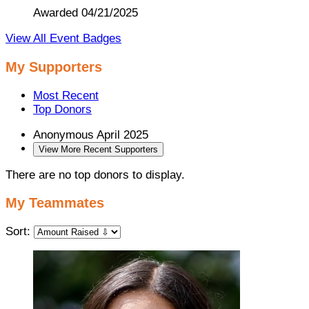
Awarded 04/21/2025
View All Event Badges
My Supporters
Most Recent
Top Donors
Anonymous
April 2025
View More Recent Supporters
There are no top donors to display.
My Teammates
Sort: