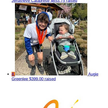
Jenavieve Calabrese
$653.75 raised
4
Augie
Greenlee
$399.00 raised