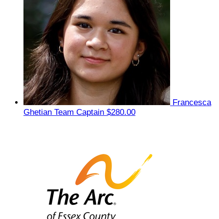
Francesca
Ghetian
Team Captain
$280.00