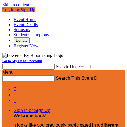
Skip to content
Log In or Sign Up
Event Home
Event Details
Sponsors
Student Champions
Donate
Register Now
Go to My Donor Account
Search This Event

Menu
Search This Event



Sign In or Sign Up
Welcome back
!
It looks like you previously participated in
a different