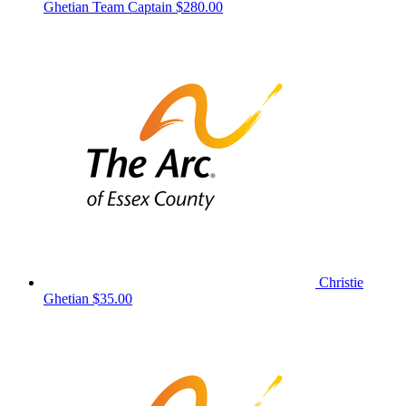
Ghetian
Team Captain
$280.00
Christie
Ghetian
$35.00