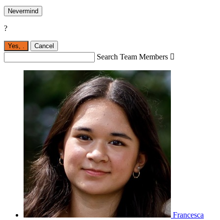
Nevermind
?
Yes,
.
Cancel
Search Team Members

Francesca