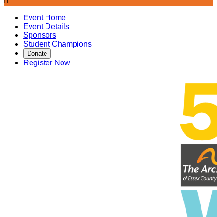

Event Home
Event Details
Sponsors
Student Champions
Donate
Register Now