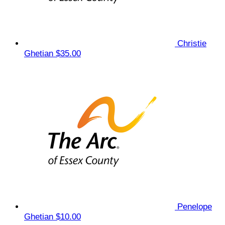
Christie
Ghetian
$35.00
Penelope
Ghetian
$10.00