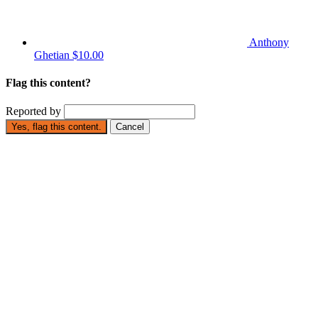
Anthony
Ghetian
$10.00
Flag this content?
Reported by
Yes, flag this content.
Cancel