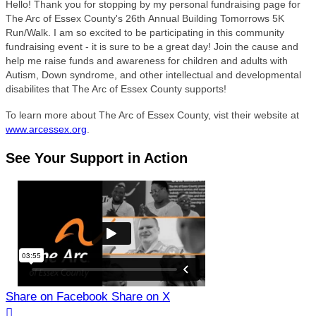
Hello! Thank you for stopping by my personal fundraising page for
The Arc of Essex County's 26
th Annual Building Tomorrows 5K
Run/Walk. I am so excited to be participating in this community
fundraising event - it is sure to be a great day! Join the cause and
help me raise funds and awareness for children and adults with
Autism, Down syndrome, and other intellectual and developmental
disabilites that The Arc of Essex County supports!
To learn more about The Arc of Essex County, vist their website at
www.arcessex.org
.
See Your Support in Action
Share on Facebook
Share on X
