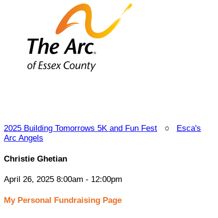
2025 Building Tomorrows 5K and Fun Fest
○
Esca's
Arc Angels
Christie Ghetian
April 26, 2025 8:00am - 12:00pm
My Personal Fundraising Page