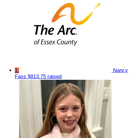
1
Nancy
Fass
$813.75 raised