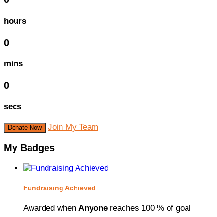
hours
0
mins
0
secs
Join My Team
Donate Now
My Badges
Fundraising Achieved
Awarded when
Anyone
reaches 100 % of goal