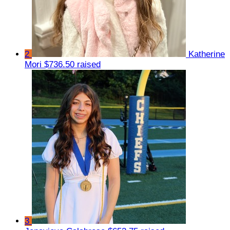
2
Katherine
Mori
$736.50 raised
3