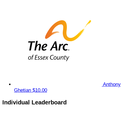
Anthony
Ghetian
$10.00
Individual Leaderboard