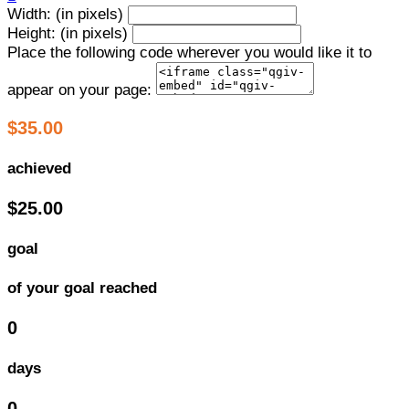
Width: (in pixels)
Height: (in pixels)
Place the following code wherever you would like it to
appear on your page:
$35.00
achieved
$25.00
goal
of your goal reached
0
days
0