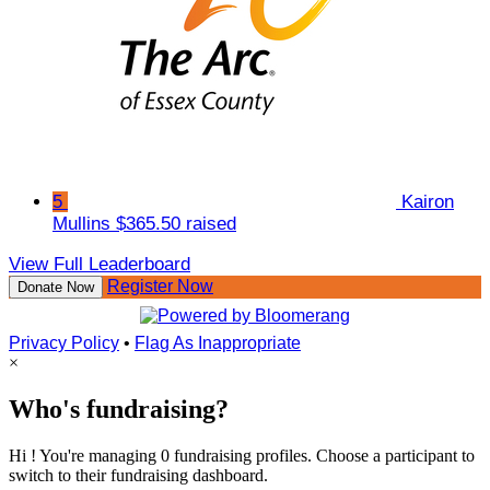
5
Kairon
Mullins
$365.50 raised
View Full Leaderboard
Register Now
Donate Now
Privacy Policy
•
Flag As Inappropriate
×
Who's fundraising?
Hi ! You're managing 0 fundraising profiles. Choose a participant to
switch to their fundraising dashboard.