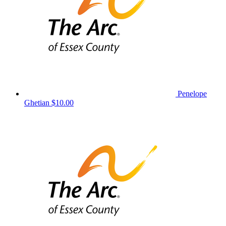
Penelope
Ghetian
$10.00