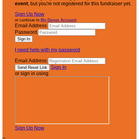
event
, but you're not registered for this fundraiser yet.
Sign Up Now
or continue to
My Donor Account
Email Address
Password
I need help with my password
Email Address
Sign In
or sign in using
Sign Up Now