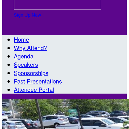
Sign Up Now

Home
Why Attend?
Agenda
Speakers
Sponsorships
Past Presentations
Attendee Portal