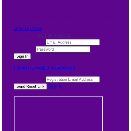
It looks like you previously participated in
a different
event
, but you're not registered for this fundraiser yet.
Sign Up Now
or continue to
My Donor Account
Email Address
Password
I need help with my password
Email Address
Sign In
or sign in using