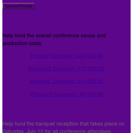
Sponsor/Donate
Headline Sponsorships
Help fund the overall conference venue and
production costs.
Premier Sponsor: $20,000.00
Diamond Sponsor: $15,000.00
Emerald Sponsor: $10,000.00
Platinum Sponsor: $5,000.00
Banquet Sponsorships
Help fund the banquet reception that takes place on
Saturday, July 12 for all conference attendees.