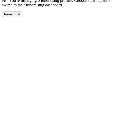
Hi ! You're managing 0 fundraising profiles. Choose a participant to
switch to their fundraising dashboard.
Nevermind