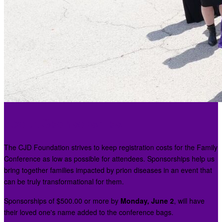
About Sponsorships:
The CJD Foundation strives to keep registration costs for the Family
Conference as low as possible for attendees. Sponsorships help us
bring together families impacted by prion diseases in an event that
can be truly transformational for them.
Sponsorships of $500.00 or more by
Monday, June 2
, will have
their loved one's name added to the conference bags.