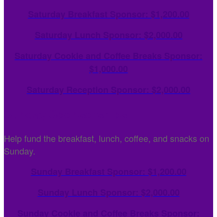
Saturday Breakfast Sponsor: $1,200.00
Saturday Lunch Sponsor: $2,000.00
Saturday Cookie and Coffee Breaks Sponsor:
$1,000.00
Saturday Reception Sponsor: $2,000.00
Sunday Sponsorships
Help fund the breakfast, lunch, coffee, and snacks on
Sunday.
Sunday Breakfast Sponsor: $1,200.00
Sunday
Lunch Sponsor: $2,000.00
Sunday
Cookie and Coffee Breaks Sponsor: