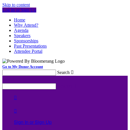
Skip to content
Log In or Sign Up
Home
Why Attend?
Agenda
Speakers
Sponsorships
Past Presentations
Attendee Portal
Go to My Donor Account
Search

Menu
Search



Sign In or Sign Up
Welcome back
!