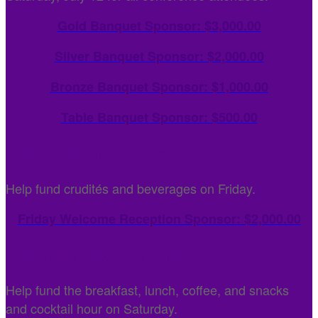
Gold Banquet Sponsor: $3,000.00
Silver Banquet Sponsor: $2,000.00
Bronze Banquet Sponsor: $1,000.00
Table Banquet Sponsor: $500.00
Friday Sponsorships
Help fund crudités and beverages on Friday.
Friday Welcome Reception Sponsor: $2,000.00
Saturday Sponsorships
Help fund the breakfast, lunch, coffee, and snacks
and cocktail hour on Saturday.