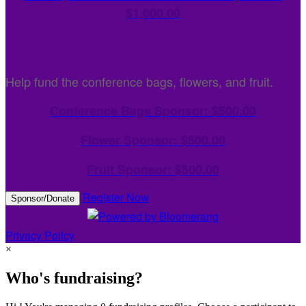
$1,000.00
Event Sponsorships
Help fund the conference bags, flowers, and fruit.
Conference Bags Sponsor: $500.00
Flower Sponsor: $500.00
Fruit Sponsor: $500.00
Register Now
Sponsor/Donate
Privacy Policy
×
Who's fundraising?