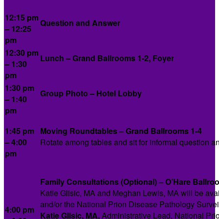
12:15 pm
Question and Answer
– 12:25
pm
12:30 pm
Lunch – Grand Ballrooms 1-2, Foyer
– 1:30
pm
1:30 pm
Group Photo – Hotel Lobby
– 1:40
pm
1:45 pm
Moving Roundtables – Grand Ballrooms 1-4
– 4:00
Rotate among tables and sit for informal question a
pm
Family Consultations (Optional) – O’Hare Ballro
Katie Glisic, MA and Meghan Lewis, MA will be availa
and/or the National Prion Disease Pathology Survei
4:00 pm
Katie Glisic, MA,
Administrative Lead, National Pr