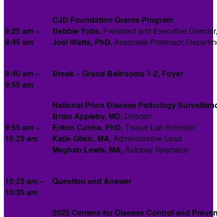
CJD Foundation
Grants Program
9:25 am –
Debbie Yobs,
President and Executive Directo
9:45 am
Joel Watts, PhD,
Associate Professor, Departme
9:40 am
–
Break – Grand Ballrooms 1-2, Foyer
9:55 am
National Prion Disease Pathology Surveillan
Brian Appleby, MD,
Director
9:55 am –
Eriton Cunha, PhD,
Tissue Lab Scientist
10:25 am
Katie Glisic, MA,
Administrative Lead
Meghan Lewis, MA,
Autopsy Specialist
10:25 am –
Question and Answer
10:35 am
2025 Centers for Disease Control and Preve