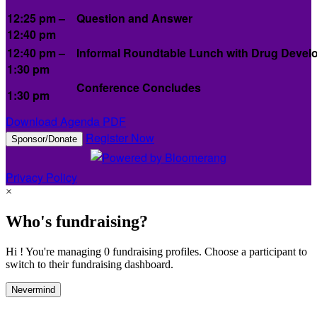
12:25 pm –
Question and Answer
12:40 pm
12:40 pm –
Informal Roundtable Lunch with Drug Develo
1:30 pm
Conference Concludes
1:30 pm
Download Agenda PDF
Register Now
Sponsor/Donate
Privacy Policy
×
Who's fundraising?
Hi ! You're managing 0 fundraising profiles. Choose a participant to
switch to their fundraising dashboard.
Nevermind