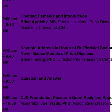
am
Opening Remarks and Introduction
9:00 am
Brian Appleby, MD,
Director, National Prion Disea
– 9:10
Medicine, Cleveland, OH
am
Keynote Address in Honor of Dr. Pierluigi Gambe
9:10 am
Novel Mouse Models of Prion Diseases
– 9:40
Glenn Telling, PhD,
Director, Prion Research Center
am
9:40 am
Question and Answer
– 9:50
am
9:50 am
CJD Foundation Research Grant Recipient Repo
– 10:50
Moderator:
Joel Watts, PhD,
Associate Professor, D
am