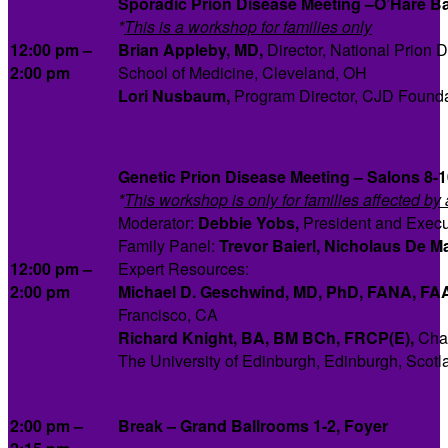
Sporadic Prion Disease Meeting –O’Hare Bal
*
This is a workshop for families only
12:00 pm –
Brian Appleby, MD,
Director, National Prion
2:00 pm
School of Medicine, Cleveland, OH
Lori Nusbaum,
Program Director, CJD Founda
Genetic Prion Disease Meeting – Salons 8-1
*
This workshop is only for families affected by
Moderator:
Debbie Yobs,
President and Execu
Family Panel:
Trevor Baierl, Nicholaus De M
12:00 pm –
Expert Resources:
2:00 pm
Michael D. Geschwind, MD, PhD, FANA, FA
Francisco, CA
Richard Knight,
BA, BM BCh, FRCP(E),
Chai
The University of Edinburgh, Edinburgh, Scotl
2:00 pm –
Break
–
Grand Ballrooms 1-2, Foyer