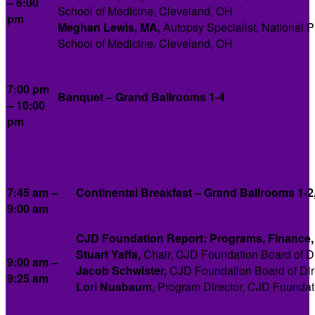
– 6:00
School of Medicine, Cleveland, OH
pm
Meghan Lewis, MA,
Autopsy Specialist, National 
School of Medicine, Cleveland, OH
7:00 pm
Banquet – Grand Ballrooms 1-4
– 10:00
pm
Sunday, July 13
7:45 am –
Continental Breakfast – Grand Ballrooms 1-2
9:00 am
CJD Foundation Report: Programs, Finance, 
Stuart Yaffa,
Chair, CJD Foundation Board of Di
9:00 am –
Jacob Schwister,
CJD Foundation Board of Dir
9:25 am
Lori Nusbaum
,
Program Director, CJD Foundat