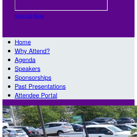
Sign Up Now

Home
Why Attend?
Agenda
Speakers
Sponsorships
Past Presentations
Attendee Portal