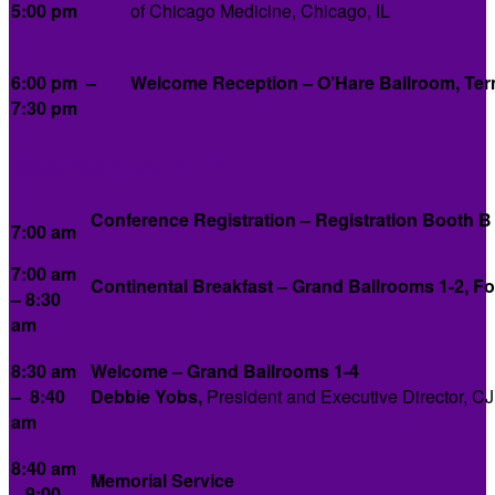
5:00 pm
of Chicago Medicine, Chicago, IL
6:00 pm –
Welcome Reception – O’Hare Ballroom, Ter
7:30 pm
Saturday, July 12
Conference Registration – Registration Booth B
7:00 am
7:00 am
Continental Breakfast – Grand Ballrooms 1-2, F
– 8:30
am
8:30 am
Welcome – Grand Ballrooms 1-4
– 8:40
Debbie Yobs,
President and Executive Director, C
am
8:40 am
Memorial Service
– 9:00