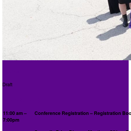
Agenda
Draft
Friday, July 11
11:00 am –
Conference Registration – Registration Boo
7:00pm