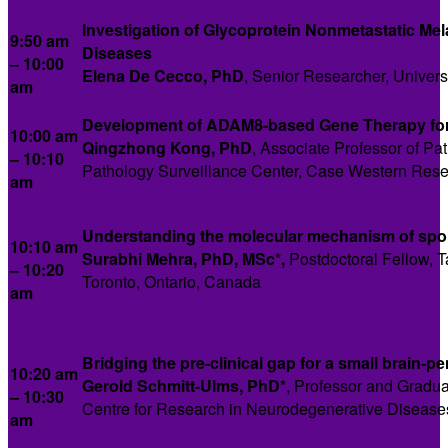
Investigation of Glycoprotein Nonmetastatic M
9:50 am
Diseases
– 10:00
Elena De Cecco, PhD
, Senior Researcher, Universi
am
Development of ADAM8-based Gene Therapy fo
10:00 am
Qingzhong Kong, PhD
, Associate Professor of Pa
–
10:10
Pathology Surveillance Center, Case Western Reser
am
Understanding the molecular mechanism of sp
10:10 am
Surabhi Mehra, PhD, MSc*,
Postdoctoral Fellow, T
– 10:20
Toronto, Ontario, Canada
am
Bridging the pre-clinical gap for a small brain-
10:20 am
Gerold Schmitt-Ulms, PhD*
, Professor and Gradu
– 10:30
Centre for Research in Neurodegenerative Diseases,
am