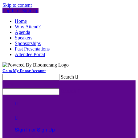
Skip to content
Log In or Sign Up
Home
Why Attend?
Agenda
Speakers
Sponsorships
Past Presentations
Attendee Portal
Go to My Donor Account
Search

Menu
Search



Sign In or Sign Up
Welcome back
!