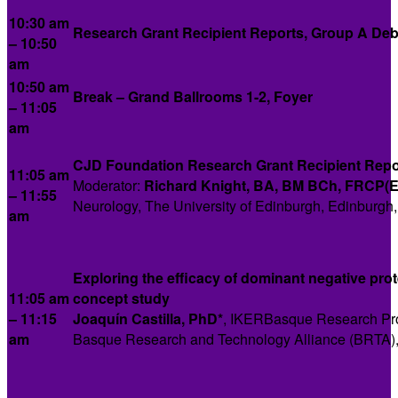
10:30 am
Research Grant Recipient Reports, Group A Deb
– 10:50
am
10:50 am
Break
–
Grand Ballrooms 1-2, Foyer
– 11:05
am
CJD Foundation Research Grant Recipient Repo
11:05 am
Moderator:
Richard Knight,
BA, BM BCh, FRCP(E
– 11:55
Neurology, The University of Edinburgh, Edinburgh
am
Exploring the efficacy of dominant negative prote
11:05 am
concept study
– 11:15
Joaquín Castilla, PhD*
, IKERBasque Research Pro
am
Basque Research and Technology Alliance (BRTA),