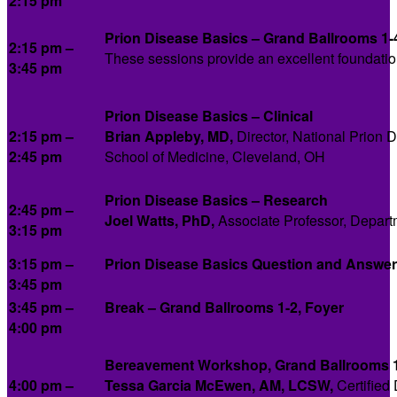
2:15 pm
Prion Disease Basics – Grand Ballrooms 1-
2:15 pm –
These sessions provide an excellent foundation 
3:45 pm
Prion Disease Basics – Clinical
2:15 pm –
Brian Appleby, MD,
Director, National Prion
2:45 pm
School of Medicine, Cleveland, OH
Prion Disease Basics – Research
2:45 pm –
Joel Watts, PhD,
Associate Professor, Departm
3:15 pm
3:15 pm –
Prion Disease Basics Question and Answer
3:45 pm
3:45 pm –
Break – Grand Ballrooms 1-2, Foyer
4:00 pm
Bereavement Workshop, Grand Ballrooms 
4:00 pm –
Tessa Garcia McEwen, AM, LCSW,
Certified