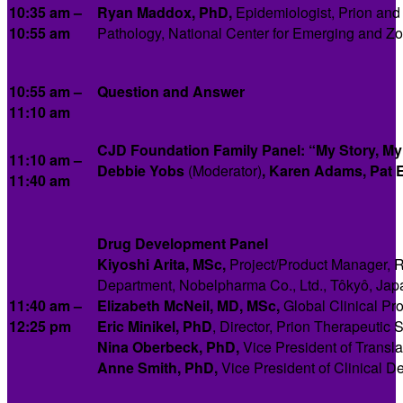
10:35 am –
Ryan Maddox, PhD,
Epidemiologist, Prion and
10:55 am
Pathology, National Center for Emerging and Zo
10:55 am –
Question and Answer
11:10 am
CJD Foundation Family Panel: “My Story, My
11:10 am –
Debbie Yobs
(Moderator)
,
Karen Adams, Pat El
11:40 am
Drug Development Panel
Kiyoshi Arita, MSc,
Project/Product Manager, R
Department, Nobelpharma Co., Ltd., Tôkyô, Jap
11:40 am –
Elizabeth McNeil,
MD, MSc,
Global Clinical Pr
12:25 pm
Eric Minikel,
PhD
, Director, Prion Therapeutic
Nina Oberbeck, PhD,
Vice President of Transl
Anne Smith, PhD,
Vice President of Clinical D