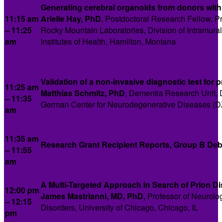
Generating cerebral organoids from donors with
11:15 am
Arielle Hay, PhD
, Postdoctoral Research Fellow, Pr
– 11:25
Rocky Mountain Laboratories, Division of Intramural 
am
Institutes of Health, Hamilton, Montana
Validation of a non-invasive diagnostic test for p
11:25 am
Matthias Schmitz, PhD
, Dementia Research Unit, 
– 11:35
German Center for Neurodegenerative Diseases (D
am
11:35 am
Research Grant Recipient Reports, Group B Deb
– 11:55
am
A Multi-Targeted Approach in Search of Prion D
12:00 pm
James Mastrianni,
MD, PhD,
Professor of Neurolo
– 12:15
Disorders, University of Chicago, Chicago, IL
pm