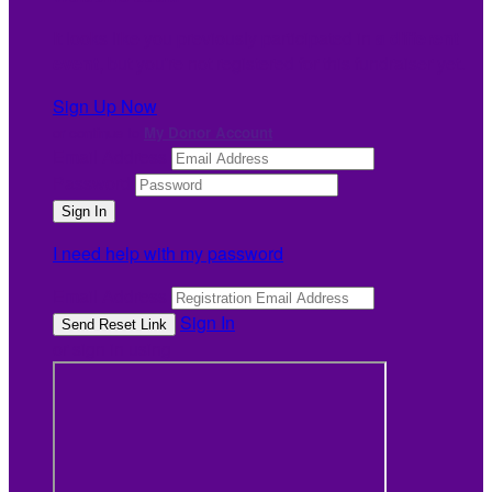
It looks like you previously participated in
a different
event
, but you're not registered for this fundraiser yet.
Sign Up Now
or continue to
My Donor Account
Email Address
Password
I need help with my password
Email Address
Sign In
or sign in using