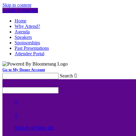
Skip to content
Log In or Sign Up
Home
Why Attend?
Agenda
Speakers
Sponsorships
Past Presentations
Attendee Portal
Go to My Donor Account
Search

Menu
Search



Sign In or Sign Up
Welcome back
!