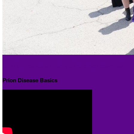
2024 CJD Foundation Family Conference Recordings
Prion Disease Basics