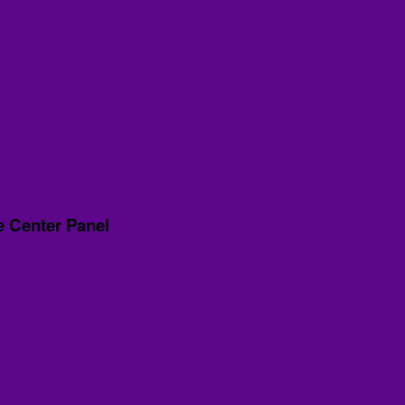
e Center Panel