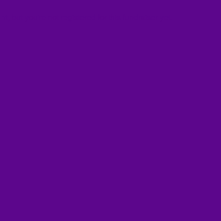
ent
, but you're not registered for this fundraiser yet.