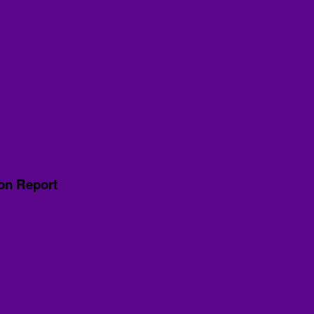
ion Report