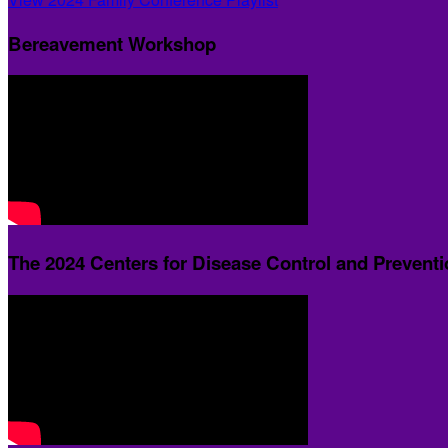
Bereavement Workshop
The 2024 Centers for Disease Control and Prevent