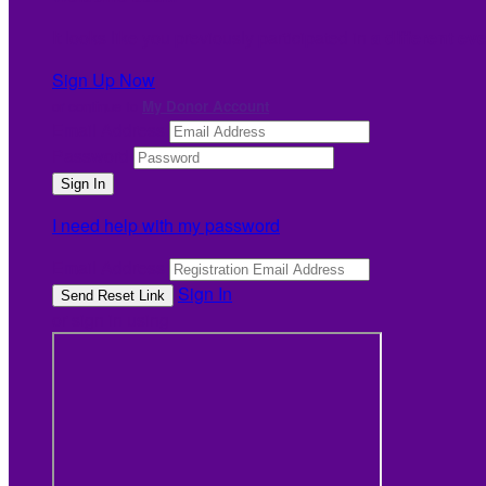
It looks like you previously participated in
a different ev
Sign Up Now
or continue to
My Donor Account
Email Address
Password
I need help with my password
Email Address
Sign In
or sign in using