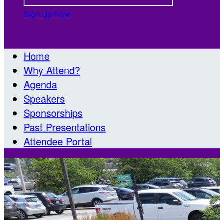
Sign Up Now

Home
Why Attend?
Agenda
Speakers
Sponsorships
Past Presentations
Attendee Portal