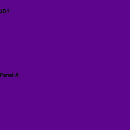
CJD?
Panel A