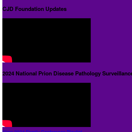
CJD Foundation Updates
2024 National Prion Disease Pathology Surveillanc
View 2024 Family Conference Playlist