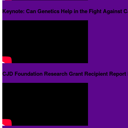
Keynote: Can Genetics Help in the Fight Against 
CJD Foundation Research Grant Recipient Report 