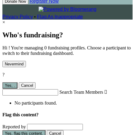
Register Now
Donate Now
Privacy Policy
•
Flag As Inappropriate
×
Who's fundraising?
Hi ! You're managing 0 fundraising profiles. Choose a participant to
switch to their fundraising dashboard.
Nevermind
?
Yes,
.
Cancel
Search Team Members

No participants found.
Flag this content?
Reported by
Yes, flag this content.
Cancel