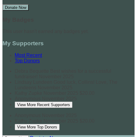
Donate Now
My Badges
This user hasn't earned any badges yet.
My Supporters
Most Recent
Top Donors
Debra Bequette
Best wishes for a successful
fundraiser!
November 2025
Lindsay Lundeen
Good luck, Collins! Love, The
Lundeens
November 2025
Kathy Zupke
November 2025
$20.00
Anonymous
November 2025
View More Recent Supporters
Anonymous
November 2025
Kathy Zupke
November 2025
$20.00
View More Top Donors