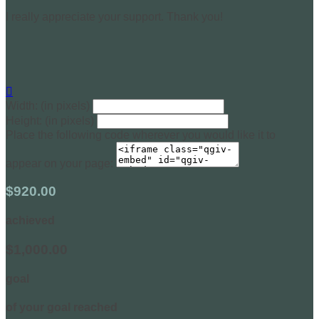
I really appreciate your support. Thank you!

Width: (in pixels)
Height: (in pixels)
Place the following code wherever you would like it to
appear on your page:
$920.00
achieved
$1,000.00
goal
of your goal reached