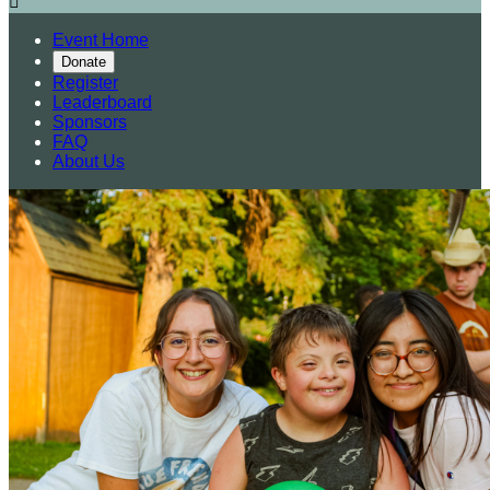

Event Home
Donate
Register
Leaderboard
Sponsors
FAQ
About Us