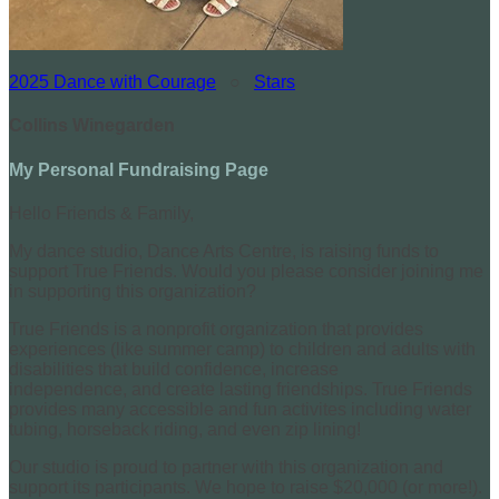
2025 Dance with Courage
○
Stars
Collins Winegarden
My Personal Fundraising Page
Hello Friends & Family,
My dance studio, Dance Arts Centre, is raising funds to
support True Friends. Would you please consider joining me
in supporting this organization?
True Friends is a nonprofit organization that provides
experiences (like summer camp) to children and adults with
disabilities that build confidence, increase
independence, and create lasting friendships. True Friends
provides many accessible and fun activites including water
tubing, horseback riding, and even zip lining!
Our studio is proud to partner with this organization and
support its participants. We hope to raise $20,000 (or more!).