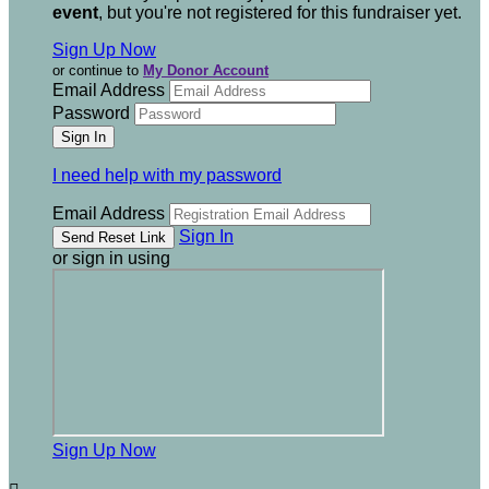
event
, but you're not registered for this fundraiser yet.
Sign Up Now
or continue to
My Donor Account
Email Address
Password
I need help with my password
Email Address
Sign In
or sign in using
Sign Up Now