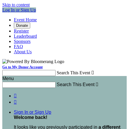
Skip to content
Log In or Sign Up
Event Home
Donate
Register
Leaderboard
Sponsors
FAQ
About Us
Go to My Donor Account
Search This Event

Menu
Search This Event



Sign In or Sign Up
Welcome back
!
It looks like you previously participated in
a different