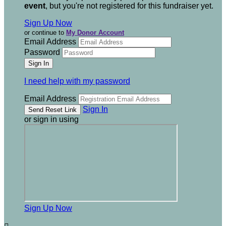
event
, but you're not registered for this fundraiser yet.
Sign Up Now
or continue to
My Donor Account
Email Address
Password
I need help with my password
Email Address
Sign In
or sign in using
Sign Up Now