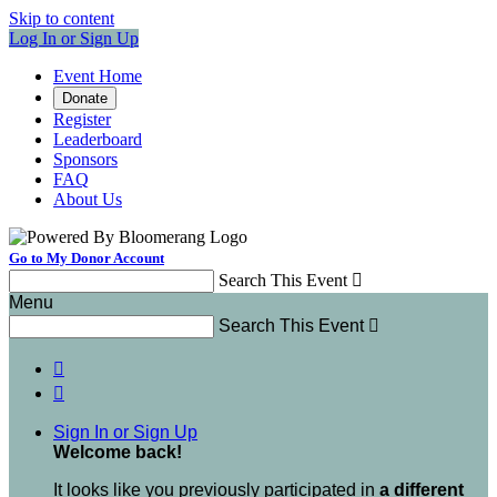
Skip to content
Log In or Sign Up
Event Home
Donate
Register
Leaderboard
Sponsors
FAQ
About Us
Go to My Donor Account
Search This Event

Menu
Search This Event



Sign In or Sign Up
Welcome back
!
It looks like you previously participated in
a different