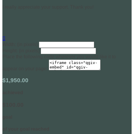
I really appreciate your support. Thank you!

Width: (in pixels)
Height: (in pixels)
Place the following code wherever you would like it to
appear on your page:
$1,950.00
achieved
$100.00
goal
of your goal reached