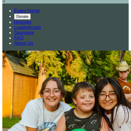

Event Home
Donate
Register
Leaderboard
Sponsors
FAQ
About Us