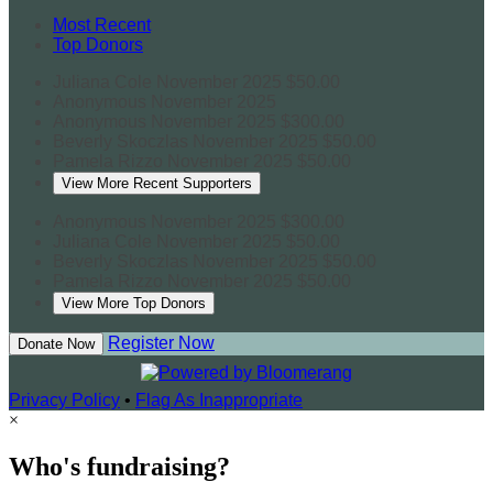
Most Recent
Top Donors
Juliana Cole
November 2025
$50.00
Anonymous
November 2025
Anonymous
November 2025
$300.00
Beverly Skoczlas
November 2025
$50.00
Pamela Rizzo
November 2025
$50.00
View More Recent Supporters
Anonymous
November 2025
$300.00
Juliana Cole
November 2025
$50.00
Beverly Skoczlas
November 2025
$50.00
Pamela Rizzo
November 2025
$50.00
View More Top Donors
Register Now
Donate Now
Privacy Policy
•
Flag As Inappropriate
×
Who's fundraising?