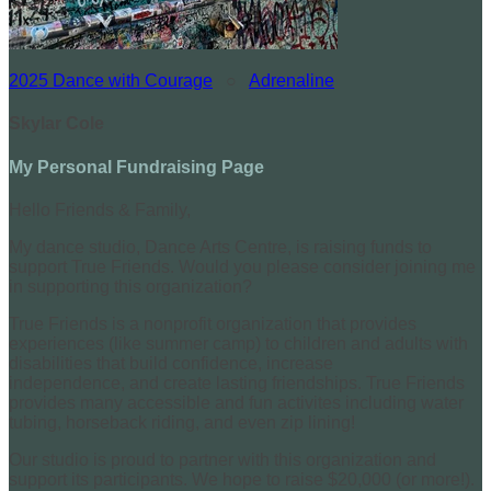
2025 Dance with Courage
○
Adrenaline
Skylar Cole
My Personal Fundraising Page
Hello Friends & Family,
My dance studio, Dance Arts Centre, is raising funds to
support True Friends. Would you please consider joining me
in supporting this organization?
True Friends is a nonprofit organization that provides
experiences (like summer camp) to children and adults with
disabilities that build confidence, increase
independence, and create lasting friendships. True Friends
provides many accessible and fun activites including water
tubing, horseback riding, and even zip lining!
Our studio is proud to partner with this organization and
support its participants. We hope to raise $20,000 (or more!).