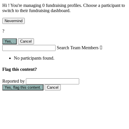
Hi ! You're managing 0 fundraising profiles. Choose a participant to
switch to their fundraising dashboard.
Nevermind
?
Yes,
.
Cancel
Search Team Members

No participants found.
Flag this content?
Reported by
Yes, flag this content.
Cancel