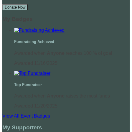
Donate Now
My Badges
Fundraising Achieved
Awarded when
Anyone
reaches 100 % of goal
Awarded 11/16/2025
Top Fundraiser
Awarded when
Anyone
raises the most funds
Awarded 11/20/2025
View All Event Badges
My Supporters