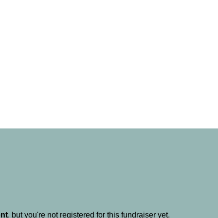
ent
, but you're not registered for this fundraiser yet.