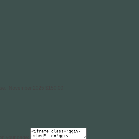
use.
November 2025
$150.00
 on your page: