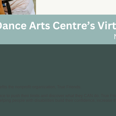
its the nonprofit organization, True Friends.
nce to push their limits and discover what they CAN do. True Fri
helping people with disabilities build their confidence, increase