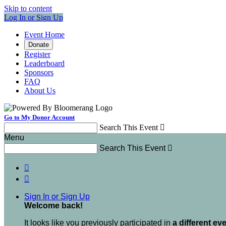
Skip to content
Log In or Sign Up
Event Home
Donate
Register
Leaderboard
Sponsors
FAQ
About Us
Go to My Donor Account
Search This Event

Menu
Search This Event



Sign In or Sign Up
Welcome back
!
It looks like you previously participated in
a different ev