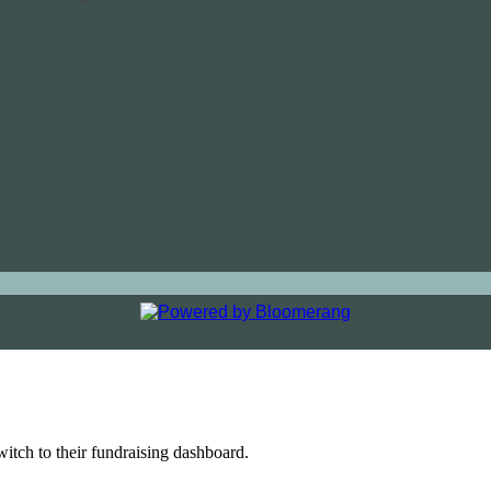
witch to their fundraising dashboard.