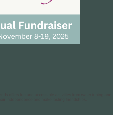
ends offers fun and accessible activities from water tubing and
 their independence and make lasting friendships.