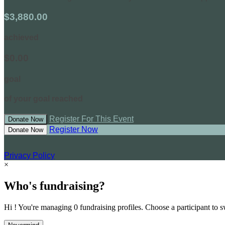
$3,880.00
achieved
$0.00
goal
of your goal reached
Register For This Event
Donate Now
Register Now
Donate Now
Privacy Policy
×
Who's fundraising?
Hi ! You're managing 0 fundraising profiles. Choose a participant to s