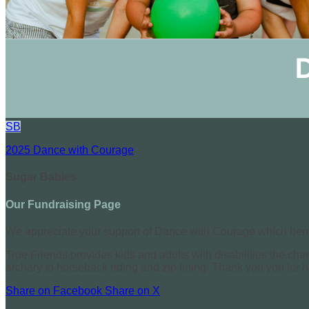
SB
2025 Dance with Courage
Sugar Babies
Our Fundraising Page
We appreciate your support of Dance with Courage which benef
True Friends provides kids and adults with disabilities the cha
archery to horseback riding and zip lining. Thank you you for 
Share on Facebook
Share on X