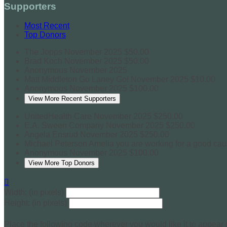
Supporters
Most Recent
Top Donors
The Jopps
November 2025
$50.00
Brad Koch
November 2025
$50.00
Anonymous
November 2025
Matt Middleton
Go Laney Go!
November 2025
$10.00
Anonymous
November 2025
$100.00
View More Recent Supporters
UnitedHealth Care
November 2025
$250.00
E.A. Sween Company
November 2025
$250.00
Angela Ensrud
November 2025
$250.00
Michael Peterson
Amelia you are working for a good ca
Anonymous
November 2025
$100.00
View More Top Donors

Width: (in pixels)
Height: (in pixels)
Place the following code wherever you would like it to appear