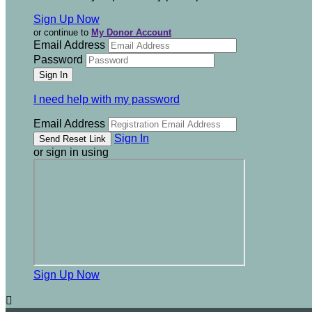
Sign Up Now
or continue to
My Donor Account
Email Address
Password
I need help with my password
Email Address
Sign In
or sign in using
Sign Up Now
