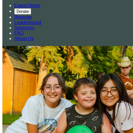
Event Home
Donate
Register
Leaderboard
Sponsors
FAQ
About Us