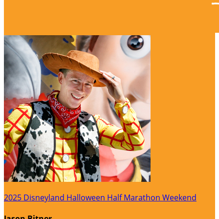
2025 Disneyland Halloween Half Marathon Weekend
Jason Bitner