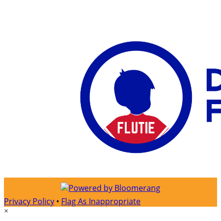
Privacy Policy
•
Flag As Inappropriate
×