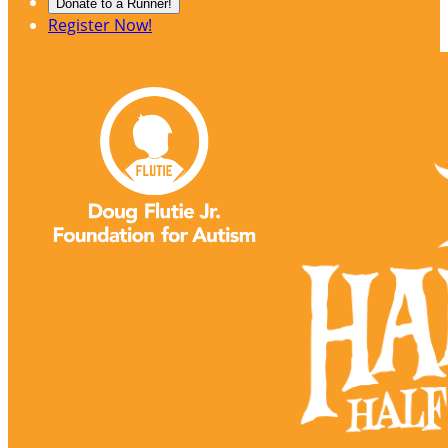
Donate to a Runner!
Register Now!