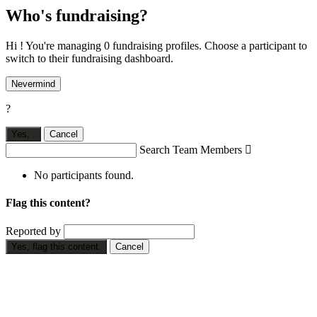
Who's fundraising?
Hi ! You're managing 0 fundraising profiles. Choose a participant to
switch to their fundraising dashboard.
Nevermind
?
Yes,
.
Cancel
Search Team Members

No participants found.
Flag this content?
Reported by
Yes, flag this content.
Cancel