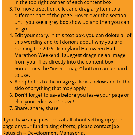
in the top right corner of each content box.
To move a section, click and drag any item to a
different part of the page. Hover over the section
until you see a grey box show up and then you can
let go.
Edit your story. In this text box, you can delete all of
this wording and tell donors about why you are
running the 2025 Disneyland Halloween Half
Marathon Weekend. I suggest dragging an image
from your files directly into the content box.
Sometimes the “insert image” button can be hard
to use.
Add photos to the image galleries below and to the
side of anything that may apply!
Don’t
forget to save before you leave your page or
else your edits won’t save!
Share, share, share!
If you have any questions at all about setting up your
page or your fundraising efforts, please contact Joe
Katusich -- Development Manager at