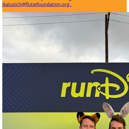
jkatusich@flutiefoundation.org.