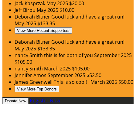
Jack Kasprzak
May 2025
$20.00
Jeff Birou
May 2025
$10.00
Deborah Bitner
Good luck and have a great run!
May 2025
$133.35
View More Recent Supporters
Deborah Bitner
Good luck and have a great run!
May 2025
$133.35
nancy Smith
this is for both of you
September 2025
$105.00
nancy Smith
March 2025
$105.00
Jennifer Amos
September 2025
$52.50
James Greenwell
This is so cool!
March 2025
$50.00
View More Top Donors
Register Now
Donate Now