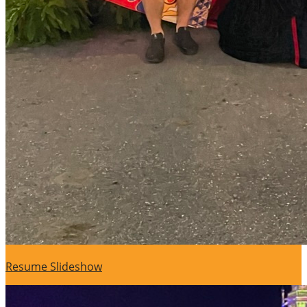
Resume Slideshow