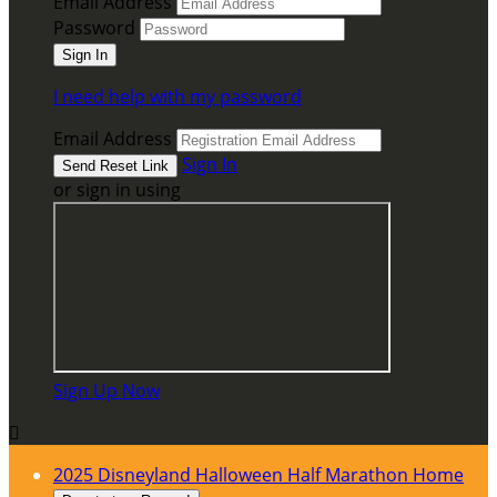
Email Address
Password
I need help with my password
Email Address
Sign In
or sign in using
Sign Up Now

2025 Disneyland Halloween Half Marathon Home