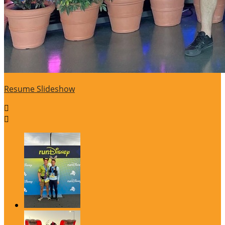
Resume Slideshow

