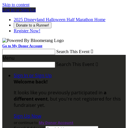
Skip to content
Log In or Sign Up
2025 Disneyland Halloween Half Marathon Home
Donate to a Runner!
Register Now!
Go to My Donor Account
Search This Event

Menu
Search This Event

Sign In or Sign Up
Welcome back
!
It looks like you previously participated in
a
different event
, but you're not registered for this
fundraiser yet.
Sign Up Now
or continue to
My Donor Account