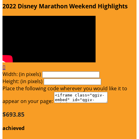
2022 Disney Marathon Weekend Highlights

Width: (in pixels)
Height: (in pixels)
Place the following code wherever you would like it to
appear on your page:
$693.85
achieved