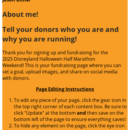
About me!
Tell your donors who you are and
why you are running!
Thank you for signing up and fundraising for the
2025 Disneyland Halloween Half Marathon
Weekend! This is your fundraising page where you can
set a goal, upload images, and share on social media
with donors.
Page Editing Instructions
To edit any piece of your page, click the gear icon in
the top right corner of each content box. Be sure to
click "Update" at the bottom
and
then save on the
bottom left of the page to ensure everything saves!
To hide any element on the page, click the eye icon