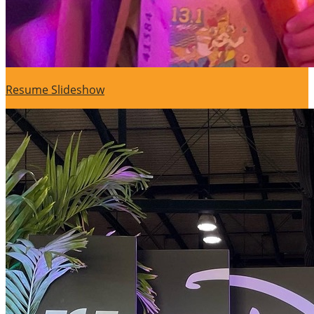
Resume Slideshow