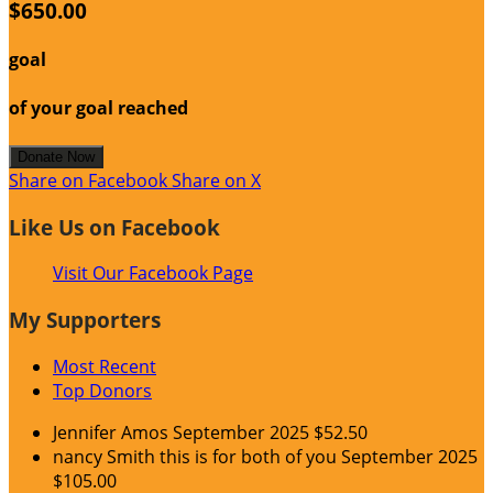
$650.00
goal
of your goal reached
Donate Now
Share on Facebook
Share on X
Like Us on Facebook
Visit Our Facebook Page
My Supporters
Most Recent
Top Donors
Jennifer Amos
September 2025
$52.50
nancy Smith
this is for both of you
September 2025
$105.00