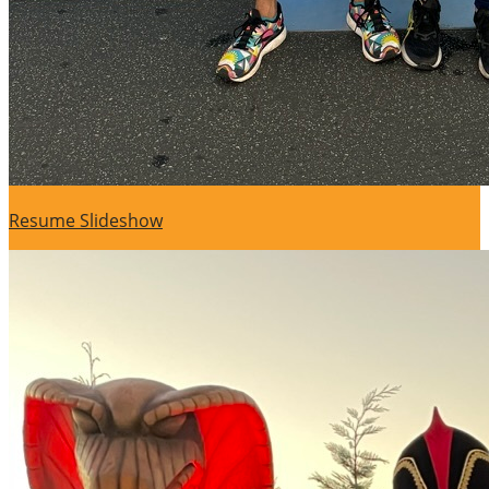
Resume Slideshow