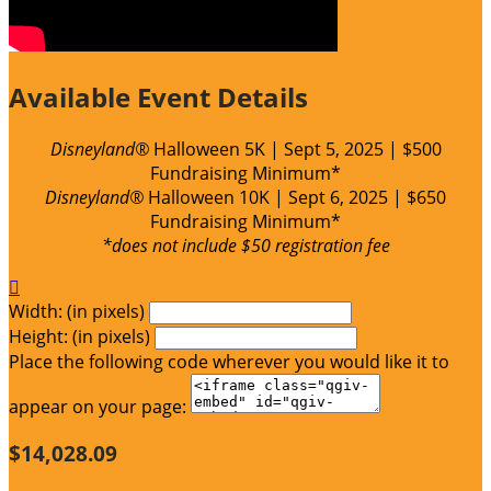
Available Event Details
Disneyland®
Halloween
5K | Sept 5, 2025 | $500
Fundraising Minimum*
Disneyland®
Halloween 10K | Sept 6, 2025 | $650
Fundraising Minimum*
*does not include $50 registration fee

Width: (in pixels)
Height: (in pixels)
Place the following code wherever you would like it to
appear on your page:
$14,028.09