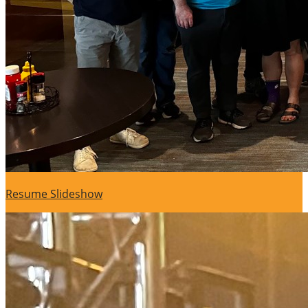
Resume Slideshow