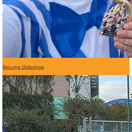
Resume Slideshow