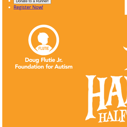
Donate to a Runner!
Register Now!