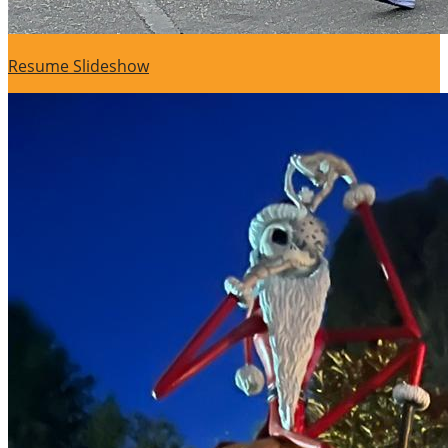
Resume Slideshow