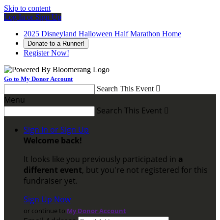
Skip to content
Log In or Sign Up
2025 Disneyland Halloween Half Marathon Home
Donate to a Runner!
Register Now!
Go to My Donor Account
Search This Event

Menu
Search This Event

Sign In or Sign Up
Welcome back
!
It looks like you previously participated in
a
different event
, but you're not registered for this
fundraiser yet.
Sign Up Now
or continue to
My Donor Account