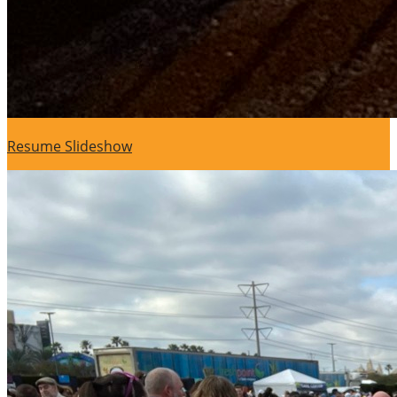
Resume Slideshow