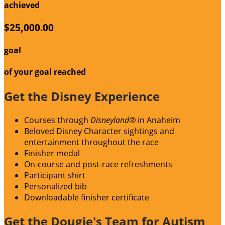
achieved
$25,000.00
goal
of your goal reached
Get the Disney Experience
Courses through
Disneyland®
in Anaheim
Beloved Disney Character sightings and
entertainment throughout the race
Finisher medal
On-course and post-race refreshments
Participant shirt
Personalized bib
Downloadable finisher certificate
Get the Dougie's Team for Autism