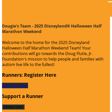
Dougie's Team - 2025 Disneyland® Halloween Half
Marathon Weekend
Welcome to the home for the 2025 Disneyland
Halloween Half Marathon Weekend Team! Your
contributions will go towards the Doug Flutie, Jr.
Foundation's mission to help people and families with
autism live life to the fullest!
Runners: Register Here
Register Now!
Support a Runner
Donate Now!