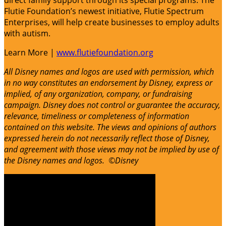
direct family support through its special programs. The
Flutie Foundation’s newest initiative, Flutie Spectrum
Enterprises, will help create businesses to employ adults
with autism.
Learn More |
www.flutiefoundation.org
All Disney names and logos are used with permission, which
in no way constitutes an endorsement by Disney, express or
implied, of any organization, company, or fundraising
campaign. Disney does not control or guarantee the accuracy,
relevance, timeliness or completeness of information
contained on this website. The views and opinions of authors
expressed herein do not necessarily reflect those of Disney,
and agreement with those views may not be implied by use of
the Disney names and logos. ©Disney