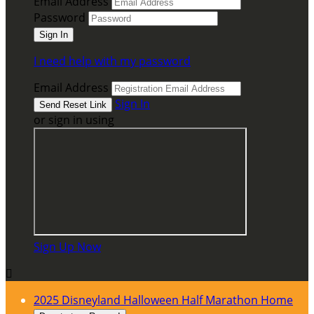
Email Address
Password
I need help with my password
Email Address
Sign In
or sign in using
Sign Up Now

2025 Disneyland Halloween Half Marathon Home