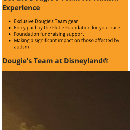
Experience
Exclusive Dougie’s Team gear
Entry paid by the Flutie Foundation for your race
Foundation fundraising support
Making a significant impact on those affected by
autism
Dougie's Team at Disneyland®