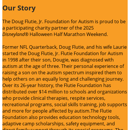
Our Story
The Doug Flutie, Jr. Foundation for Autism is proud to be
a participating charity partner of the 2025
Disneyland®
Halloween Half Marathon Weekend.
Former NFL Quarterback, Doug Flutie, and his wife Laurie
started the Doug Flutie, Jr. Flutie Foundation for Autism
in 1998 after their son, Dougie, was diagnosed with
autism at the age of three. Their personal experience of
raising a son on the autism spectrum inspired them to
help others on an equally long and challenging journey.
Over its 26-year history, the Flutie Foundation has
distributed over $14 million to schools and organizations
who provide clinical therapies, respite services,
recreational programs, social skills training, job supports
and more for people affected by autism.The Flutie
Foundation also provides education technology tools,
adaptive camp scholarships, safety equipment, and