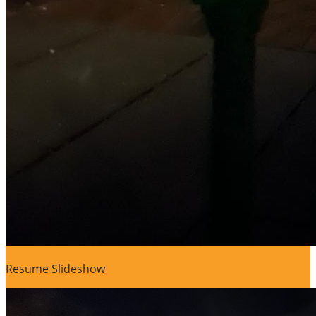
Resume Slideshow