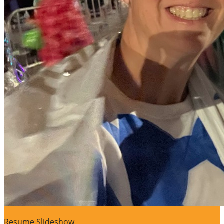
Resume Slideshow