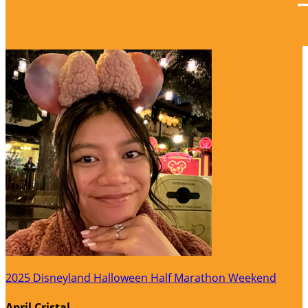
2025 Disneyland Halloween Half Marathon Weekend
April Cristal