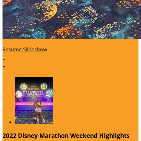
Resume Slideshow


2022 Disney Marathon Weekend Highlights