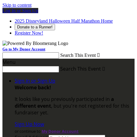
Skip to content
Log In or Sign Up
2025 Disneyland Halloween Half Marathon Home
Donate to a Runner!
Register Now!
Go to My Donor Account
Search This Event

Menu
Search This Event

Sign In or Sign Up
Welcome back
!
It looks like you previously participated in
a
different event
, but you're not registered for this
fundraiser yet.
Sign Up Now
or continue to
My Donor Account