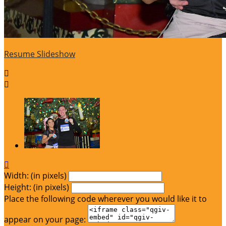
Resume Slideshow



Width: (in pixels)
Height: (in pixels)
Place the following code wherever you would like it to
appear on your page: