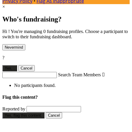
Privacy Policy
•
Flag As Inappropriate
×
Who's fundraising?
Hi ! You're managing 0 fundraising profiles. Choose a participant to
switch to their fundraising dashboard.
Nevermind
?
Yes,
.
Cancel
Search Team Members

No participants found.
Flag this content?
Reported by
Yes, flag this content.
Cancel