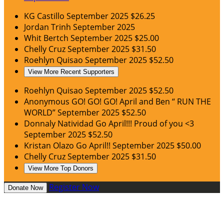
KG Castillo
September 2025
$26.25
Jordan Trinh
September 2025
Whit Bertch
September 2025
$25.00
Chelly Cruz
September 2025
$31.50
Roehlyn Quisao
September 2025
$52.50
View More Recent Supporters
Roehlyn Quisao
September 2025
$52.50
Anonymous
GO! GO! GO! April and Ben “ RUN THE
WORLD”
September 2025
$52.50
Donnaly Natividad
Go April!!! Proud of you <3
September 2025
$52.50
Kristan Olazo
Go April!!
September 2025
$50.00
Chelly Cruz
September 2025
$31.50
View More Top Donors
Register Now
Donate Now