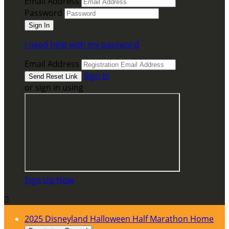
Email Address
Password
I need help with my password
Email Address
Sign In
or sign in using
Sign Up Now

2025 Disneyland Halloween Half Marathon Home