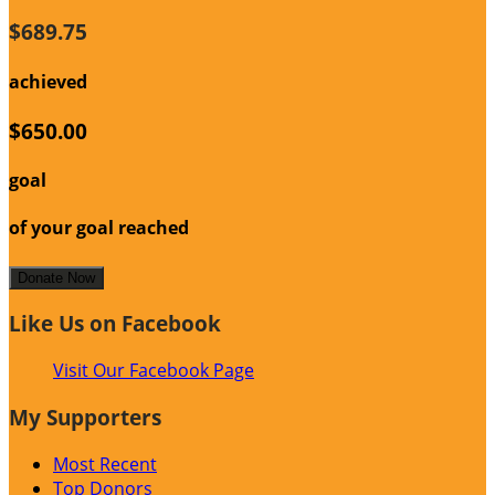
$689.75
achieved
$650.00
goal
of your goal reached
Donate Now
Like Us on Facebook
Visit Our Facebook Page
My Supporters
Most Recent
Top Donors