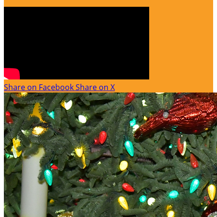
Share on Facebook
Share on X