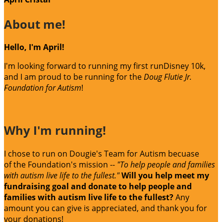
About me!
Hello, I'm April!
I'm looking forward to running my first runDisney 10k,
and I am proud to be running for the
Doug Flutie Jr.
Foundation for Autism
!
Why I'm running!
I chose to run on Dougie's Team for Autism becuase
of the Foundation's mission --
"To help people and families
with autism live life to the fullest."
Will you help meet my
fundraising goal and donate to help people and
families with autism live life to the fullest?
Any
amount you can give is appreciated, and thank you for
your donations!