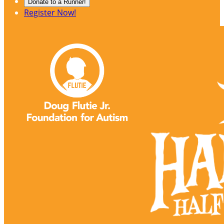
Donate to a Runner!
Register Now!