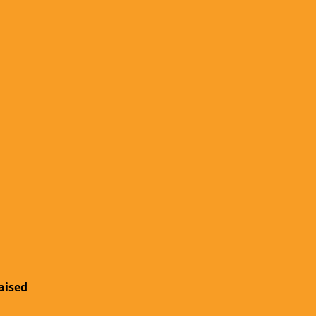
aised