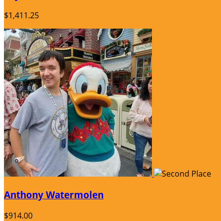
$1,411.25
Anthony Watermolen
$914.00