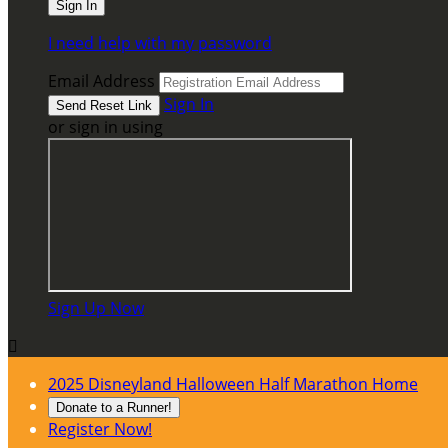
I need help with my password
Email Address
Sign In
or sign in using
Sign Up Now

2025 Disneyland Halloween Half Marathon Home
Donate to a Runner!
Register Now!