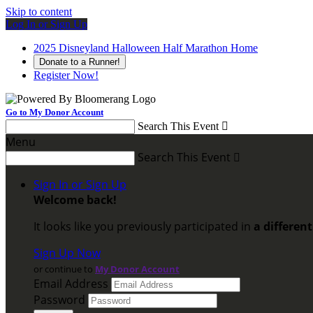
Skip to content
Log In or Sign Up
2025 Disneyland Halloween Half Marathon Home
Donate to a Runner!
Register Now!
Go to My Donor Account
Search This Event

Menu
Search This Event

Sign In or Sign Up
Welcome back
!
It looks like you previously participated in
a differen
Sign Up Now
or continue to
My Donor Account
Email Address
Password