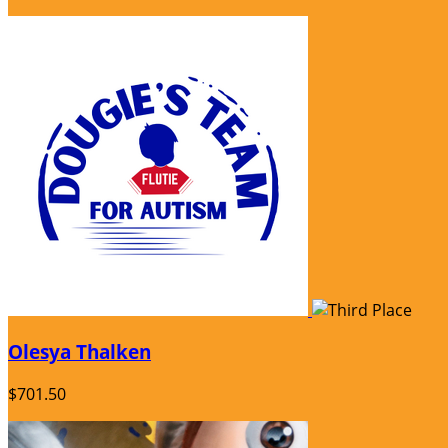
Olesya Thalken
$701.50