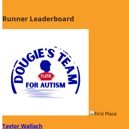
Runner Leaderboard
Taylor Wallach