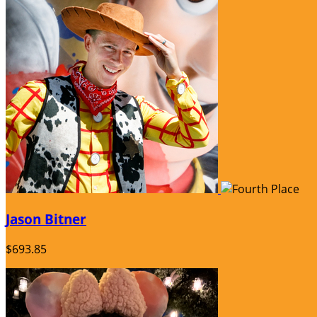
Jason Bitner
$693.85