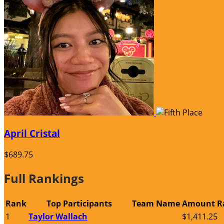
April Cristal
$689.75
Full Rankings
Rank
Top Participants
Team Name
Amount R
1
Taylor Wallach
$1,411.25