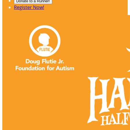
Donate to a Runner!
Register Now!