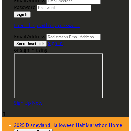
Email Address
Password
I need help with my password
Email Address
Sign In
or sign in using
Sign Up Now

2025 Disneyland Halloween Half Marathon Home