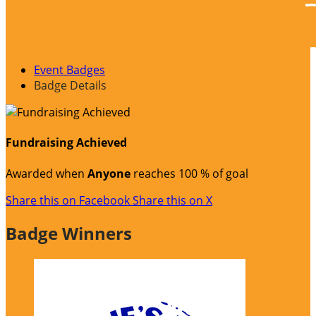
Event Badges
Badge Details
Fundraising Achieved
Awarded when
Anyone
reaches 100 % of goal
Share this on Facebook
Share this on X
Badge Winners