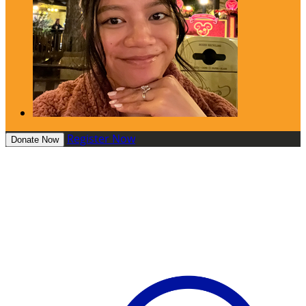
Register Now
Donate Now