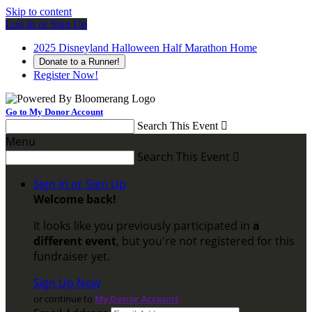
Skip to content
Log In or Sign Up
2025 Disneyland Halloween Half Marathon Home
Donate to a Runner!
Register Now!
Go to My Donor Account
Search This Event

Menu
Search This Event

Sign In or Sign Up
Welcome back
!
It looks like you previously participated in
a
different event
, but you're not registered for this
fundraiser yet.
Sign Up Now
or continue to
My Donor Account