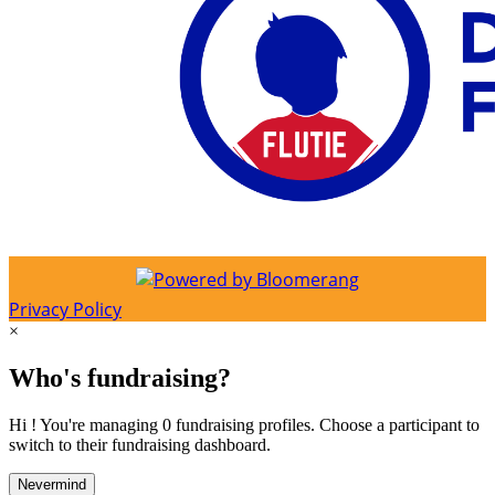
Privacy Policy
×
Who's fundraising?
Hi ! You're managing 0 fundraising profiles. Choose a participant to
switch to their fundraising dashboard.
Nevermind