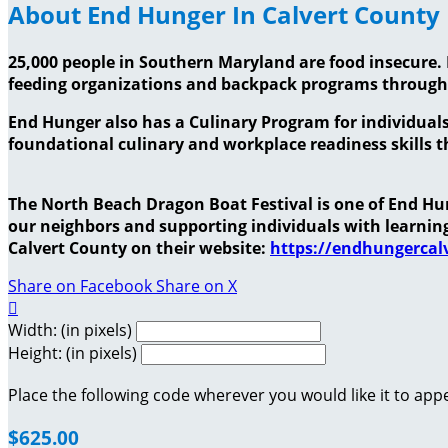
About End Hunger In Calvert County
25,000 people in Southern Maryland are food insecure. 
feeding organizations and backpack programs throug
End Hunger also has a Culinary Program for individuals
foundational culinary and workplace readiness skills th
The North Beach Dragon Boat Festival is one of End Hung
our neighbors and supporting individuals with learni
Calvert County on their website:
https://endhungercalv
Share on Facebook
Share on X

Width: (in pixels)
Height: (in pixels)
Place the following code wherever you would like it to app
$625.00