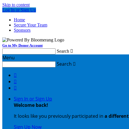
Skip to content
Log In or Sign Up
Home
Secure Your Team
Sponsors
Go to My Donor Account
Search

Menu
Search




Sign In or Sign Up
Welcome back
!
It looks like you previously participated in
a differen
Sign Up Now