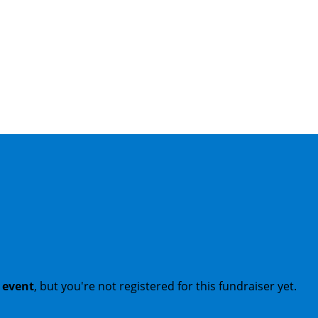
t event
, but you're not registered for this fundraiser yet.