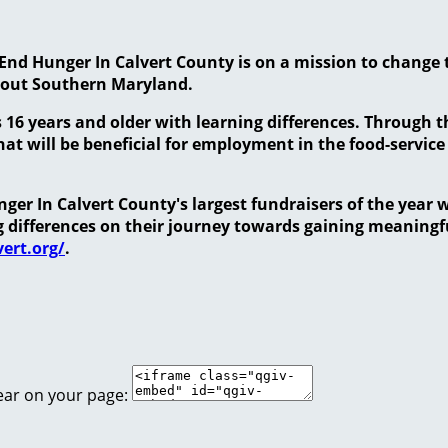
End Hunger In Calvert County is on a mission to change 
hout Southern Maryland.
 16 years and older with learning differences. Through 
at will be beneficial for employment in the food-service
er In Calvert County's largest fundraisers of the year w
ng differences on their journey towards gaining meanin
ert.org/
.
ear on your page: