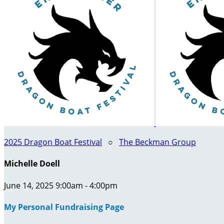
2025 Dragon Boat Festival
○
The Beckman Group
Michelle Doell
June 14, 2025 9:00am - 4:00pm
My Personal Fundraising Page