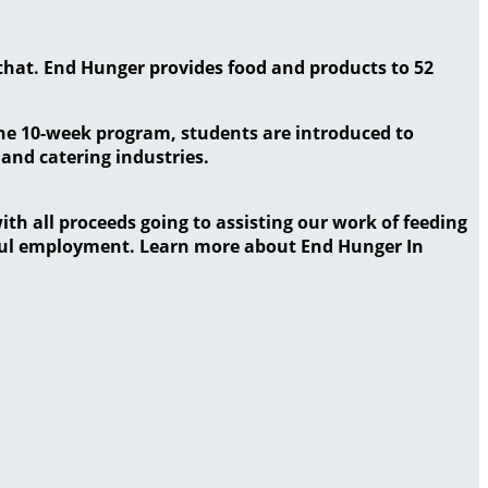
that. End Hunger provides food and products to 52
the 10-week program, students are introduced to
 and catering industries.
ith all proceeds going to assisting our work of feeding
gful employment. Learn more about End Hunger In