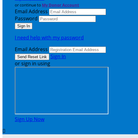
or continue to
My Donor Account
Email Address
Password
I need help with my password
Email Address
Sign In
or sign in using
Sign Up Now
