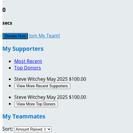
0
secs
Join My Team!
Donate Now
My Supporters
Most Recent
Top Donors
Steve Witchey
May 2025
$100.00
View More Recent Supporters
Steve Witchey
May 2025
$100.00
View More Top Donors
My Teammates
Sort: