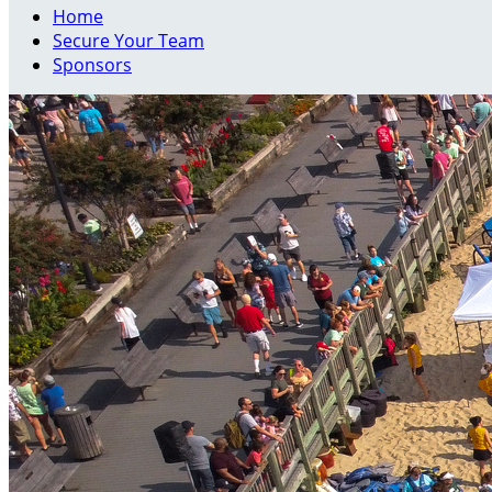
Home
Secure Your Team
Sponsors