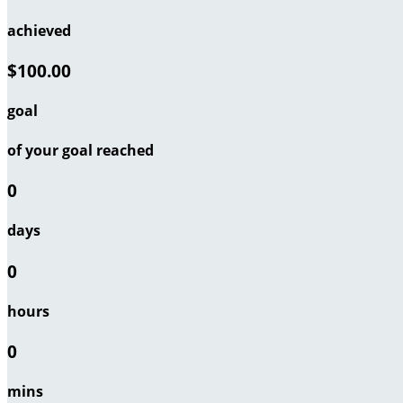
achieved
$100.00
goal
of your goal reached
0
days
0
hours
0
mins